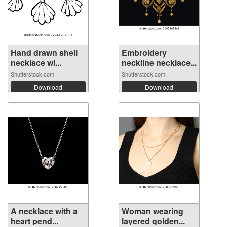
Hand drawn shell
Embroidery
necklace wi...
neckline necklace...
Shutterstock.com
Shutterstock.com
Download
Download
A necklace with a
Woman wearing
heart pend...
layered golden...