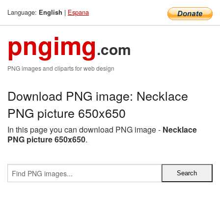
Language:
|
Espana
English
pngimg
.com
PNG images and cliparts for web design
Download PNG image: Necklace
PNG picture 650x650
In this page you can download PNG image -
Necklace
PNG picture 650x650
.