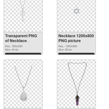
Transparent PNG
Necklace 1200x800
of Necklace
PNG picture
550x550
Res.: 550x550
Res.: 1200x800
Size: 40 kb
Size: 29 kb
Download
Download