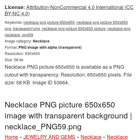
License:
Attribution-NonCommercial 4.0 International (CC
BY-NC 4.0)
Keywords:
necklace png picture 650x650, necklace png picture 650x650
png, transparent png, necklace png picture 650x650 picture, necklace png,
necklace_png59
Image category:
Necklace
Format:
PNG image with alpha (transparent)
Resolution: 650x650
Size: 58 kb
Necklace PNG picture 650x650 is available as a PNG
cutout with transparency. Resolution: 650x650 pixels. File
size: 58 KB. Image ID 53664.
Necklace PNG picture 650x650
image with transparent background |
necklace_PNG59.png
Home
»
JEWELRY AND GEMS
»
Necklace
»
Necklace