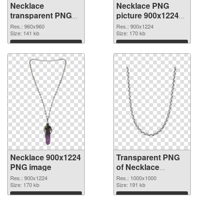
Necklace
Necklace PNG
transparent PNG
picture 900x1224
picture 53739 PNG
transparent PNG
Res.: 960x960
Res.: 900x1224
cutout
Size: 141 kb
graphic
Size: 170 kb
Download
Download
Necklace 900x1224
Transparent PNG
PNG image
of Necklace
transparent PNG
Res.: 900x1224
Res.: 1000x1000
Size: 170 kb
picture 53736
Size: 191 kb
Download
Download