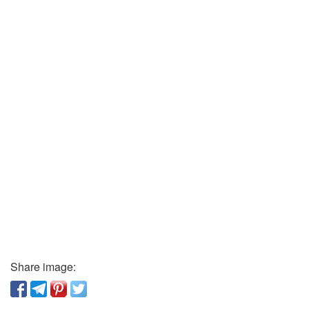
Share image: