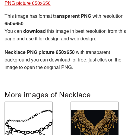
PNG picture 650x650
This image has format
transparent PNG
with resolution
650x650
.
You can
download
this image in best resolution from this
page and use it for design and web design.
Necklace PNG picture 650x650
with transparent
background you can download for free, just click on the
image to open the original PNG.
More images of Necklace