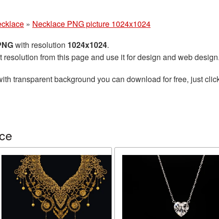
cklace
»
Necklace PNG picture 1024x1024
 PNG
with resolution
1024x1024
.
t resolution from this page and use it for design and web design
ith transparent background you can download for free, just click
ace