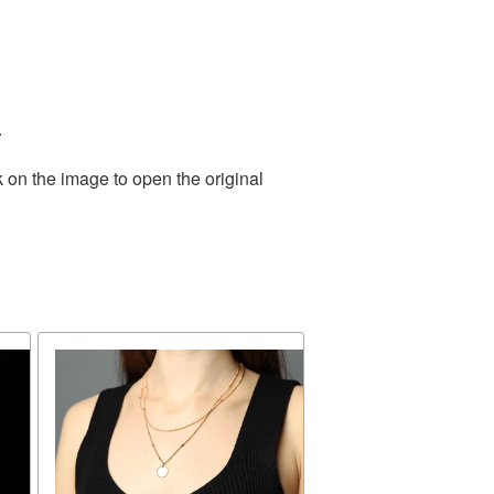
.
 on the image to open the original