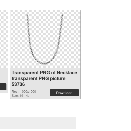
Transparent PNG of Necklace
transparent PNG picture
53736
Res.: 1000x1000
Download
Size: 191 kb