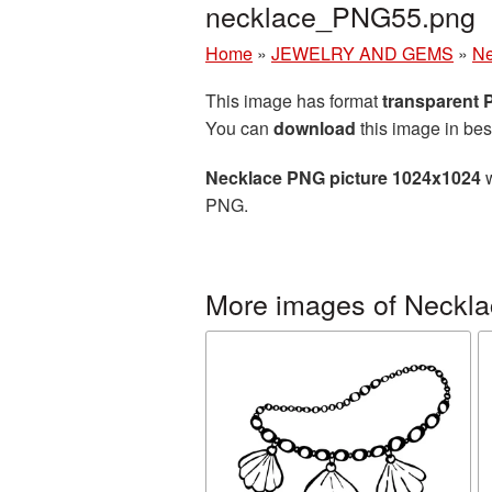
necklace_PNG55.png
Home
»
JEWELRY AND GEMS
»
Ne
This image has format
transparent
You can
download
this image in bes
Necklace PNG picture 1024x1024
w
PNG.
More images of Neckl