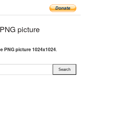
PNG picture
e PNG picture 1024x1024
.