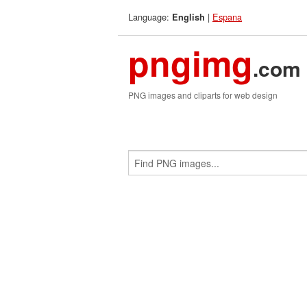
Language:
|
Espana
English
pngimg
.com
PNG images and cliparts for web design