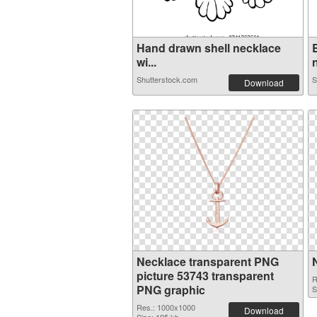
Hand drawn shell necklace
wi...
n
Shutterstock.com
S
Download
Necklace transparent PNG
picture 53743 transparent
R
PNG graphic
S
Res.: 1000x1000
Download