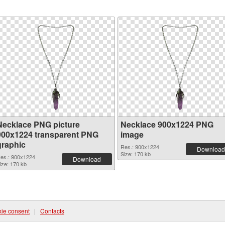
Necklace PNG picture
Necklace 900x1224 PNG
900x1224 transparent PNG
image
graphic
Res.: 900x1224
Download
Size: 170 kb
es.: 900x1224
Download
ize: 170 kb
ie consent
|
Contacts