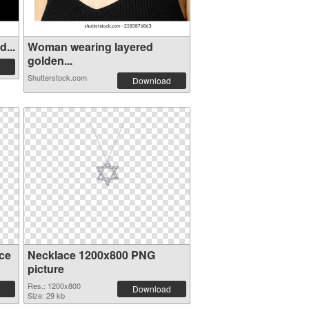
...
Woman wearing layered
golden...
Shutterstock.com
Download
ce
Necklace 1200x800 PNG
picture
Res.: 1200x800
Download
Size: 29 kb