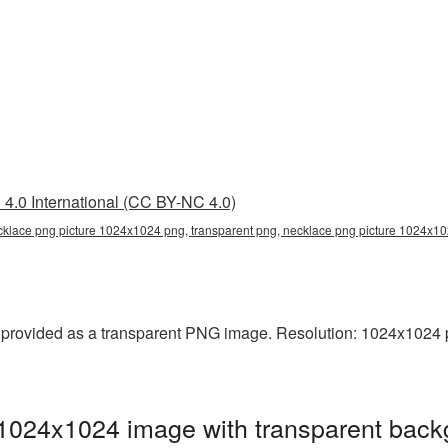
4.0 International (CC BY-NC 4.0)
klace png picture 1024x1024 png, transparent png, necklace png picture 1024x10
rovided as a transparent PNG image. Resolution: 1024x1024 pi
1024x1024 image with transparent back