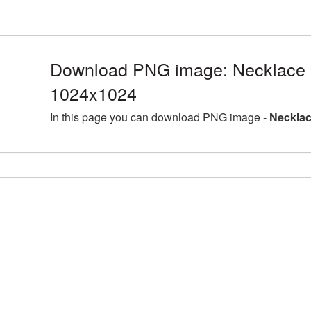
Download PNG image: Necklace 
1024x1024
In this page you can download PNG image -
Necklac