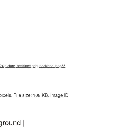
24 picture, necklace png, necklace_png55
xels. File size: 108 KB. Image ID
ground |