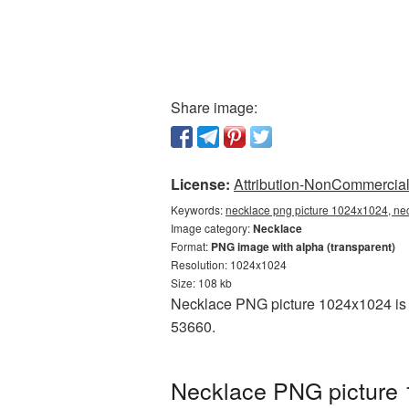
Share image:
License:
Attribution-NonCommercial 
Keywords:
necklace png picture 1024x1024, nec
Image category:
Necklace
Format:
PNG image with alpha (transparent)
Resolution: 1024x1024
Size: 108 kb
Necklace PNG picture 1024x1024 is p
53660.
Necklace PNG picture 