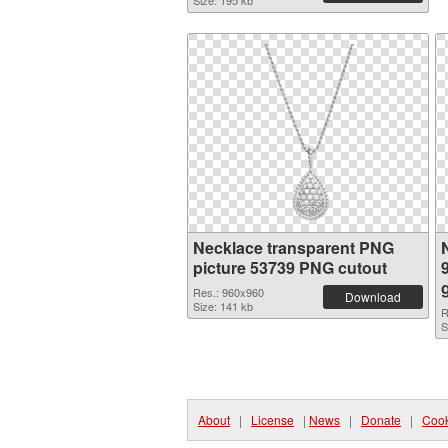
Size: 195 kb
Necklace transparent PNG
picture 53739 PNG cutout
Res.: 960x960
Download
Size: 141 kb
R
S
About
|
License
|
News
|
Donate
|
Cook