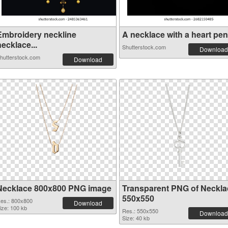
Embroidery neckline
A necklace with a heart pend
ecklace...
Shutterstock.com
Download
hutterstock.com
Download
Necklace 800x800 PNG image
Transparent PNG of Neckla
550x550
es.: 800x800
Download
ize: 100 kb
Res.: 550x550
Download
Size: 40 kb