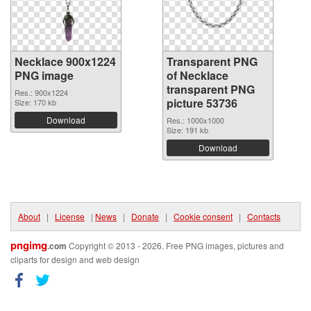
Necklace 900x1224
Transparent PNG
PNG image
of Necklace
transparent PNG
Res.: 900x1224
picture 53736
Size: 170 kb
Download
Res.: 1000x1000
Size: 191 kb
Download
About
|
License
|
News
|
Donate
|
Cookie consent
|
Contacts
pngimg
.com
Copyright © 2013 - 2026. Free PNG images, pictures and
cliparts for design and web design