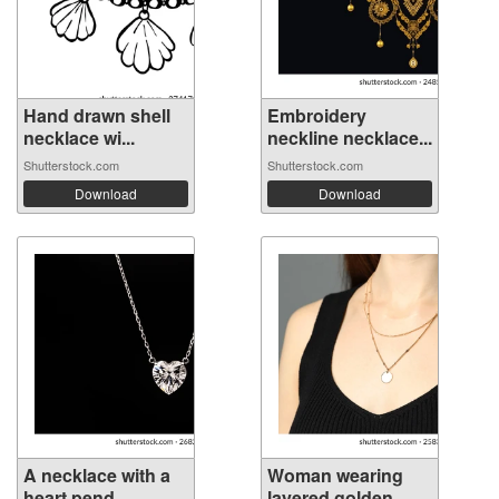
Hand drawn shell
Embroidery
necklace wi...
neckline necklace...
Shutterstock.com
Shutterstock.com
Download
Download
A necklace with a
Woman wearing
heart pend...
layered golden...