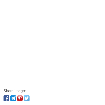
Share image: