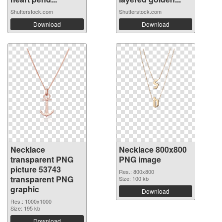
Shutterstock.com
Shutterstock.com
Download
Download
Necklace
Necklace 800x800
transparent PNG
PNG image
picture 53743
Res.: 800x800
transparent PNG
Size: 100 kb
graphic
Download
Res.: 1000x1000
Size: 195 kb
Download