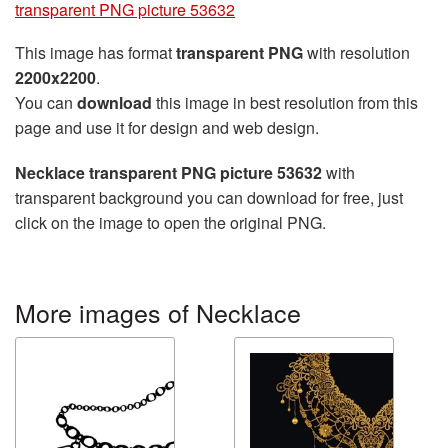
transparent PNG picture 53632
This image has format
transparent PNG
with resolution
2200x2200
.
You can
download
this image in best resolution from this
page and use it for design and web design.
Necklace transparent PNG picture 53632
with
transparent background you can download for free, just
click on the image to open the original PNG.
More images of Necklace