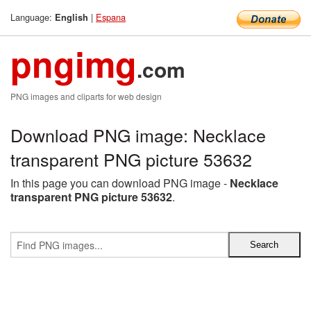
Language:
|
Espana
English
pngimg
.com
PNG images and cliparts for web design
Download PNG image: Necklace
transparent PNG picture 53632
In this page you can download PNG image -
Necklace
transparent PNG picture 53632
.