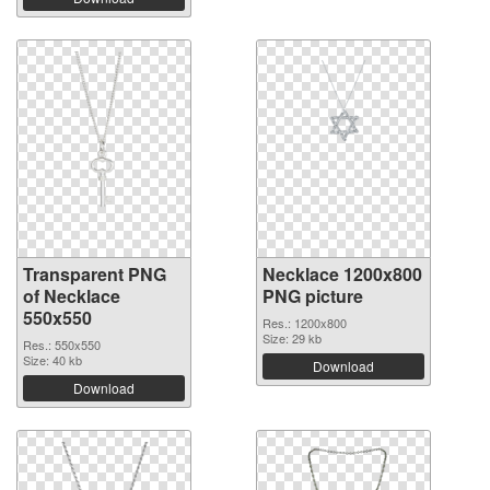
Transparent PNG
Necklace 1200x800
of Necklace
PNG picture
550x550
Res.: 1200x800
Size: 29 kb
Res.: 550x550
Size: 40 kb
Download
Download