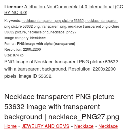
License:
Attribution-NonCommercial 4.0 International (CC
BY-NC 4.0)
Keywords:
necklace transparent png picture 53632, necklace transparent
png picture 53632 png, transparent png, necklace transparent png picture
53632 picture, necklace png, necklace_png27
Image category:
Necklace
Format:
PNG image with alpha (transparent)
Resolution: 2200x2200
Size: 874 kb
PNG image of Necklace transparent PNG picture 53632
with a transparent background. Resolution: 2200x2200
pixels. Image ID 53632.
Necklace transparent PNG picture
53632 image with transparent
background | necklace_PNG27.png
Home
»
JEWELRY AND GEMS
»
Necklace
»
Necklace