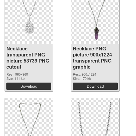
Necklace
Necklace PNG
transparent PNG
picture 900x1224
picture 53739 PNG
transparent PNG
cutout
graphic
Res.: 960x960
Res.: 900x1224
Size: 141 kb
Size: 170 kb
Download
Download