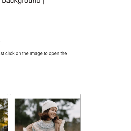
.
st click on the image to open the