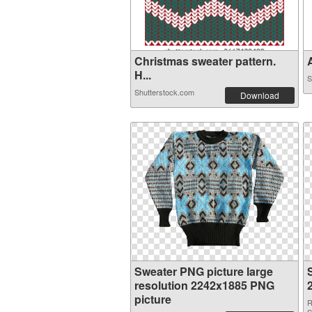
Christmas sweater pattern.
A
H...
S
Shutterstock.com
Download
Sweater PNG picture large
resolution 2242x1885 PNG
picture
R