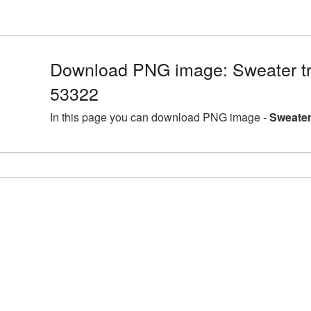
Download PNG image: Sweater tr
53322
In this page you can download PNG image -
Sweater