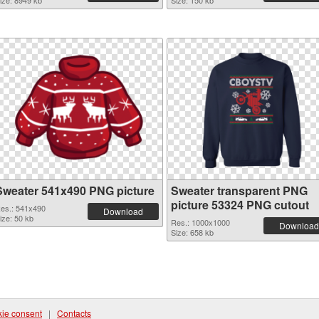
ize: 8949 kb
Size: 150 kb
Sweater 541x490 PNG picture
Sweater transparent PNG
picture 53324 PNG cutout
es.: 541x490
Download
ize: 50 kb
Res.: 1000x1000
Download
Size: 658 kb
ie consent
|
Contacts