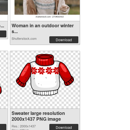
..
Woman in an outdoor winter
s...
Shutterstock.com
Download
Sweater large resolution
2000x1437 PNG image
Res.: 2000x1437
Download