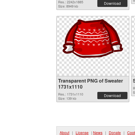
S
Res.: 2242x1885
Download
Size: 8949 kb
Transparent PNG of Sweater
1731x1110
R
S
Res.: 1731x1110
Download
Size: 139 kb
About
|
License
|
News
|
Donate
|
Cook