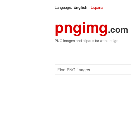
Language:
|
Espana
English
pngimg
.com
PNG images and cliparts for web design