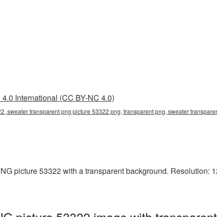
4.0 International (CC BY-NC 4.0)
2, sweater transparent png picture 53322 png, transparent png, sweater transparen
G picture 53322 with a transparent background. Resolution: 12
G picture 53322 image with transparent