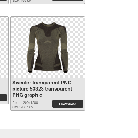
Size: 188 kb
Sweater transparent PNG
picture 53323 transparent
PNG graphic
Res.: 1200x1200
Download
Size: 2087 kb