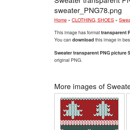
sweater_PNG78.png
Home
»
CLOTHING, SHOES
»
Swea
This image has format
transparent
You can
download
this image in bes
Sweater transparent PNG picture 
original PNG.
More images of Sweate