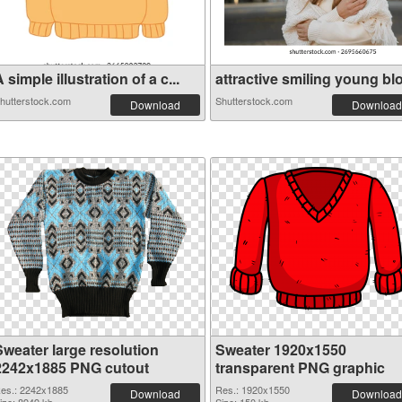
 simple illustration of a c...
attractive smiling young blo.
hutterstock.com
Shutterstock.com
Download
Download
Sweater large resolution
Sweater 1920x1550
2242x1885 PNG cutout
transparent PNG graphic
es.: 2242x1885
Res.: 1920x1550
Download
Download