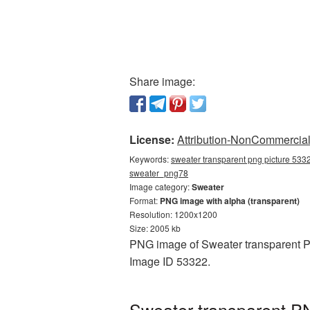
Share image:
License:
Attribution-NonCommercial 
Keywords:
sweater transparent png picture 5332
sweater_png78
Image category:
Sweater
Format:
PNG image with alpha (transparent)
Resolution: 1200x1200
Size: 2005 kb
PNG image of Sweater transparent PN
Image ID 53322.
Sweater transparent PN