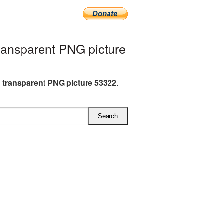
ansparent PNG picture
 transparent PNG picture 53322
.