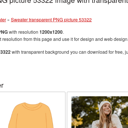
ter
»
Sweater transparent PNG picture 53322
 PNG
with resolution
1200x1200
.
t resolution from this page and use it for design and web design
53322
with transparent background you can download for free, ju
r