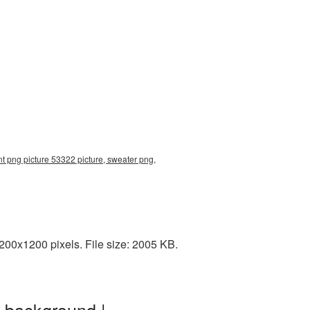
t png picture 53322 picture, sweater png,
00x1200 pixels. File size: 2005 KB.
 background |