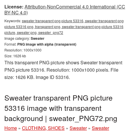
License:
Attribution-NonCommercial 4.0 International (CC
BY-NC 4.0)
Keywords:
sweater transparent png picture 53316, sweater transparent png
picture 53316 png, transparent png, sweater transparent png picture 53316
picture, sweater png, sweater_png72
Image category:
Sweater
Format:
PNG image with alpha (transparent)
Resolution: 1000x1000
Size: 1626 kb
This transparent PNG picture shows Sweater transparent
PNG picture 53316. Resolution: 1000x1000 pixels. File
size: 1626 KB. Image ID 53316.
Sweater transparent PNG picture
53316 image with transparent
background | sweater_PNG72.png
Home
»
CLOTHING, SHOES
»
Sweater
»
Sweater