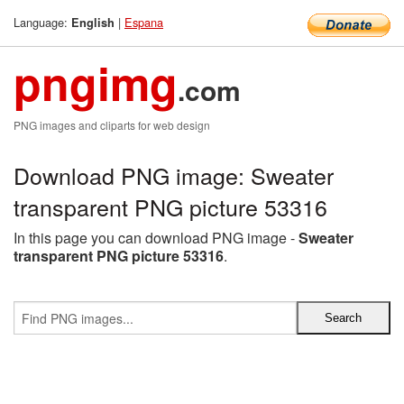
Language:
|
Espana
English
pngimg
.com
PNG images and cliparts for web design
Download PNG image: Sweater
transparent PNG picture 53316
In this page you can download PNG image -
Sweater
transparent PNG picture 53316
.