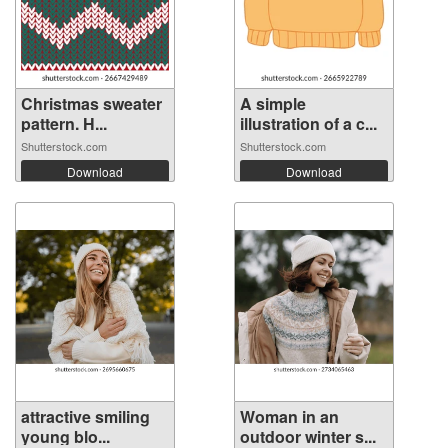
Christmas sweater
A simple
pattern. H...
illustration of a c...
Shutterstock.com
Shutterstock.com
Download
Download
attractive smiling
Woman in an
young blo...
outdoor winter s...