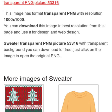
transparent PNG picture 53316
This image has format
transparent PNG
with resolution
1000x1000
.
You can
download
this image in best resolution from this
page and use it for design and web design.
Sweater transparent PNG picture 53316
with transparent
background you can download for free, just click on the
image to open the original PNG.
More images of Sweater