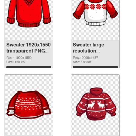
Sweater 1920x1550
Sweater large
transparent PNG
resolution
graphic
2000x1437 PNG
Res.: 1920x1550
Res.: 2000x1437
Size: 150 kb
image
Size: 188 kb
Download
Download