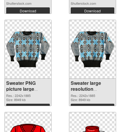
Shutterstock.com
Shutterstock.com
Download
Download
Sweater PNG
Sweater large
picture large
resolution
resolution
2242x1885 PNG
Res.: 2242x1885
Res.: 2242x1885
2242x1885 PNG
Size: 8949 kb
cutout
Size: 8949 kb
picture
Download
Download