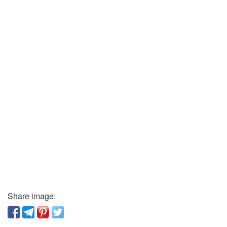
Share image: