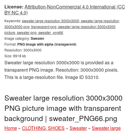
License:
Attribution-NonCommercial 4.0 International (CC
BY-NC 4.0)
Keywords:
sweater large resolution 3000x3000, sweater large resolution
3000x3000 png, transparent png, sweater large resolution 3000x3000
picture, sweater png, sweater_png66
Image category:
Sweater
Format:
PNG image with alpha (transparent)
Resolution: 3000x3000
Size: 8918 kb
Sweater large resolution 3000x3000 is provided as a
transparent PNG image. Resolution: 3000x3000 pixels.
This is a large-resolution file. Image ID 53310.
Sweater large resolution 3000x3000
PNG picture image with transparent
background | sweater_PNG66.png
Home
»
CLOTHING, SHOES
»
Sweater
»
Sweater large