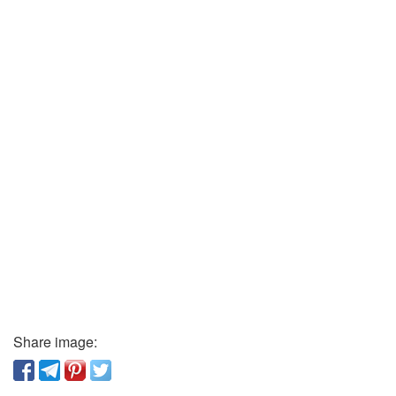
Share image: