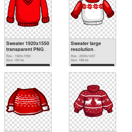
Sweater 1920x1550
Sweater large
transparent PNG
resolution
graphic
2000x1437 PNG
Res.: 1920x1550
Res.: 2000x1437
Size: 150 kb
image
Size: 188 kb
Download
Download