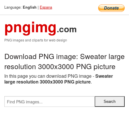
Language:
|
Espana
English
pngimg
.com
PNG images and cliparts for web design
Download PNG image: Sweater large
resolution 3000x3000 PNG picture
In this page you can download PNG image -
Sweater
large resolution 3000x3000 PNG picture
.