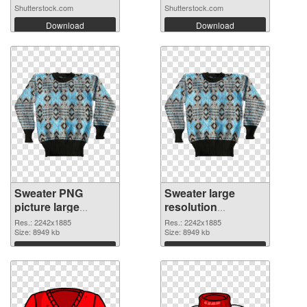
Shutterstock.com
Shutterstock.com
Download
Download
Sweater PNG
Sweater large
picture large
resolution
resolution
2242x1885 PNG
Res.: 2242x1885
Res.: 2242x1885
2242x1885 PNG
Size: 8949 kb
cutout
Size: 8949 kb
picture
Download
Download