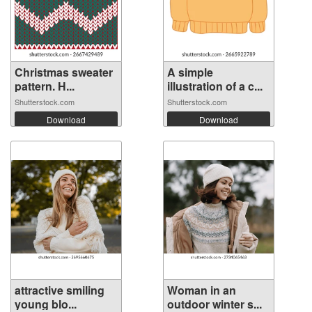
Christmas sweater
A simple
pattern. H...
illustration of a c...
Shutterstock.com
Shutterstock.com
Download
Download
attractive smiling
Woman in an
young blo...
outdoor winter s...