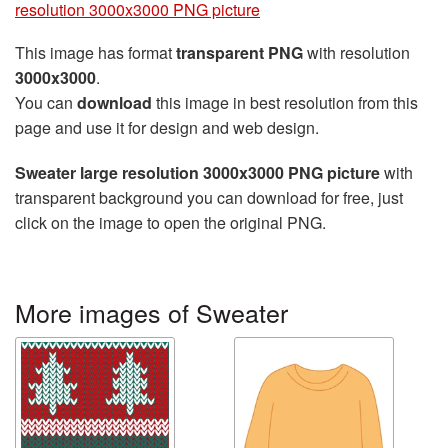
resolution 3000x3000 PNG picture
This image has format
transparent PNG
with resolution
3000x3000
.
You can
download
this image in best resolution from this
page and use it for design and web design.
Sweater large resolution 3000x3000 PNG picture
with
transparent background you can download for free, just
click on the image to open the original PNG.
More images of Sweater