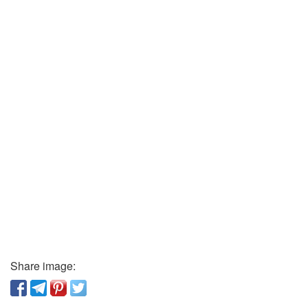
Share image: