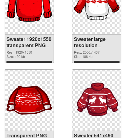
Sweater 1920x1550
Sweater large
transparent PNG
resolution
graphic
2000x1437 PNG
Res.: 1920x1550
Res.: 2000x1437
Size: 150 kb
image
Size: 188 kb
Download
Download
Transparent PNG
Sweater 541x490