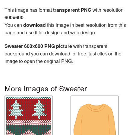
This image has format
transparent PNG
with resolution
600x600
.
You can
download
this image in best resolution from this
page and use it for design and web design.
Sweater 600x600 PNG picture
with transparent
background you can download for free, just click on the
image to open the original PNG.
More images of Sweater