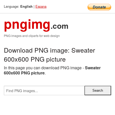
Language:
|
Espana
English
pngimg
.com
PNG images and cliparts for web design
Download PNG image: Sweater
600x600 PNG picture
In this page you can download PNG image -
Sweater
600x600 PNG picture
.