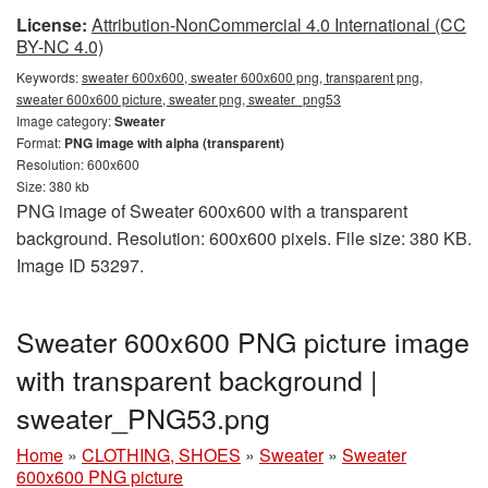
License:
Attribution-NonCommercial 4.0 International (CC
BY-NC 4.0)
Keywords:
sweater 600x600, sweater 600x600 png, transparent png,
sweater 600x600 picture, sweater png, sweater_png53
Image category:
Sweater
Format:
PNG image with alpha (transparent)
Resolution: 600x600
Size: 380 kb
PNG image of Sweater 600x600 with a transparent
background. Resolution: 600x600 pixels. File size: 380 KB.
Image ID 53297.
Sweater 600x600 PNG picture image
with transparent background |
sweater_PNG53.png
Home
»
CLOTHING, SHOES
»
Sweater
»
Sweater
600x600 PNG picture