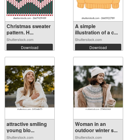
Christmas sweater
A simple
pattern. H...
illustration of a c...
Shutterstock.com
Shutterstock.com
Download
Download
attractive smiling
Woman in an
young blo...
outdoor winter s...
Shutterstock.com
Shutterstock.com