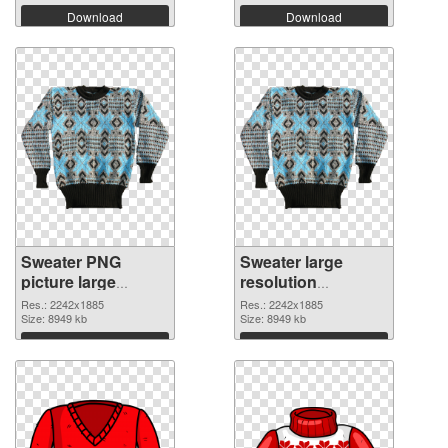
Download
Download
Sweater PNG
Sweater large
picture large
resolution
resolution
2242x1885 PNG
Res.: 2242x1885
Res.: 2242x1885
2242x1885 PNG
Size: 8949 kb
cutout
Size: 8949 kb
picture
Download
Download