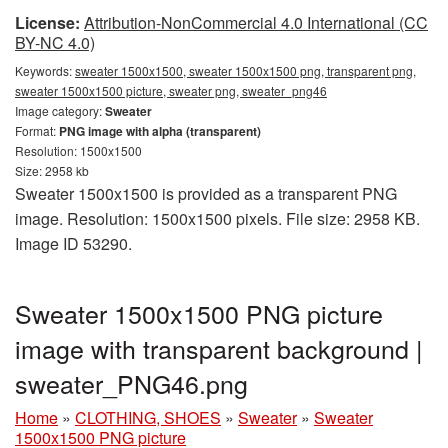
License:
Attribution-NonCommercial 4.0 International (CC
BY-NC 4.0)
Keywords:
sweater 1500x1500, sweater 1500x1500 png, transparent png,
sweater 1500x1500 picture, sweater png, sweater_png46
Image category:
Sweater
Format:
PNG image with alpha (transparent)
Resolution: 1500x1500
Size: 2958 kb
Sweater 1500x1500 is provided as a transparent PNG
image. Resolution: 1500x1500 pixels. File size: 2958 KB.
Image ID 53290.
Sweater 1500x1500 PNG picture
image with transparent background |
sweater_PNG46.png
Home
»
CLOTHING, SHOES
»
Sweater
»
Sweater
1500x1500 PNG picture