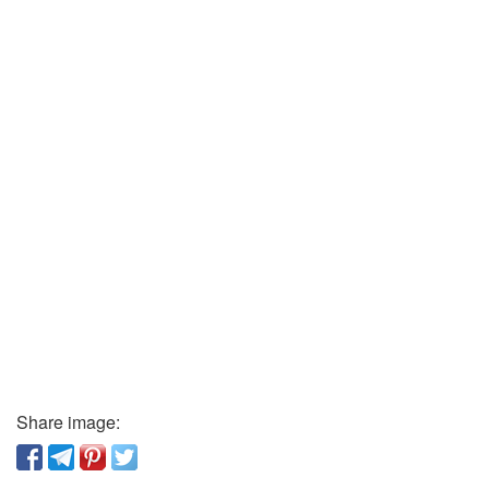
Share image: