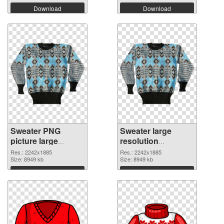
Download
Download
Sweater PNG
Sweater large
picture large
resolution
resolution
2242x1885 PNG
Res.: 2242x1885
Res.: 2242x1885
2242x1885 PNG
Size: 8949 kb
cutout
Size: 8949 kb
picture
Download
Download