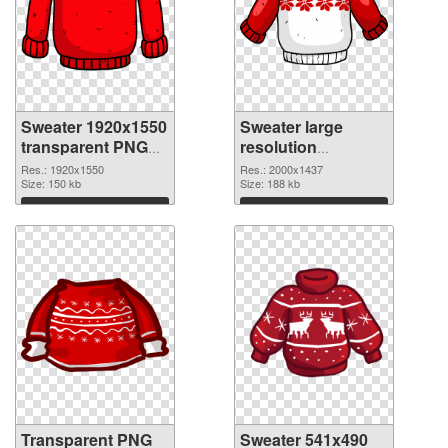
Sweater 1920x1550
Sweater large
transparent PNG
resolution
graphic
2000x1437 PNG
Res.: 1920x1550
Res.: 2000x1437
Size: 150 kb
image
Size: 188 kb
Download
Download
Transparent PNG
Sweater 541x490