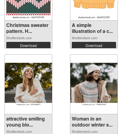
Christmas sweater
A simple
pattern. H...
illustration of a c...
Shutterstock.com
Shutterstock.com
Download
Download
attractive smiling
Woman in an
young blo...
outdoor winter s...
Shutterstock.com
Shutterstock.com