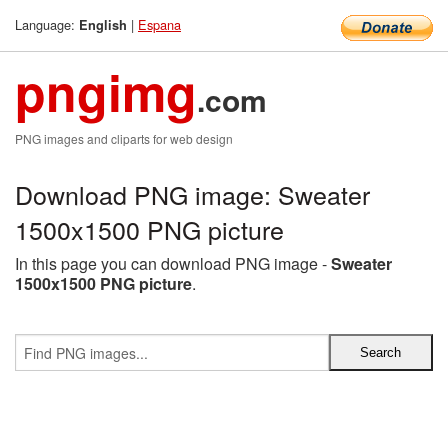
Language:
|
Espana
English
pngimg
.com
PNG images and cliparts for web design
Download PNG image: Sweater
1500x1500 PNG picture
In this page you can download PNG image -
Sweater
1500x1500 PNG picture
.