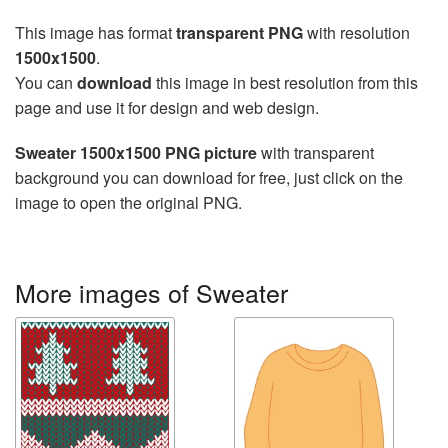
This image has format
transparent PNG
with resolution
1500x1500
.
You can
download
this image in best resolution from this
page and use it for design and web design.
Sweater 1500x1500 PNG picture
with transparent
background you can download for free, just click on the
image to open the original PNG.
More images of Sweater