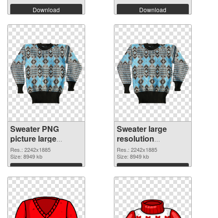
Download
Download
Sweater PNG
Sweater large
picture large
resolution
resolution
2242x1885 PNG
Res.: 2242x1885
Res.: 2242x1885
2242x1885 PNG
Size: 8949 kb
cutout
Size: 8949 kb
picture
Download
Download