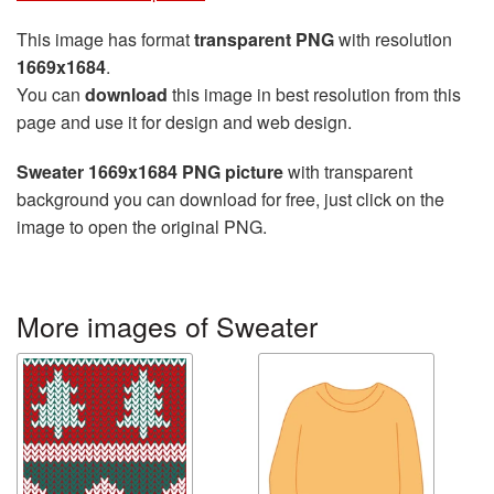
This image has format
transparent PNG
with resolution
1669x1684
.
You can
download
this image in best resolution from this
page and use it for design and web design.
Sweater 1669x1684 PNG picture
with transparent
background you can download for free, just click on the
image to open the original PNG.
More images of Sweater