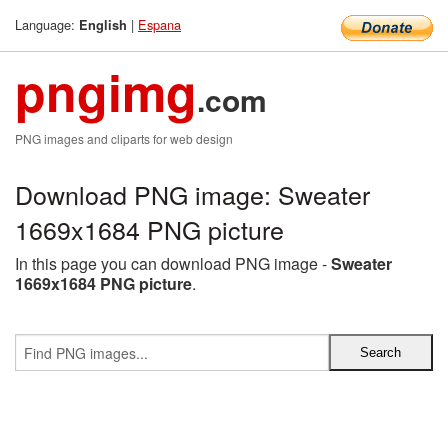
Language:
|
Espana
English
pngimg
.com
PNG images and cliparts for web design
Download PNG image: Sweater
1669x1684 PNG picture
In this page you can download PNG image -
Sweater
1669x1684 PNG picture
.