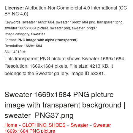
License:
Attribution-NonCommercial 4.0 International (CC
BY-NC 4.0)
Keywords:
sweater 1669x1684, sweater 1669x1684 png, transparent png,
sweater 1669x1684 picture, sweater png, sweater_png37
Image category:
Sweater
Format:
PNG image with alpha (transparent)
Resolution: 1669x1684
Size: 4213 kb
This transparent PNG picture shows Sweater 1669x1684.
Resolution: 1669x1684 pixels. File size: 4213 KB. It
belongs to the Sweater gallery. Image ID 53281.
Sweater 1669x1684 PNG picture
image with transparent background |
sweater_PNG37.png
Home
»
CLOTHING, SHOES
»
Sweater
»
Sweater
1669x1684 PNG picture