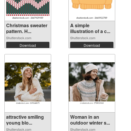
Christmas sweater
A simple
pattern. H...
illustration of a c...
Shutterstock.com
Shutterstock.com
Download
Download
attractive smiling
Woman in an
young blo...
outdoor winter s...
Shutterstock.com
Shutterstock.com