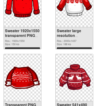
Sweater 1920x1550
Sweater large
transparent PNG
resolution
graphic
2000x1437 PNG
Res.: 1920x1550
Res.: 2000x1437
Size: 150 kb
image
Size: 188 kb
Download
Download
Transparent PNG
Sweater 541x490