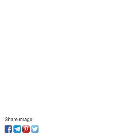
Share image: