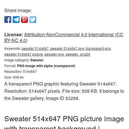
Share image:
License:
Attribution-NonCommercial 4.0 International (CC
BY-NC 4.0)
Keywords:
sweater 514x647, sweater 514x647 png, transparent png,
sweater 514x647 picture, sweater png, sweater_png24
Image category:
Sweater
Format:
PNG image with alpha (transparent)
Resolution: 514x647
Size: 508 kb
A transparent PNG graphic featuring Sweater 514x647.
Resolution: 514x647 pixels. File size: 508 KB. It belongs to
the Sweater gallery. Image ID 53268.
Sweater 514x647 PNG picture image
with transparent background |