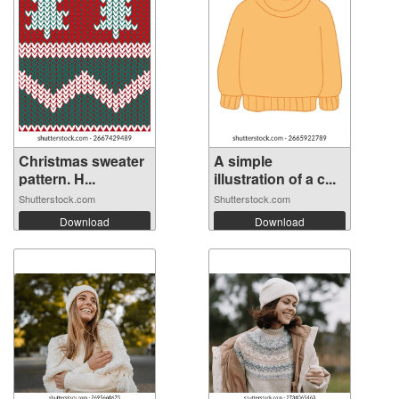
Christmas sweater
A simple
pattern. H...
illustration of a c...
Shutterstock.com
Shutterstock.com
Download
Download