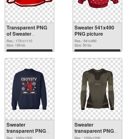
Transparent PNG
Sweater 541x490
of Sweater
PNG picture
1731x1110
Res.: 1731x1110
Res.: 541x490
Size: 139 kb
Size: 50 kb
Download
Download
Sweater
Sweater
transparent PNG
transparent PNG
picture 53324 PNG
picture 53323
Res.: 1000x1000
Res.: 1200x1200