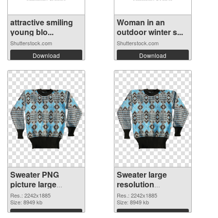
attractive smiling
Woman in an
young blo...
outdoor winter s...
Shutterstock.com
Shutterstock.com
Download
Download
Sweater PNG
Sweater large
picture large
resolution
resolution
2242x1885 PNG
Res.: 2242x1885
Res.: 2242x1885
2242x1885 PNG
Size: 8949 kb
cutout
Size: 8949 kb
picture
Download
Download