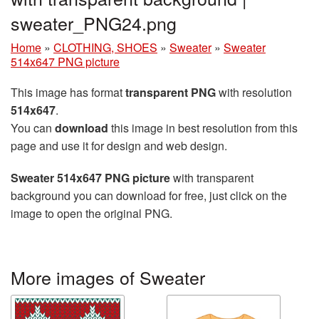
sweater_PNG24.png
Home
»
CLOTHING, SHOES
»
Sweater
»
Sweater
514x647 PNG picture
This image has format
transparent PNG
with resolution
514x647
.
You can
download
this image in best resolution from this
page and use it for design and web design.
Sweater 514x647 PNG picture
with transparent
background you can download for free, just click on the
image to open the original PNG.
More images of Sweater