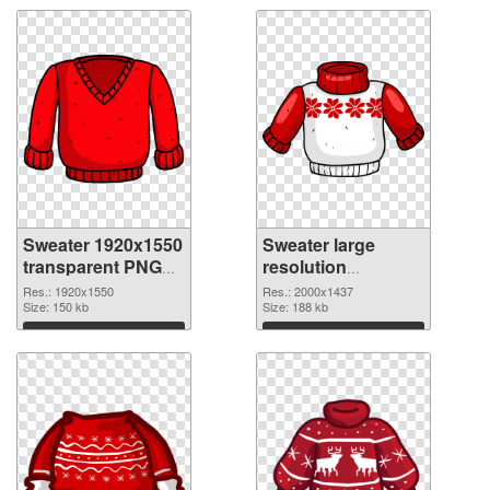
Sweater 1920x1550
Sweater large
transparent PNG
resolution
graphic
2000x1437 PNG
Res.: 1920x1550
Res.: 2000x1437
Size: 150 kb
image
Size: 188 kb
Download
Download