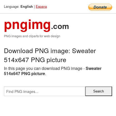
Language:
|
Espana
English
pngimg
.com
PNG images and cliparts for web design
Download PNG image: Sweater
514x647 PNG picture
In this page you can download PNG image -
Sweater
514x647 PNG picture
.