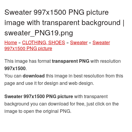
Sweater 997x1500 PNG picture
image with transparent background |
sweater_PNG19.png
Home
»
CLOTHING, SHOES
»
Sweater
»
Sweater
997x1500 PNG picture
This image has format
transparent PNG
with resolution
997x1500
.
You can
download
this image in best resolution from this
page and use it for design and web design.
Sweater 997x1500 PNG picture
with transparent
background you can download for free, just click on the
image to open the original PNG.