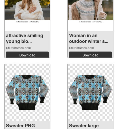
attractive smiling
Woman in an
young blo...
outdoor winter s...
Shutterstock.com
Shutterstock.com
Download
Download
Sweater PNG
Sweater large