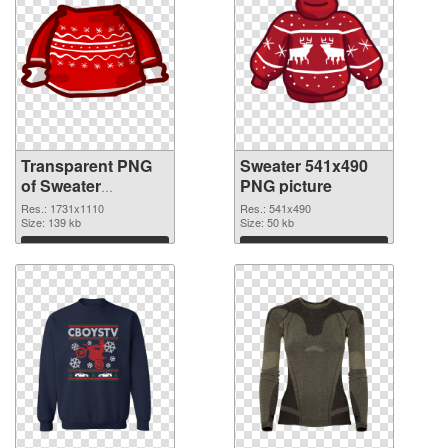
Transparent PNG
Sweater 541x490
of Sweater
PNG picture
1731x1110
Res.: 1731x1110
Res.: 541x490
Size: 139 kb
Size: 50 kb
Download
Download