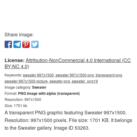
Share image:
License:
Attribution-NonCommercial 4.0 International (CC
BY-NC 4.0)
Keywords:
sweater 997x1500, sweater 997x1500 png, transparent png,
sweater 997x1500 picture, sweater png, sweater_png19
Image category:
Sweater
Format:
PNG image with alpha (transparent)
Resolution: 997x1500
Size: 1701 kb
A transparent PNG graphic featuring Sweater 997x1500.
Resolution: 997x1500 pixels. File size: 1701 KB. It belongs
to the Sweater gallery. Image ID 53263.