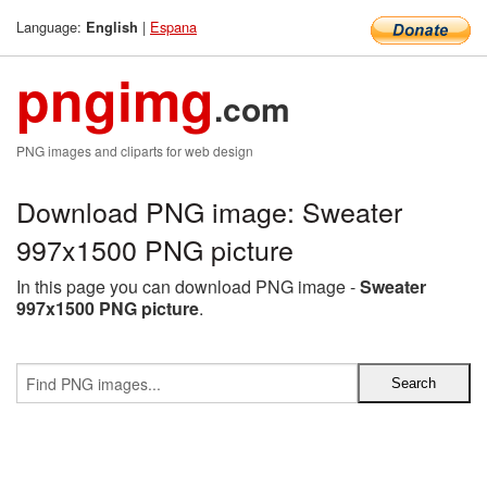
Language:
|
Espana
English
pngimg
.com
PNG images and cliparts for web design
Download PNG image: Sweater
997x1500 PNG picture
In this page you can download PNG image -
Sweater
997x1500 PNG picture
.