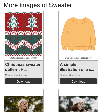
More images of Sweater
Christmas sweater
A simple
pattern. H...
illustration of a c...
Shutterstock.com
Shutterstock.com
Download
Download