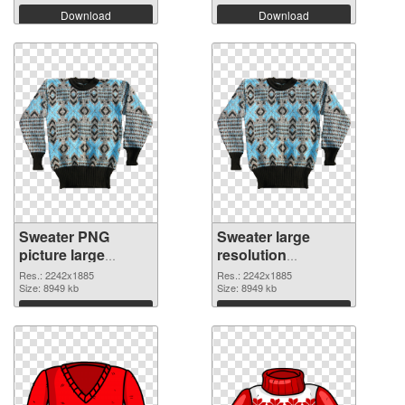
Download
Download
Sweater PNG
Sweater large
picture large
resolution
resolution
2242x1885 PNG
Res.: 2242x1885
Res.: 2242x1885
2242x1885 PNG
Size: 8949 kb
cutout
Size: 8949 kb
picture
Download
Download