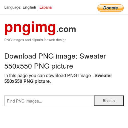
Language:
|
Espana
English
pngimg
.com
PNG images and cliparts for web design
Download PNG image: Sweater
550x550 PNG picture
In this page you can download PNG image -
Sweater
550x550 PNG picture
.