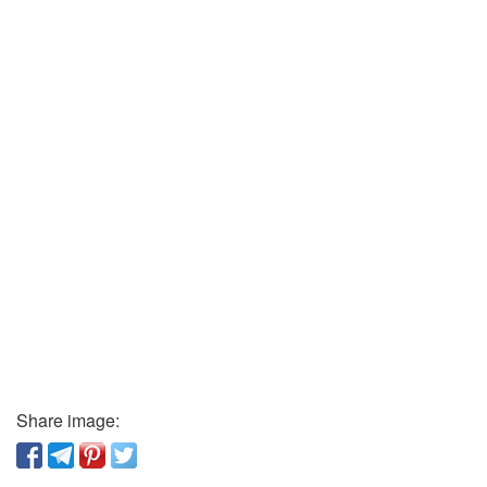
Share image: