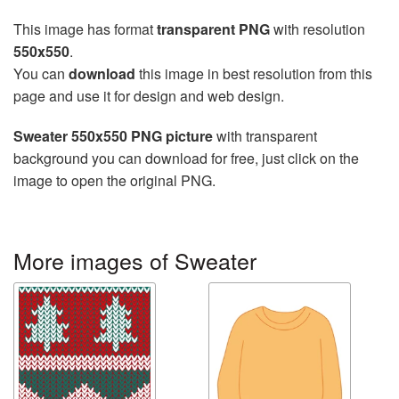
This image has format
transparent PNG
with resolution
550x550
.
You can
download
this image in best resolution from this
page and use it for design and web design.
Sweater 550x550 PNG picture
with transparent
background you can download for free, just click on the
image to open the original PNG.
More images of Sweater