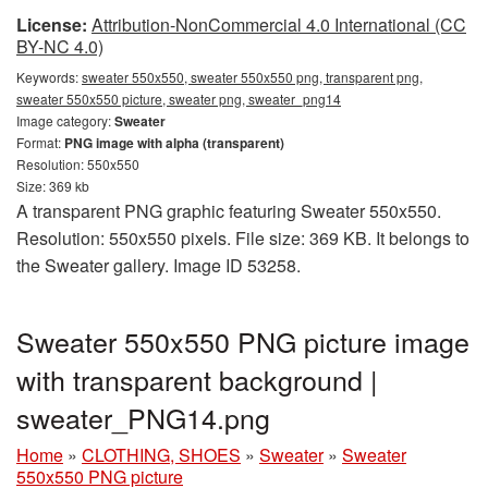
License:
Attribution-NonCommercial 4.0 International (CC
BY-NC 4.0)
Keywords:
sweater 550x550, sweater 550x550 png, transparent png,
sweater 550x550 picture, sweater png, sweater_png14
Image category:
Sweater
Format:
PNG image with alpha (transparent)
Resolution: 550x550
Size: 369 kb
A transparent PNG graphic featuring Sweater 550x550.
Resolution: 550x550 pixels. File size: 369 KB. It belongs to
the Sweater gallery. Image ID 53258.
Sweater 550x550 PNG picture image
with transparent background |
sweater_PNG14.png
Home
»
CLOTHING, SHOES
»
Sweater
»
Sweater
550x550 PNG picture