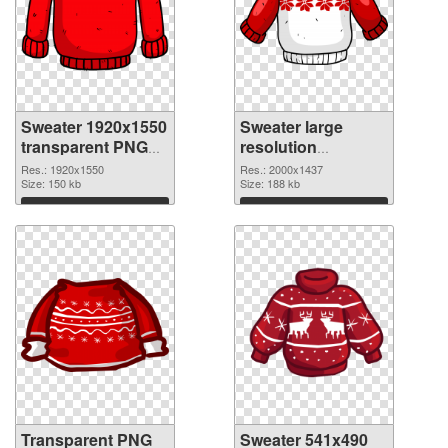
Sweater 1920x1550
Sweater large
transparent PNG
resolution
graphic
2000x1437 PNG
Res.: 1920x1550
Res.: 2000x1437
Size: 150 kb
image
Size: 188 kb
Download
Download
Transparent PNG
Sweater 541x490