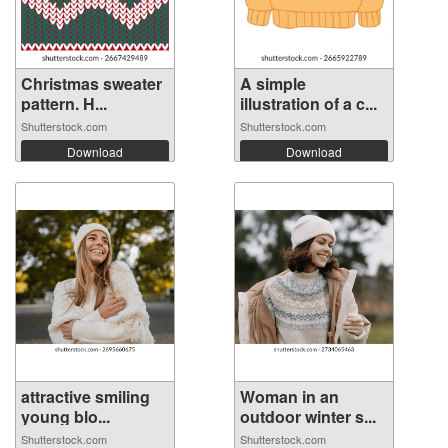
Christmas sweater
A simple
pattern. H...
illustration of a c...
Shutterstock.com
Shutterstock.com
Download
Download
attractive smiling
Woman in an
young blo...
outdoor winter s...
Shutterstock.com
Shutterstock.com