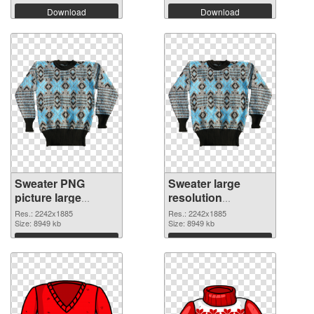
Download
Download
Sweater PNG
Sweater large
picture large
resolution
resolution
2242x1885 PNG
Res.: 2242x1885
Res.: 2242x1885
2242x1885 PNG
Size: 8949 kb
cutout
Size: 8949 kb
picture
Download
Download