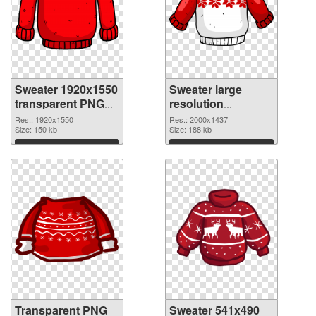
Sweater 1920x1550
Sweater large
transparent PNG
resolution
graphic
2000x1437 PNG
Res.: 1920x1550
Res.: 2000x1437
Size: 150 kb
image
Size: 188 kb
Download
Download
Transparent PNG
Sweater 541x490