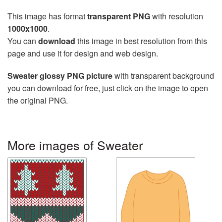
This image has format
transparent PNG
with resolution
1000x1000
.
You can
download
this image in best resolution from this
page and use it for design and web design.
Sweater glossy PNG picture
with transparent background
you can download for free, just click on the image to open
the original PNG.
More images of Sweater