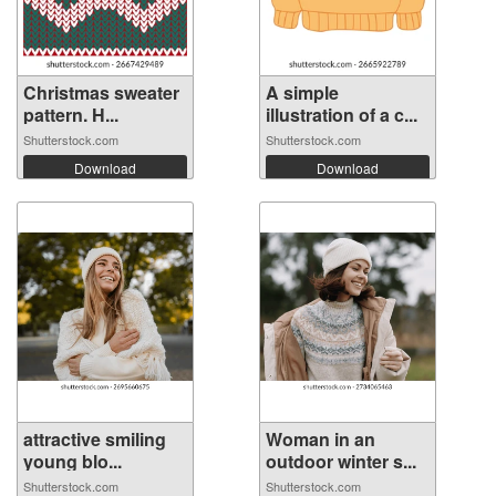
Christmas sweater
A simple
pattern. H...
illustration of a c...
Shutterstock.com
Shutterstock.com
Download
Download
attractive smiling
Woman in an
young blo...
outdoor winter s...
Shutterstock.com
Shutterstock.com