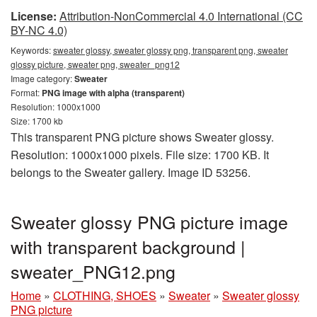
License:
Attribution-NonCommercial 4.0 International (CC
BY-NC 4.0)
Keywords:
sweater glossy, sweater glossy png, transparent png, sweater
glossy picture, sweater png, sweater_png12
Image category:
Sweater
Format:
PNG image with alpha (transparent)
Resolution: 1000x1000
Size: 1700 kb
This transparent PNG picture shows Sweater glossy.
Resolution: 1000x1000 pixels. File size: 1700 KB. It
belongs to the Sweater gallery. Image ID 53256.
Sweater glossy PNG picture image
with transparent background |
sweater_PNG12.png
Home
»
CLOTHING, SHOES
»
Sweater
»
Sweater glossy
PNG picture