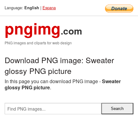
Language:
|
Espana
English
pngimg
.com
PNG images and cliparts for web design
Download PNG image: Sweater
glossy PNG picture
In this page you can download PNG image -
Sweater
glossy PNG picture
.