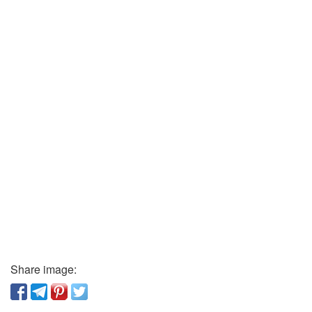
Share image: