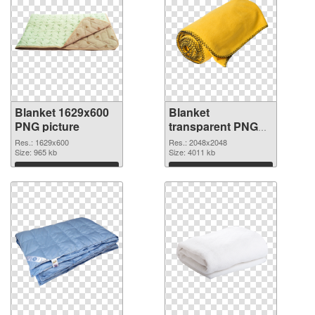
Blanket 1629x600
Blanket
PNG picture
transparent PNG
picture 53119 PNG
Res.: 1629x600
Res.: 2048x2048
Size: 965 kb
cutout
Size: 4011 kb
Download
Download