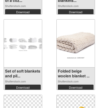
of a coz...
blankets...
Shutterstock.com
Shutterstock.com
Download
Download
Set of soft blankets
Folded beige
and pil...
woolen blanket ...
Shutterstock.com
Shutterstock.com
Download
Download