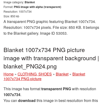
Image category:
Blanket
Format:
PNG image with alpha (transparent)
Resolution: 1007x734
Size: 850 kb
A transparent PNG graphic featuring Blanket 1007x734.
Resolution: 1007x734 pixels. File size: 850 KB. It belongs
to the Blanket gallery. Image ID 53053.
Blanket 1007x734 PNG picture
image with transparent background |
blanket_PNG24.png
Home
»
CLOTHING, SHOES
»
Blanket
»
Blanket
1007x734 PNG picture
This image has format
transparent PNG
with resolution
1007x734
.
You can
download
this image in best resolution from this