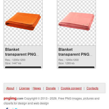
Blanket
Blanket
transparent PNG
transparent PNG
picture 53114 PNG
picture 53113
Res.: 1200x1200
Res.: 1200x1200
cutout
Size: 1447 kb
transparent PNG
Size: 1293 kb
graphic
Download
Download
About
|
License
|
News
|
Donate
|
Cookie consent
|
Contacts
pngimg
.com
Copyright © 2013 - 2026. Free PNG images, pictures and
cliparts for design and web design