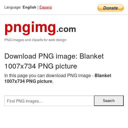
Language:
|
Espana
English
pngimg
.com
PNG images and cliparts for web design
Download PNG image: Blanket
1007x734 PNG picture
In this page you can download PNG image -
Blanket
1007x734 PNG picture
.