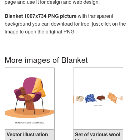
page and use it for design and web design.
Blanket 1007x734 PNG picture
with transparent
background you can download for free, just click on the
image to open the original PNG.
More images of Blanket
Vector illustration
Set of various wool