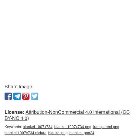
Share image:
License:
Attribution-NonCommercial 4.0 International (CC
BY-NC 4.0)
Keywords:
blanket 1007x734, blanket 1007x734 png, transparent png,
blanket 1007x734 picture, blanket png, blanket_png24