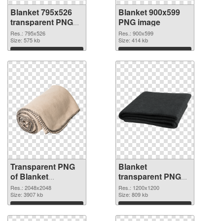
Blanket 795x526
Blanket 900x599
transparent PNG
PNG image
graphic
Res.: 795x526
Res.: 900x599
Size: 575 kb
Size: 414 kb
Download
Download
Transparent PNG
Blanket
of Blanket
transparent PNG
transparent PNG
picture 53115 PNG
Res.: 2048x2048
Res.: 1200x1200
picture 53116
Size: 3907 kb
picture
Size: 809 kb
Download
Download