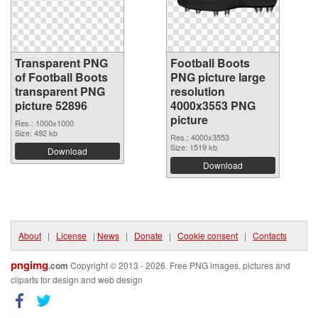
Transparent PNG
Football Boots
of Football Boots
PNG picture large
transparent PNG
resolution
picture 52896
4000x3553 PNG
picture
Res.: 1000x1000
Size: 492 kb
Res.: 4000x3553
Size: 1519 kb
Download
Download
About
|
License
|
News
|
Donate
|
Cookie consent
|
Contacts
pngimg
.com
Copyright © 2013 - 2026. Free PNG images, pictures and
cliparts for design and web design