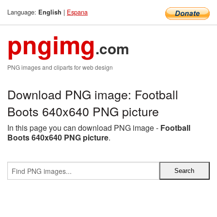
Language:
|
Espana
English
pngimg
.com
PNG images and cliparts for web design
Download PNG image: Football
Boots 640x640 PNG picture
In this page you can download PNG image -
Football
Boots 640x640 PNG picture
.