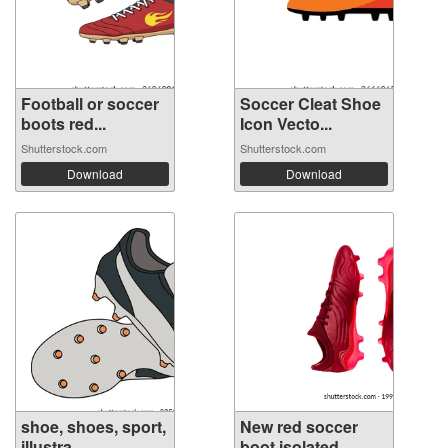
Football or soccer
Soccer Cleat Shoe
boots red...
Icon Vecto...
Shutterstock.com
Shutterstock.com
Download
Download
shoe, shoes, sport,
New red soccer
illustra...
boot isolated...