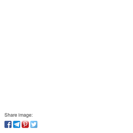
Share image: