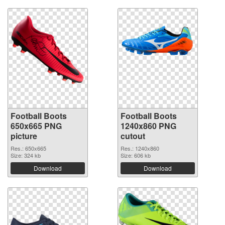
Football Boots
Football Boots
650x665 PNG
1240x860 PNG
picture
cutout
Res.: 650x665
Res.: 1240x860
Size: 324 kb
Size: 606 kb
Download
Download