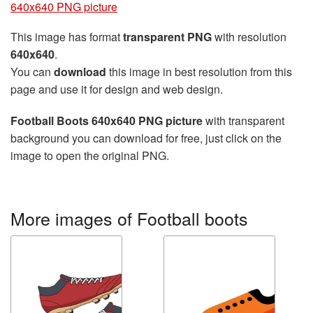
640x640 PNG picture
This image has format
transparent PNG
with resolution
640x640
.
You can
download
this image in best resolution from this
page and use it for design and web design.
Football Boots 640x640 PNG picture
with transparent
background you can download for free, just click on the
image to open the original PNG.
More images of Football boots