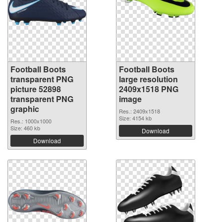
Football Boots
Football Boots
transparent PNG
large resolution
picture 52898
2409x1518 PNG
transparent PNG
image
graphic
Res.: 2409x1518
Size: 4154 kb
Res.: 1000x1000
Size: 460 kb
Download
Download