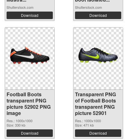
Shutterstock.com
Shutterstock.com
Download
Download
Football Boots
Transparent PNG
transparent PNG
of Football Boots
picture 52902 PNG
transparent PNG
image
picture 52901
Res.: 1000x1000
Res.: 1000x1000
Size: 330 kb
Size: 471 kb
Download
Download