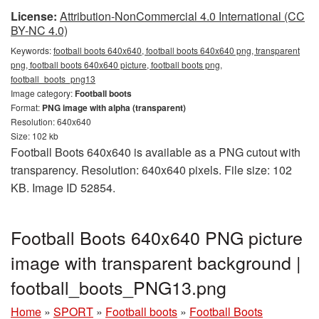
License:
Attribution-NonCommercial 4.0 International (CC
BY-NC 4.0)
Keywords:
football boots 640x640, football boots 640x640 png, transparent
png, football boots 640x640 picture, football boots png,
football_boots_png13
Image category:
Football boots
Format:
PNG image with alpha (transparent)
Resolution: 640x640
Size: 102 kb
Football Boots 640x640 is available as a PNG cutout with
transparency. Resolution: 640x640 pixels. File size: 102
KB. Image ID 52854.
Football Boots 640x640 PNG picture
image with transparent background |
football_boots_PNG13.png
Home
»
SPORT
»
Football boots
»
Football Boots