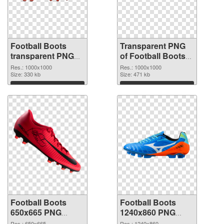
Football Boots
Transparent PNG
transparent PNG
of Football Boots
picture 52902 PNG
transparent PNG
Res.: 1000x1000
Res.: 1000x1000
image
Size: 330 kb
picture 52901
Size: 471 kb
Download
Download
Football Boots
Football Boots
650x665 PNG
1240x860 PNG
picture
cutout
Res.: 650x665
Res.: 1240x860