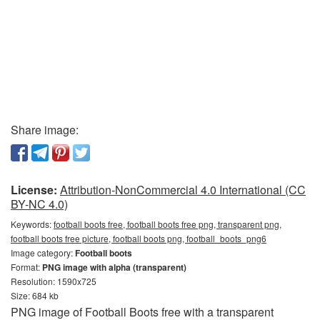
Share image:
License:
Attribution-NonCommercial 4.0 International (CC
BY-NC 4.0)
Keywords:
football boots free, football boots free png, transparent png,
football boots free picture, football boots png, football_boots_png6
Image category:
Football boots
Format:
PNG image with alpha (transparent)
Resolution: 1590x725
Size: 684 kb
PNG image of Football Boots free with a transparent