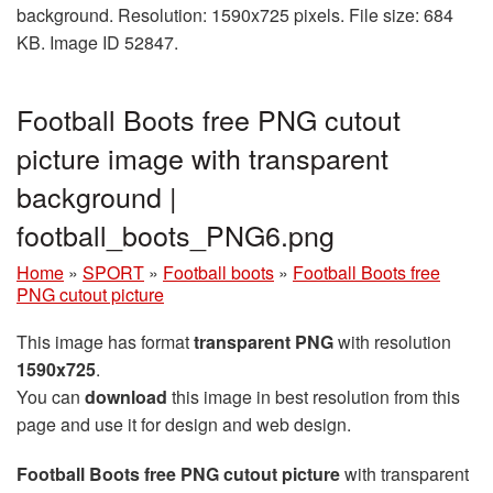
background. Resolution: 1590x725 pixels. File size: 684
KB. Image ID 52847.
Football Boots free PNG cutout
picture image with transparent
background |
football_boots_PNG6.png
Home
»
SPORT
»
Football boots
»
Football Boots free
PNG cutout picture
This image has format
transparent PNG
with resolution
1590x725
.
You can
download
this image in best resolution from this
page and use it for design and web design.
Football Boots free PNG cutout picture
with transparent