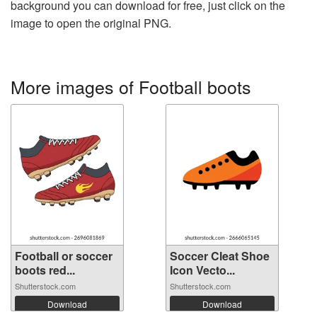
background you can download for free, just click on the
image to open the original PNG.
More images of Football boots
Football or soccer
Soccer Cleat Shoe
boots red...
Icon Vecto...
Shutterstock.com
Shutterstock.com
Download
Download