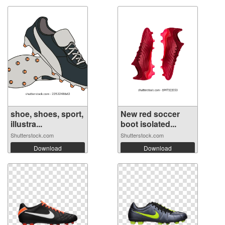
shoe, shoes, sport,
New red soccer
illustra...
boot isolated...
Shutterstock.com
Shutterstock.com
Download
Download