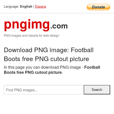
Language:
|
Espana
English
pngimg
.com
PNG images and cliparts for web design
Download PNG image: Football
Boots free PNG cutout picture
In this page you can download PNG image -
Football
Boots free PNG cutout picture
.