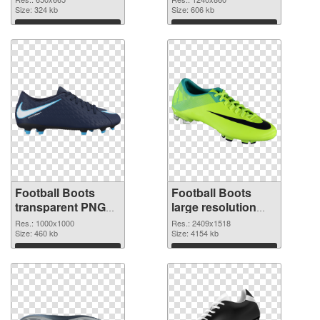
Size: 324 kb
Size: 606 kb
Download
Download
Football Boots
Football Boots
transparent PNG
large resolution
picture 52898
2409x1518 PNG
Res.: 1000x1000
Res.: 2409x1518
transparent PNG
Size: 460 kb
image
Size: 4154 kb
graphic
Download
Download