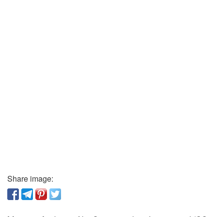
Share image: