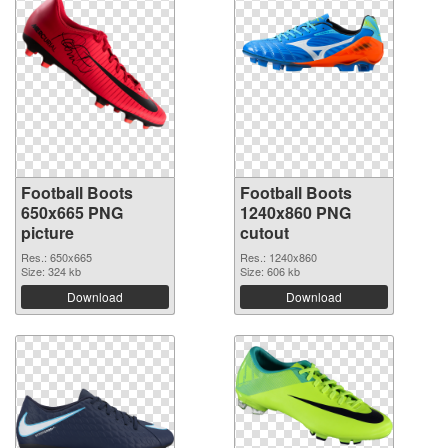
Football Boots
Football Boots
650x665 PNG
1240x860 PNG
picture
cutout
Res.: 650x665
Res.: 1240x860
Size: 324 kb
Size: 606 kb
Download
Download