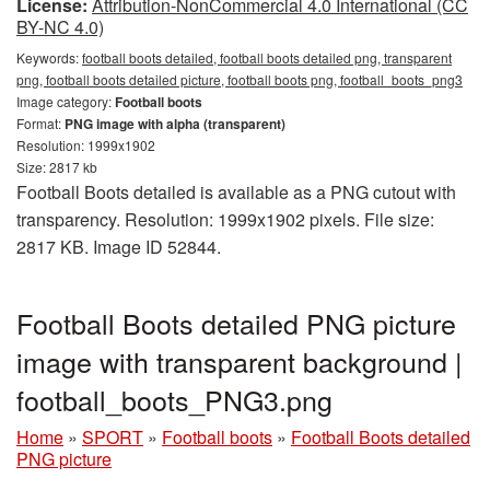
License:
Attribution-NonCommercial 4.0 International (CC
BY-NC 4.0)
Keywords:
football boots detailed, football boots detailed png, transparent
png, football boots detailed picture, football boots png, football_boots_png3
Image category:
Football boots
Format:
PNG image with alpha (transparent)
Resolution: 1999x1902
Size: 2817 kb
Football Boots detailed is available as a PNG cutout with
transparency. Resolution: 1999x1902 pixels. File size:
2817 KB. Image ID 52844.
Football Boots detailed PNG picture
image with transparent background |
football_boots_PNG3.png
Home
»
SPORT
»
Football boots
»
Football Boots detailed
PNG picture