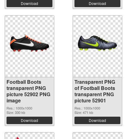
Download
Download
Football Boots
Transparent PNG
transparent PNG
of Football Boots
picture 52902 PNG
transparent PNG
image
picture 52901
Res.: 1000x1000
Res.: 1000x1000
Size: 330 kb
Size: 471 kb
Download
Download