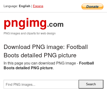
Language:
|
Espana
English
pngimg
.com
PNG images and cliparts for web design
Download PNG image: Football
Boots detailed PNG picture
In this page you can download PNG image -
Football
Boots detailed PNG picture
.