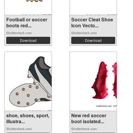
Football or soccer
Soccer Cleat Shoe
boots red...
Icon Vecto...
Shutterstock.com
Shutterstock.com
Download
Download
shoe, shoes, sport,
New red soccer
illustra...
boot isolated...
Shutterstock.com
Shutterstock.com