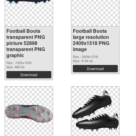
Football Boots
Football Boots
transparent PNG
large resolution
picture 52898
2409x1518 PNG
transparent PNG
image
graphic
Res.: 2409x1518
Size: 4154 kb
Res.: 1000x1000
Size: 460 kb
Download
Download