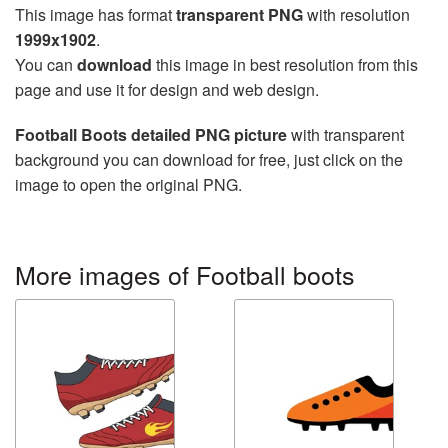
This image has format
transparent PNG
with resolution
1999x1902
.
You can
download
this image in best resolution from this
page and use it for design and web design.
Football Boots detailed PNG picture
with transparent
background you can download for free, just click on the
image to open the original PNG.
More images of Football boots