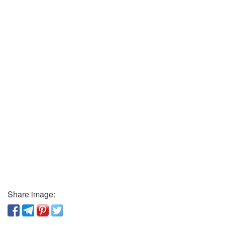
Share image: