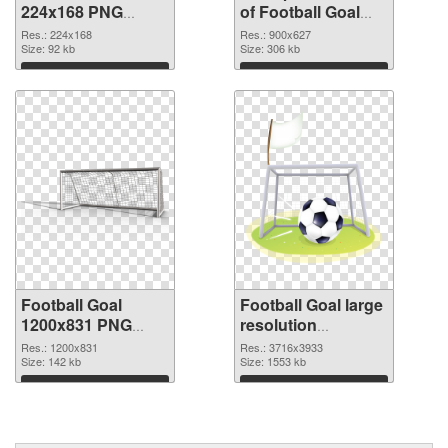
224x168 PNG
of Football Goal
image
900x627
Res.: 224x168
Res.: 900x627
Size: 92 kb
Size: 306 kb
Download
Download
Football Goal
Football Goal large
1200x831 PNG
resolution
picture
3716x3933 PNG
Res.: 1200x831
Res.: 3716x3933
Size: 142 kb
cutout
Size: 1553 kb
Download
Download