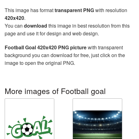
This image has format
transparent PNG
with resolution
420x420
.
You can
download
this image in best resolution from this
page and use it for design and web design.
Football Goal 420x420 PNG picture
with transparent
background you can download for free, just click on the
image to open the original PNG.
More images of Football goal