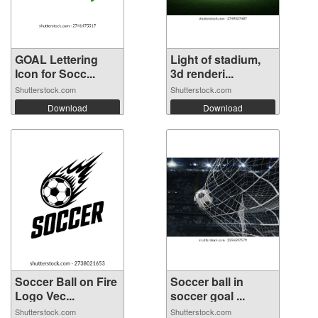
GOAL Lettering
Light of stadium,
Icon for Socc...
3d renderi...
Shutterstock.com
Shutterstock.com
Download
Download
Soccer Ball on Fire
Soccer ball in
Logo Vec...
soccer goal ...
Shutterstock.com
Shutterstock.com