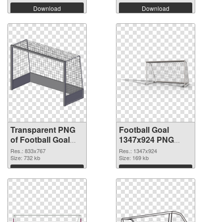
Download
Download
Transparent PNG
Football Goal
of Football Goal
1347x924 PNG
833x767
picture
Res.: 833x767
Res.: 1347x924
Size: 732 kb
Size: 169 kb
Download
Download