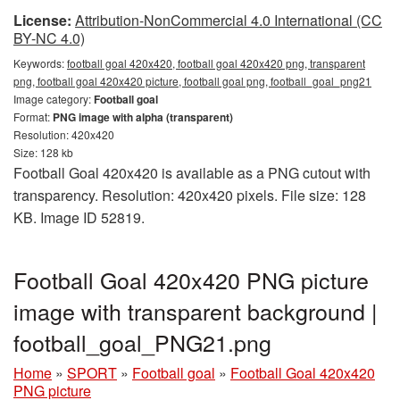
License:
Attribution-NonCommercial 4.0 International (CC
BY-NC 4.0)
Keywords:
football goal 420x420, football goal 420x420 png, transparent
png, football goal 420x420 picture, football goal png, football_goal_png21
Image category:
Football goal
Format:
PNG image with alpha (transparent)
Resolution: 420x420
Size: 128 kb
Football Goal 420x420 is available as a PNG cutout with
transparency. Resolution: 420x420 pixels. File size: 128
KB. Image ID 52819.
Football Goal 420x420 PNG picture
image with transparent background |
football_goal_PNG21.png
Home
»
SPORT
»
Football goal
»
Football Goal 420x420
PNG picture