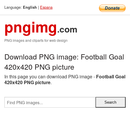
Language:
|
Espana
English
pngimg
.com
PNG images and cliparts for web design
Download PNG image: Football Goal
420x420 PNG picture
In this page you can download PNG image -
Football Goal
420x420 PNG picture
.