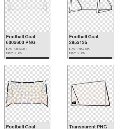
Football Goal
Football Goal
600x600 PNG
295x135
cutout
transparent PNG
Res.: 600x600
Res.: 295x135
Size: 98 kb
graphic
Size: 30 kb
Download
Download
Football Goal
Transparent PNG