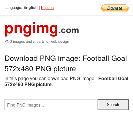
Language:
|
Espana
English
pngimg
.com
PNG images and cliparts for web design
Download PNG image: Football Goal
572x480 PNG picture
In this page you can download PNG image -
Football Goal
572x480 PNG picture
.