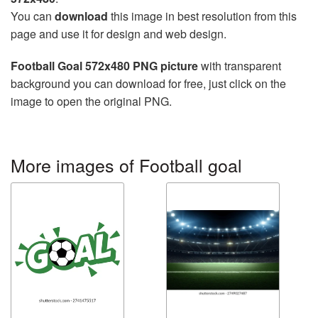
You can
download
this image in best resolution from this
page and use it for design and web design.
Football Goal 572x480 PNG picture
with transparent
background you can download for free, just click on the
image to open the original PNG.
More images of Football goal