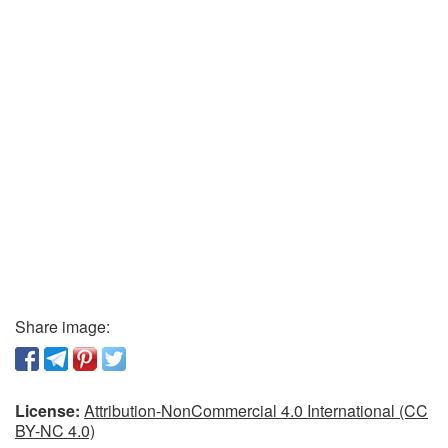
Share image:
License:
Attribution-NonCommercial 4.0 International (CC
BY-NC 4.0)