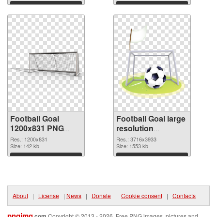
Download
Download
Football Goal
Football Goal large
1200x831 PNG
resolution
picture
3716x3933 PNG
Res.: 1200x831
Res.: 3716x3933
Size: 142 kb
cutout
Size: 1553 kb
Download
Download
About
|
License
|
News
|
Donate
|
Cookie consent
|
Contacts
pngimg
.com
Copyright © 2013 - 2026. Free PNG images, pictures and