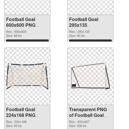
Football Goal
Football Goal
600x600 PNG
295x135
cutout
transparent PNG
Res.: 600x600
Res.: 295x135
Size: 98 kb
graphic
Size: 30 kb
Download
Download
Football Goal
Transparent PNG
224x168 PNG
of Football Goal
image
900x627
Res.: 224x168
Res.: 900x627
Size: 92 kb
Size: 306 kb