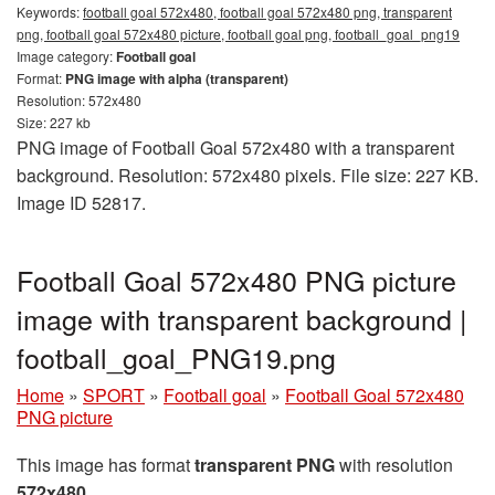
Keywords:
football goal 572x480, football goal 572x480 png, transparent
png, football goal 572x480 picture, football goal png, football_goal_png19
Image category:
Football goal
Format:
PNG image with alpha (transparent)
Resolution: 572x480
Size: 227 kb
PNG image of Football Goal 572x480 with a transparent
background. Resolution: 572x480 pixels. File size: 227 KB.
Image ID 52817.
Football Goal 572x480 PNG picture
image with transparent background |
football_goal_PNG19.png
Home
»
SPORT
»
Football goal
»
Football Goal 572x480
PNG picture
This image has format
transparent PNG
with resolution
572x480
.