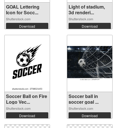
GOAL Lettering
Light of stadium,
Icon for Socc...
3d renderi...
Shutterstock.com
Shutterstock.com
Download
Download
Soccer Ball on Fire
Soccer ball in
Logo Vec...
soccer goal ...
Shutterstock.com
Shutterstock.com
Download
Download