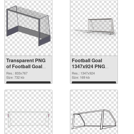
Transparent PNG
Football Goal
of Football Goal
1347x924 PNG
833x767
picture
Res.: 833x767
Res.: 1347x924
Size: 732 kb
Size: 169 kb
Download
Download