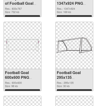
of Football Goal
1347x924 PNG
833x767
picture
Res.: 833x767
Res.: 1347x924
Size: 732 kb
Size: 169 kb
Download
Download
Football Goal
Football Goal
600x600 PNG
295x135
cutout
transparent PNG
Res.: 600x600
Res.: 295x135
Size: 98 kb
graphic
Size: 30 kb
Download
Download