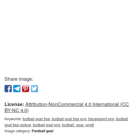
Share image:
License:
Attribution-NonCommercial 4.0 International (CC
BY-NC 4.0)
Keywords:
football goal free, football goal free png, transparent png, football
goal free picture, football goal png, football_goal_png6
Image category:
Football goal