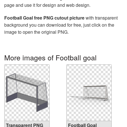
page and use it for design and web design.
Football Goal free PNG cutout picture
with transparent
background you can download for free, just click on the
image to open the original PNG.
More images of Football goal
Transparent PNG
Football Goal