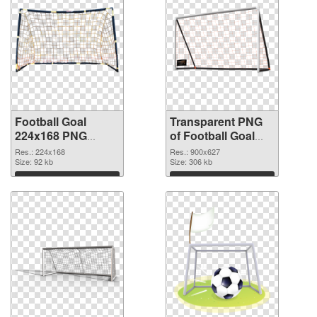
Football Goal
Transparent PNG
224x168 PNG
of Football Goal
image
900x627
Res.: 224x168
Res.: 900x627
Size: 92 kb
Size: 306 kb
Download
Download