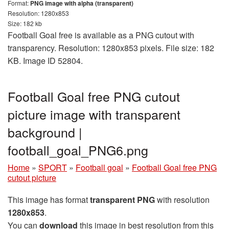
Format:
PNG image with alpha (transparent)
Resolution: 1280x853
Size: 182 kb
Football Goal free is available as a PNG cutout with
transparency. Resolution: 1280x853 pixels. File size: 182
KB. Image ID 52804.
Football Goal free PNG cutout
picture image with transparent
background |
football_goal_PNG6.png
Home
»
SPORT
»
Football goal
»
Football Goal free PNG
cutout picture
This image has format
transparent PNG
with resolution
1280x853
.
You can
download
this image in best resolution from this