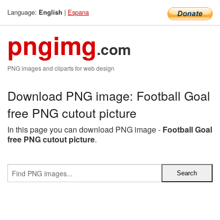
Language:
|
Espana
English
pngimg
.com
PNG images and cliparts for web design
Download PNG image: Football Goal
free PNG cutout picture
In this page you can download PNG image -
Football Goal
free PNG cutout picture
.