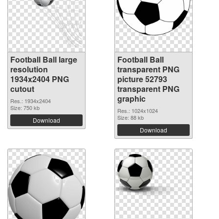
Football Ball large
Football Ball
resolution
transparent PNG
1934x2404 PNG
picture 52793
cutout
transparent PNG
graphic
Res.: 1934x2404
Size: 750 kb
Res.: 1024x1024
Size: 88 kb
Download
Download