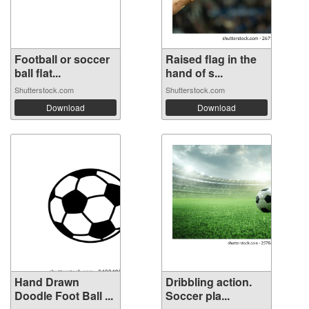
Football or soccer
Raised flag in the
ball flat...
hand of s...
Shutterstock.com
Shutterstock.com
Download
Download
Hand Drawn
Dribbling action.
Doodle Foot Ball ...
Soccer pla...