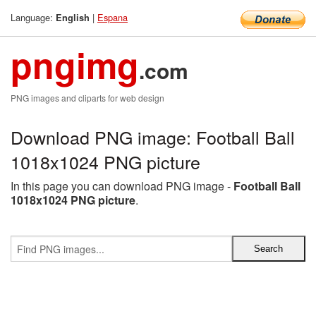
Language:
|
Espana
English
pngimg
.com
PNG images and cliparts for web design
Download PNG image: Football Ball
1018x1024 PNG picture
In this page you can download PNG image -
Football Ball
1018x1024 PNG picture
.