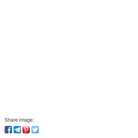
Share image: