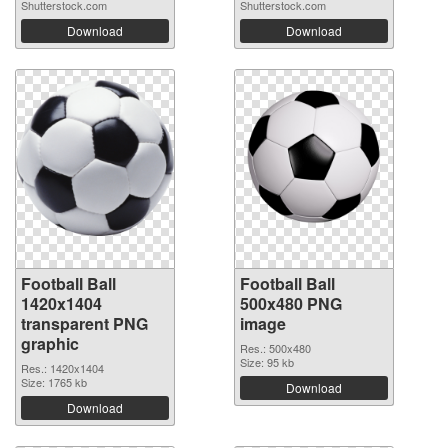
Shutterstock.com
Shutterstock.com
Download
Download
Football Ball
Football Ball
1420x1404
500x480 PNG
transparent PNG
image
graphic
Res.: 500x480
Size: 95 kb
Res.: 1420x1404
Size: 1765 kb
Download
Download