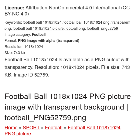
License:
Attribution-NonCommercial 4.0 International (CC
BY-NC 4.0)
Keywords:
football ball 1018x1024, football ball 1018x1024 png, transparent
png, football ball 1018x1024 picture, football png, football_png52759
Image category:
Football
Format:
PNG image with alpha (transparent)
Resolution: 1018x1024
Size: 743 kb
Football Ball 1018x1024 is available as a PNG cutout with
transparency. Resolution: 1018x1024 pixels. File size: 743
KB. Image ID 52759.
Football Ball 1018x1024 PNG picture
image with transparent background |
football_PNG52759.png
Home
»
SPORT
»
Football
»
Football Ball 1018x1024
PNG picture