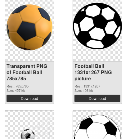
Transparent PNG
Football Ball
of Football Ball
1331x1267 PNG
785x785
picture
Res.: 785x785
Res.: 1331x1267
Size: 457 kb
Size: 103 kb
Download
Download