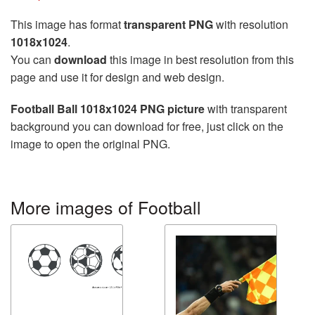
This image has format
transparent PNG
with resolution
1018x1024
.
You can
download
this image in best resolution from this
page and use it for design and web design.
Football Ball 1018x1024 PNG picture
with transparent
background you can download for free, just click on the
image to open the original PNG.
More images of Football