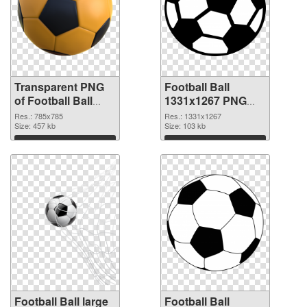
Transparent PNG
Football Ball
of Football Ball
1331x1267 PNG
785x785
picture
Res.: 785x785
Res.: 1331x1267
Size: 457 kb
Size: 103 kb
Download
Download
Football Ball large
Football Ball