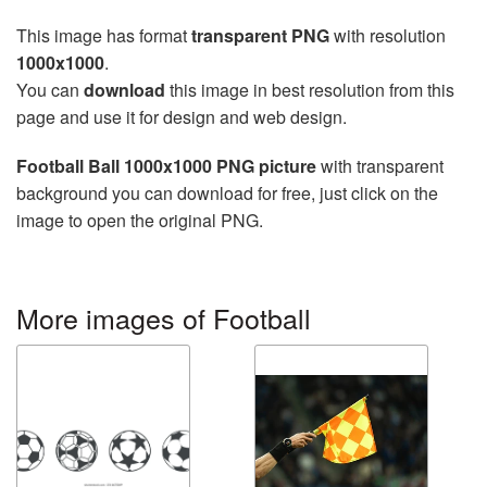
This image has format
transparent PNG
with resolution
1000x1000
.
You can
download
this image in best resolution from this
page and use it for design and web design.
Football Ball 1000x1000 PNG picture
with transparent
background you can download for free, just click on the
image to open the original PNG.
More images of Football