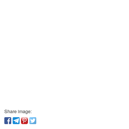
Share image: