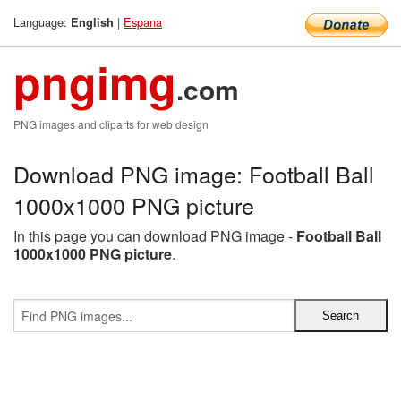
Language:
|
Espana
English
pngimg
.com
PNG images and cliparts for web design
Download PNG image: Football Ball
1000x1000 PNG picture
In this page you can download PNG image -
Football Ball
1000x1000 PNG picture
.