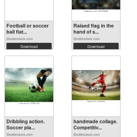
Football or soccer
Raised flag in the
ball flat...
hand of s...
Shutterstock.com
Shutterstock.com
Download
Download
Dribbling action.
handmade collage.
Soccer pla...
Competitiv...
Shutterstock.com
Shutterstock.com