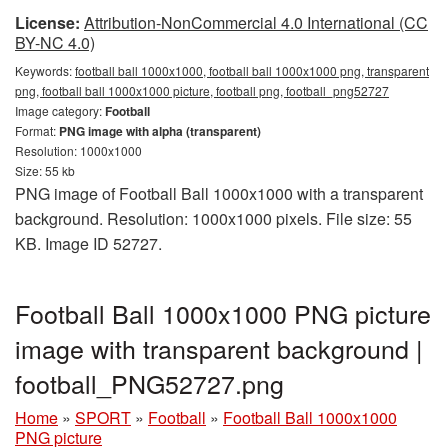
License:
Attribution-NonCommercial 4.0 International (CC
BY-NC 4.0)
Keywords:
football ball 1000x1000, football ball 1000x1000 png, transparent
png, football ball 1000x1000 picture, football png, football_png52727
Image category:
Football
Format:
PNG image with alpha (transparent)
Resolution: 1000x1000
Size: 55 kb
PNG image of Football Ball 1000x1000 with a transparent
background. Resolution: 1000x1000 pixels. File size: 55
KB. Image ID 52727.
Football Ball 1000x1000 PNG picture
image with transparent background |
football_PNG52727.png
Home
»
SPORT
»
Football
»
Football Ball 1000x1000
PNG picture