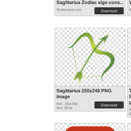
Sagittarius Zodiac sign cons...
V
Shutterstock.com
S
Download
Sagittarius 250x248 PNG
image
Res.: 250x248
Download
Size: 38 kb
R
S