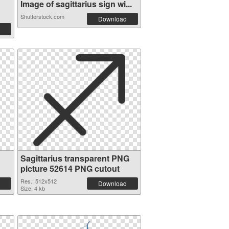
Image of sagittarius sign wi...
Shutterstock.com
Download
Sagittarius transparent PNG
picture 52614 PNG cutout
Res.: 512x512
Download
Size: 4 kb