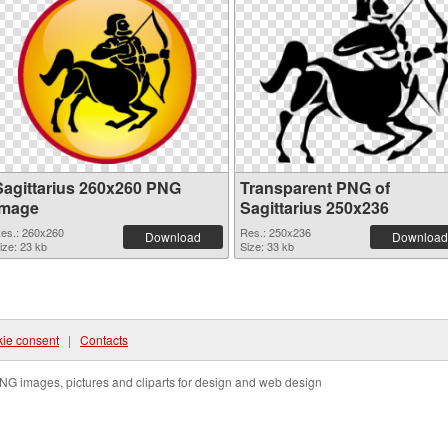
Sagittarius 260x260 PNG
Transparent PNG of
image
Sagittarius 250x236
es.: 260x260
Res.: 250x236
Download
Download
ize: 23 kb
Size: 33 kb
ie consent
|
Contacts
NG images, pictures and cliparts for design and web design