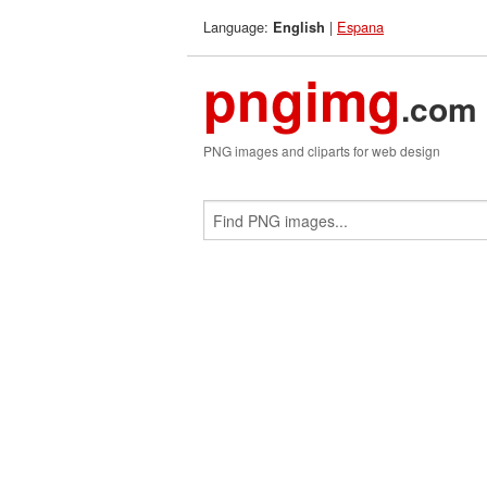
Language:
|
Espana
English
pngimg
.com
PNG images and cliparts for web design