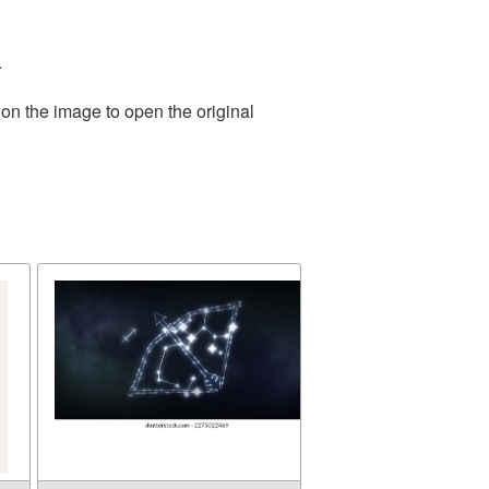
.
 on the image to open the original