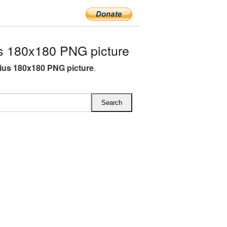
s 180x180 PNG picture
rius 180x180 PNG picture
.