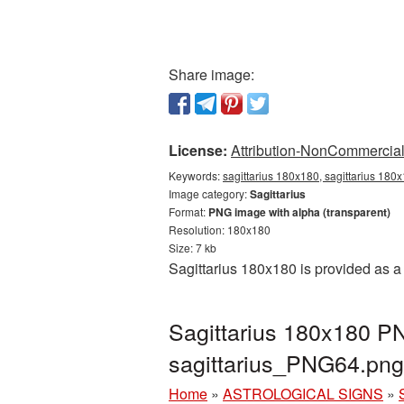
Share image:
License:
Attribution-NonCommercial 
Keywords:
sagittarius 180x180, sagittarius 180x
Image category:
Sagittarius
Format:
PNG image with alpha (transparent)
Resolution: 180x180
Size: 7 kb
Sagittarius 180x180 is provided as a
Sagittarius 180x180 PN
sagittarius_PNG64.png
Home
»
ASTROLOGICAL SIGNS
»