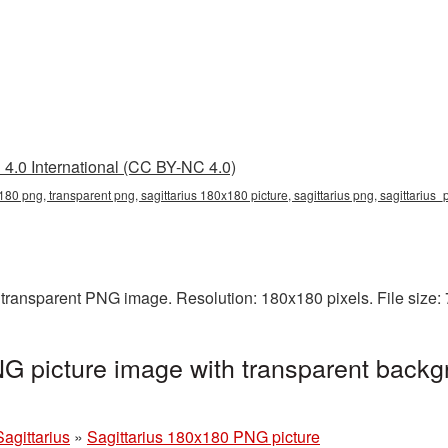
4.0 International (CC BY-NC 4.0)
180 png, transparent png, sagittarius 180x180 picture, sagittarius png, sagittarius
 transparent PNG image. Resolution: 180x180 pixels. File size:
G picture image with transparent backg
Sagittarius
»
Sagittarius 180x180 PNG picture