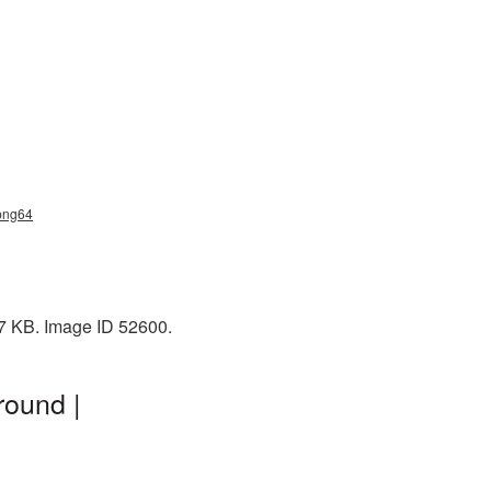
_png64
 7 KB. Image ID 52600.
round |