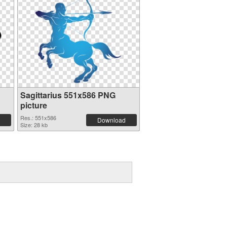
Sagittarius 551x586 PNG
picture
Res.: 551x586
Download
Size: 28 kb