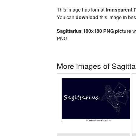
This image has format
transparent
You can
download
this image in bes
Sagittarius 180x180 PNG picture
wi
PNG.
More images of Sagitta