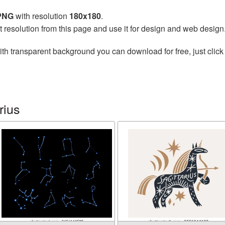
 PNG
with resolution
180x180
.
t resolution from this page and use it for design and web design
th transparent background you can download for free, just click
rius