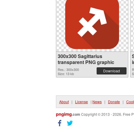
300x300 Sagittarius
transparent PNG graphic
Res.: 300x300
R
Download
Size: 13 kb
S
About
|
License
|
News
|
Donate
|
Cook
pngimg
.com
Copyright © 2013 - 2026. Free P