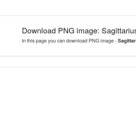
Download PNG image: Sagittariu
In this page you can download PNG image -
Sagitta