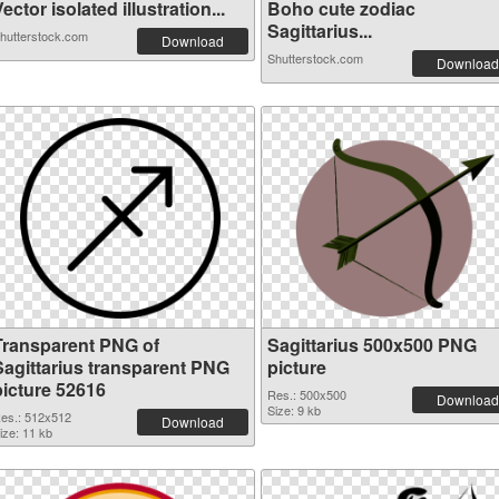
ector isolated illustration...
Boho cute zodiac
Sagittarius...
hutterstock.com
Download
Shutterstock.com
Download
Transparent PNG of
Sagittarius 500x500 PNG
Sagittarius transparent PNG
picture
picture 52616
Res.: 500x500
Download
Size: 9 kb
es.: 512x512
Download
ize: 11 kb