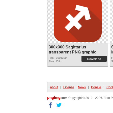
300x300 Sagittarius
transparent PNG graphic
Res.: 300x300
R
Download
Size: 13 kb
S
About
|
License
|
News
|
Donate
|
Cook
pngimg
.com
Copyright © 2013 - 2026. Free P