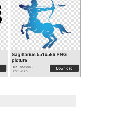
Sagittarius 551x586 PNG
picture
Res.: 551x586
Download
Size: 28 kb