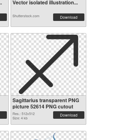
.
Vector isolated illustration...
Shutterstock.com
Download
Sagittarius transparent PNG
picture 52614 PNG cutout
Res.: 512x512
Download
Size: 4 kb