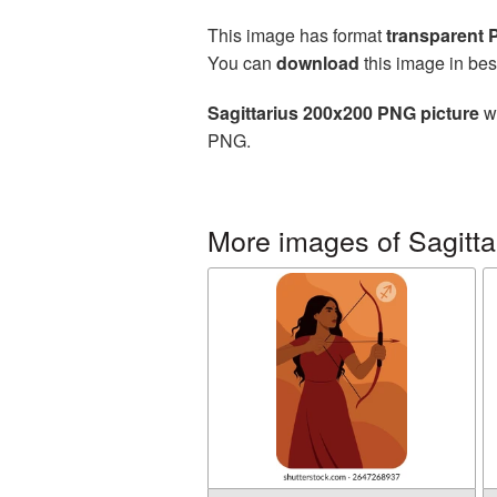
This image has format
transparent
You can
download
this image in bes
Sagittarius 200x200 PNG picture
wi
PNG.
More images of Sagitta