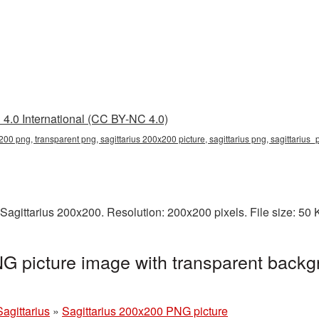
4.0 International (CC BY-NC 4.0)
200 png, transparent png, sagittarius 200x200 picture, sagittarius png, sagittarius
Sagittarius 200x200. Resolution: 200x200 pixels. File size: 50
G picture image with transparent backg
Sagittarius
»
Sagittarius 200x200 PNG picture