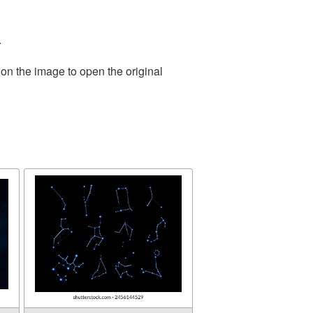
.
 on the image to open the original