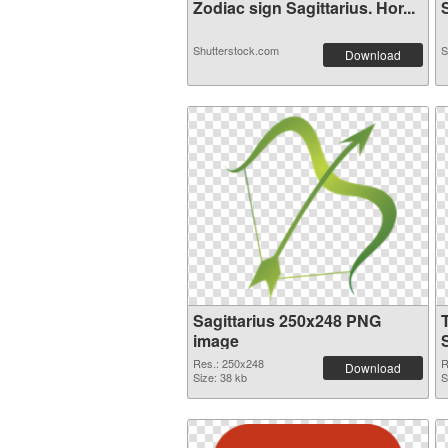
Zodiac sign Sagittarius. Hor...
S
Shutterstock.com
S
Download
Sagittarius 250x248 PNG
image
Res.: 250x248
R
Download
Size: 38 kb
S