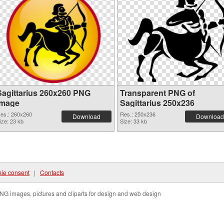
Sagittarius 260x260 PNG
Transparent PNG of
image
Sagittarius 250x236
es.: 260x260
Res.: 250x236
Download
Download
ize: 23 kb
Size: 33 kb
ie consent
|
Contacts
NG images, pictures and cliparts for design and web design