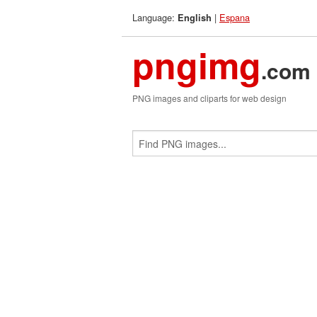
Language:
|
Espana
English
pngimg
.com
PNG images and cliparts for web design