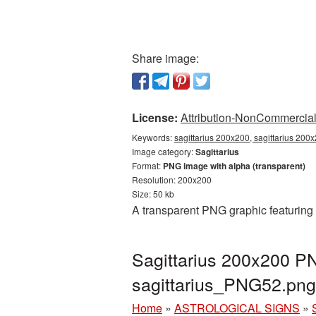
Share image:
License:
Attribution-NonCommercial 
Keywords:
sagittarius 200x200, sagittarius 200x
Image category:
Sagittarius
Format:
PNG image with alpha (transparent)
Resolution: 200x200
Size: 50 kb
A transparent PNG graphic featuring 
Sagittarius 200x200 PN
sagittarius_PNG52.png
Home
»
ASTROLOGICAL SIGNS
»