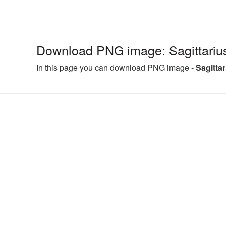
Download PNG image: Sagittariu
In this page you can download PNG image -
Sagitta