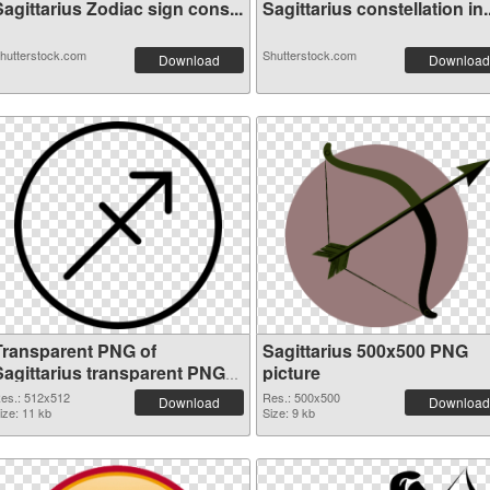
agittarius Zodiac sign cons...
Sagittarius constellation in..
hutterstock.com
Shutterstock.com
Download
Download
Transparent PNG of
Sagittarius 500x500 PNG
Sagittarius transparent PNG
picture
picture 52616
es.: 512x512
Res.: 500x500
Download
Download
ize: 11 kb
Size: 9 kb