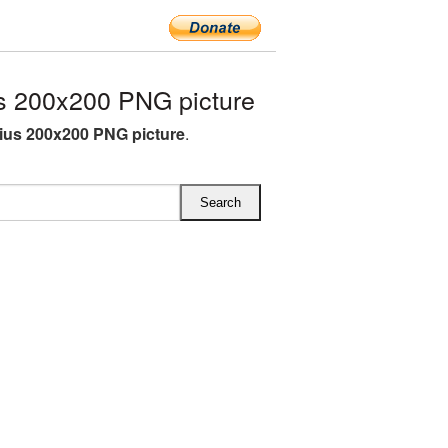
s 200x200 PNG picture
rius 200x200 PNG picture
.