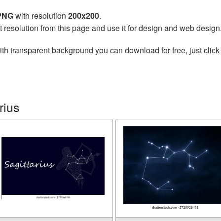
 PNG
with resolution
200x200
.
t resolution from this page and use it for design and web design
th transparent background you can download for free, just click
rius