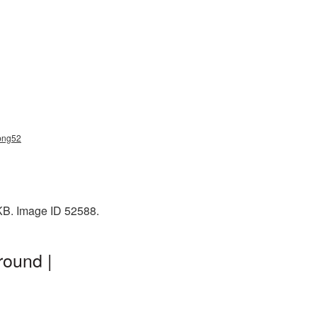
_png52
 KB. Image ID 52588.
round |