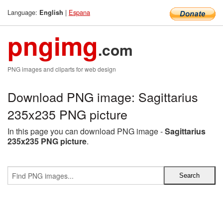
Language:
|
Espana
English
pngimg
.com
PNG images and cliparts for web design
Download PNG image: Sagittarius
235x235 PNG picture
In this page you can download PNG image -
Sagittarius
235x235 PNG picture
.