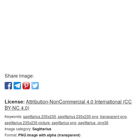
Share image:
License:
Attribution-NonCommercial 4.0 International (CC
BY-NC 4.0)
Keywords:
sagittarius 235x235, sagittarius 235x235 png, transparent png,
sagittarius 235x235 picture, sagittarius png, sagittarius_png36
Image category:
Sagittarius
Format:
PNG image with alpha (transparent)