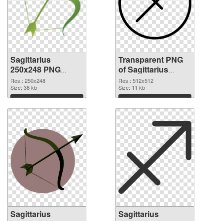
Sagittarius
Transparent PNG
250x248 PNG
of Sagittarius
image
transparent PNG
Res.: 250x248
Res.: 512x512
Size: 38 kb
picture 52616
Size: 11 kb
Download
Download
Sagittarius
Sagittarius