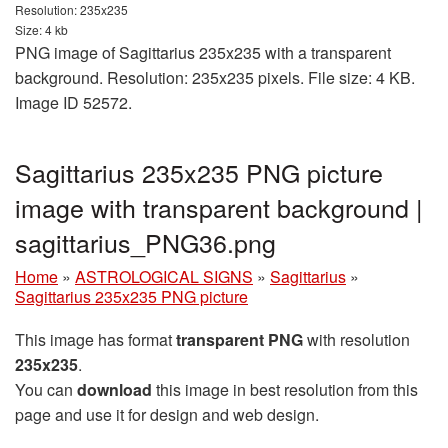
Resolution: 235x235
Size: 4 kb
PNG image of Sagittarius 235x235 with a transparent
background. Resolution: 235x235 pixels. File size: 4 KB.
Image ID 52572.
Sagittarius 235x235 PNG picture
image with transparent background |
sagittarius_PNG36.png
Home
»
ASTROLOGICAL SIGNS
»
Sagittarius
»
Sagittarius 235x235 PNG picture
This image has format
transparent PNG
with resolution
235x235
.
You can
download
this image in best resolution from this
page and use it for design and web design.