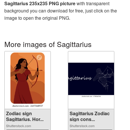
Sagittarius 235x235 PNG picture
with transparent
background you can download for free, just click on the
image to open the original PNG.
More images of Sagittarius
Zodiac sign
Sagittarius Zodiac
Sagittarius. Hor...
sign cons...
Shutterstock.com
Shutterstock.com