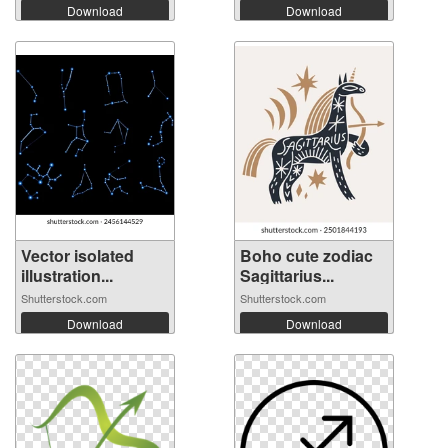
Download
Download
Vector isolated
Boho cute zodiac
illustration...
Sagittarius...
Shutterstock.com
Shutterstock.com
Download
Download