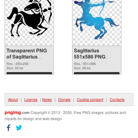
Transparent PNG
Sagittarius
of Sagittarius
551x586 PNG
250x236
picture
Res.: 250x236
Res.: 551x586
Size: 33 kb
Size: 28 kb
Download
Download
About
|
License
|
News
|
Donate
|
Cookie consent
|
Contacts
pngimg
.com
Copyright © 2013 - 2026. Free PNG images, pictures and
cliparts for design and web design