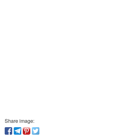
Share image: