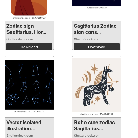
Zodiac sign
Sagittarius Zodiac
Sagittarius. Hor...
sign cons...
Shutterstock.com
Shutterstock.com
Download
Download
Vector isolated
Boho cute zodiac
illustration...
Sagittarius...
Shutterstock.com
Shutterstock.com