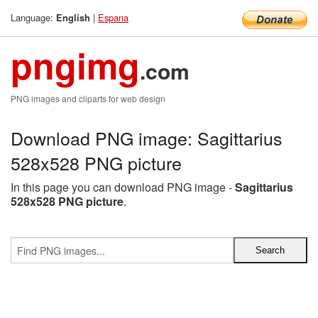
Language:
|
Espana
English
pngimg
.com
PNG images and cliparts for web design
Download PNG image: Sagittarius
528x528 PNG picture
In this page you can download PNG image -
Sagittarius
528x528 PNG picture
.