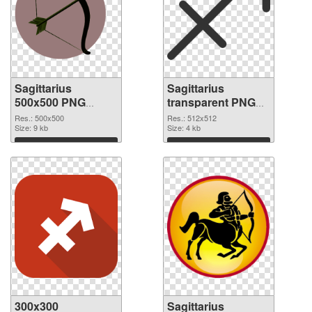
Sagittarius
Sagittarius
500x500 PNG
transparent PNG
picture
picture 52614 PNG
Res.: 500x500
Res.: 512x512
Size: 9 kb
cutout
Size: 4 kb
Download
Download
300x300
Sagittarius