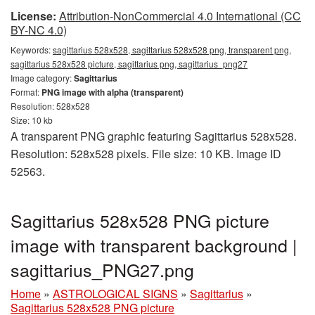
License:
Attribution-NonCommercial 4.0 International (CC
BY-NC 4.0)
Keywords:
sagittarius 528x528, sagittarius 528x528 png, transparent png,
sagittarius 528x528 picture, sagittarius png, sagittarius_png27
Image category:
Sagittarius
Format:
PNG image with alpha (transparent)
Resolution: 528x528
Size: 10 kb
A transparent PNG graphic featuring Sagittarius 528x528.
Resolution: 528x528 pixels. File size: 10 KB. Image ID
52563.
Sagittarius 528x528 PNG picture
image with transparent background |
sagittarius_PNG27.png
Home
»
ASTROLOGICAL SIGNS
»
Sagittarius
»
Sagittarius 528x528 PNG picture