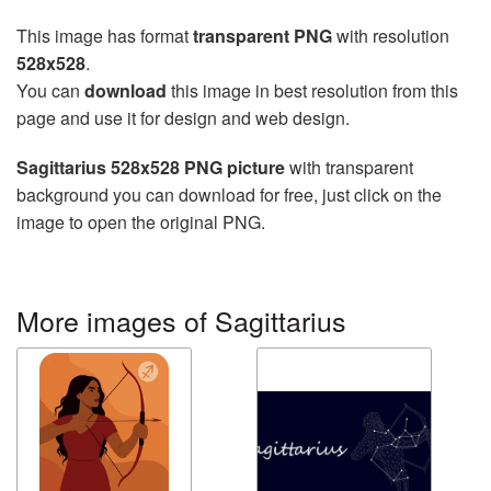
This image has format
transparent PNG
with resolution
528x528
.
You can
download
this image in best resolution from this
page and use it for design and web design.
Sagittarius 528x528 PNG picture
with transparent
background you can download for free, just click on the
image to open the original PNG.
More images of Sagittarius