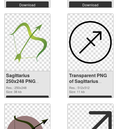
Download
Download
Sagittarius
Transparent PNG
250x248 PNG
of Sagittarius
image
transparent PNG
Res.: 250x248
Res.: 512x512
Size: 38 kb
picture 52616
Size: 11 kb
Download
Download