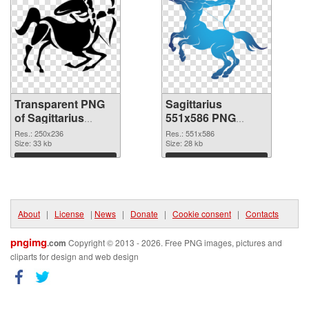
Transparent PNG
Sagittarius
of Sagittarius
551x586 PNG
250x236
picture
Res.: 250x236
Res.: 551x586
Size: 33 kb
Size: 28 kb
Download
Download
About
|
License
|
News
|
Donate
|
Cookie consent
|
Contacts
pngimg
.com
Copyright © 2013 - 2026. Free PNG images, pictures and
cliparts for design and web design