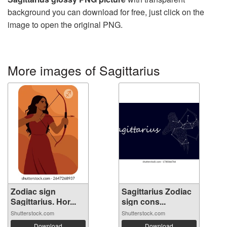
background you can download for free, just click on the
image to open the original PNG.
More images of Sagittarius
Zodiac sign
Sagittarius Zodiac
Sagittarius. Hor...
sign cons...
Shutterstock.com
Shutterstock.com
Download
Download