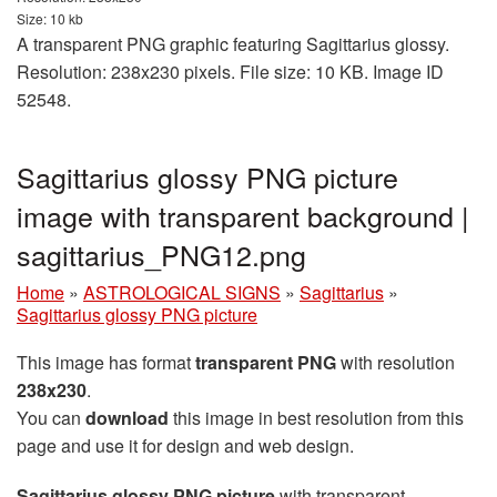
Size: 10 kb
A transparent PNG graphic featuring Sagittarius glossy.
Resolution: 238x230 pixels. File size: 10 KB. Image ID
52548.
Sagittarius glossy PNG picture
image with transparent background |
sagittarius_PNG12.png
Home
»
ASTROLOGICAL SIGNS
»
Sagittarius
»
Sagittarius glossy PNG picture
This image has format
transparent PNG
with resolution
238x230
.
You can
download
this image in best resolution from this
page and use it for design and web design.
Sagittarius glossy PNG picture
with transparent