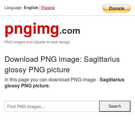
Language:
|
Espana
English
pngimg
.com
PNG images and cliparts for web design
Download PNG image: Sagittarius
glossy PNG picture
In this page you can download PNG image -
Sagittarius
glossy PNG picture
.