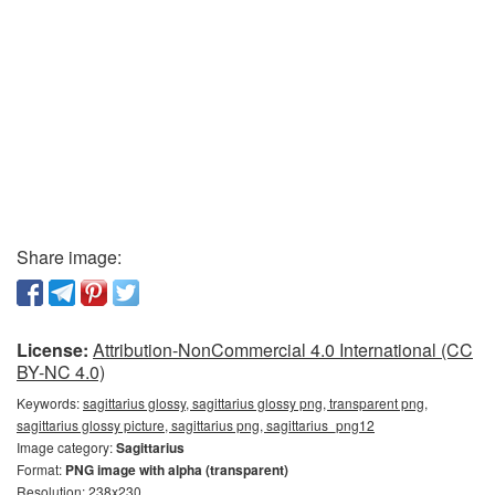
Share image:
License:
Attribution-NonCommercial 4.0 International (CC
BY-NC 4.0)
Keywords:
sagittarius glossy, sagittarius glossy png, transparent png,
sagittarius glossy picture, sagittarius png, sagittarius_png12
Image category:
Sagittarius
Format:
PNG image with alpha (transparent)
Resolution: 238x230