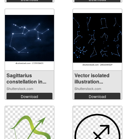
Sagittarius
Vector isolated
constellation in...
illustration...
Shutterstock.com
Shutterstock.com
Download
Download