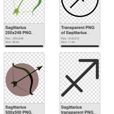
Sagittarius
Transparent PNG
250x248 PNG
of Sagittarius
image
transparent PNG
Res.: 250x248
Res.: 512x512
Size: 38 kb
picture 52616
Size: 11 kb
Download
Download
Sagittarius
Sagittarius
500x500 PNG
transparent PNG