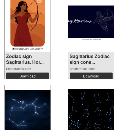
Zodiac sign
Sagittarius Zodiac
Sagittarius. Hor...
sign cons...
Shutterstock.com
Shutterstock.com
Download
Download