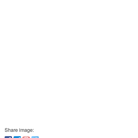
Share image: