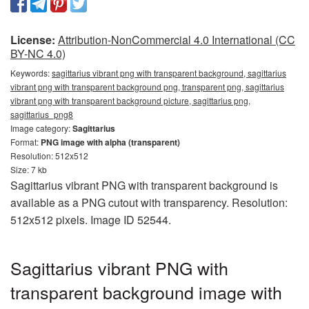
License:
Attribution-NonCommercial 4.0 International (CC
BY-NC 4.0)
Keywords:
sagittarius vibrant png with transparent background, sagittarius
vibrant png with transparent background png, transparent png, sagittarius
vibrant png with transparent background picture, sagittarius png,
sagittarius_png8
Image category:
Sagittarius
Format:
PNG image with alpha (transparent)
Resolution: 512x512
Size: 7 kb
Sagittarius vibrant PNG with transparent background is
available as a PNG cutout with transparency. Resolution:
512x512 pixels. Image ID 52544.
Sagittarius vibrant PNG with
transparent background image with