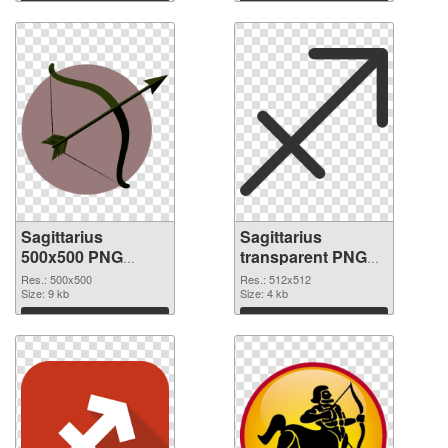
Download
Download
Sagittarius
Sagittarius
500x500 PNG
transparent PNG
picture
picture 52614 PNG
Res.: 500x500
Res.: 512x512
Size: 9 kb
cutout
Size: 4 kb
Download
Download