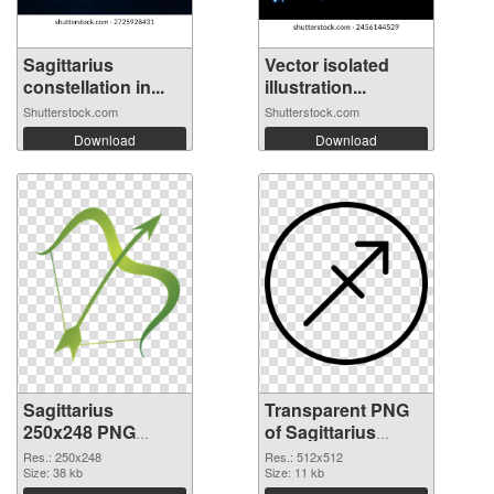
Sagittarius
Vector isolated
constellation in...
illustration...
Shutterstock.com
Shutterstock.com
Download
Download
Sagittarius
Transparent PNG
250x248 PNG
of Sagittarius
image
transparent PNG
Res.: 250x248
Res.: 512x512
Size: 38 kb
picture 52616
Size: 11 kb