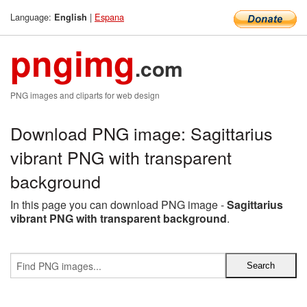
Language:
|
Espana
English
pngimg
.com
PNG images and cliparts for web design
Download PNG image: Sagittarius
vibrant PNG with transparent
background
In this page you can download PNG image -
Sagittarius
vibrant PNG with transparent background
.