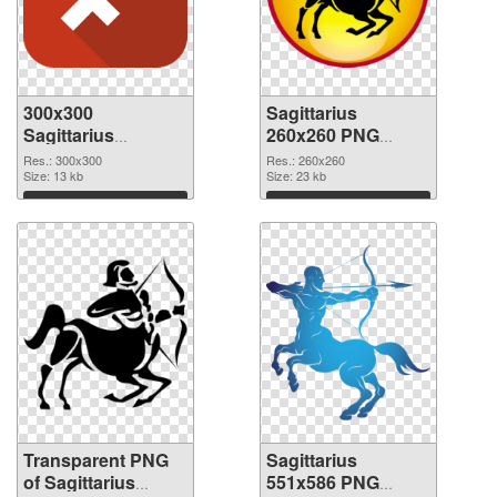
300x300
Sagittarius
Sagittarius
260x260 PNG
transparent PNG
image
Res.: 300x300
Res.: 260x260
graphic
Size: 13 kb
Size: 23 kb
Download
Download
Transparent PNG
Sagittarius
of Sagittarius
551x586 PNG