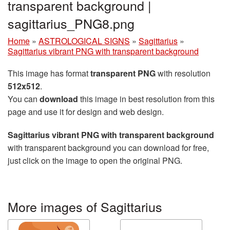
transparent background |
sagittarius_PNG8.png
Home
»
ASTROLOGICAL SIGNS
»
Sagittarius
»
Sagittarius vibrant PNG with transparent background
This image has format
transparent PNG
with resolution
512x512
.
You can
download
this image in best resolution from this
page and use it for design and web design.
Sagittarius vibrant PNG with transparent background
with transparent background you can download for free,
just click on the image to open the original PNG.
More images of Sagittarius