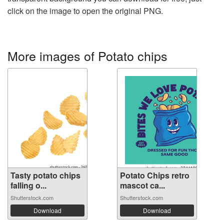
click on the image to open the original PNG.
More images of Potato chips
Tasty potato chips
Potato Chips retro
falling o...
mascot ca...
Shutterstock.com
Shutterstock.com
Download
Download