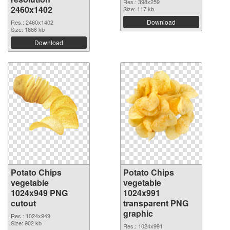
Res.: 398x259
2460x1402
Size: 117 kb
Download
Res.: 2460x1402
Size: 1866 kb
Download
Potato Chips
Potato Chips
vegetable
vegetable
1024x949 PNG
1024x991
cutout
transparent PNG
graphic
Res.: 1024x949
Size: 902 kb
Res.: 1024x991