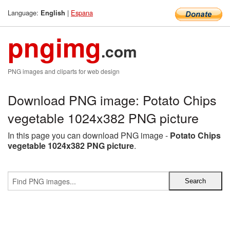
Language:
|
Espana
English
pngimg
.com
PNG images and cliparts for web design
Download PNG image: Potato Chips
vegetable 1024x382 PNG picture
In this page you can download PNG image -
Potato Chips
vegetable 1024x382 PNG picture
.