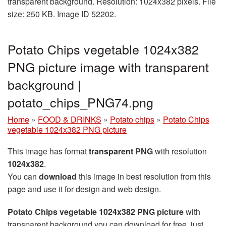
transparent background. Resolution: 1024x382 pixels. File
size: 250 KB. Image ID 52202.
Potato Chips vegetable 1024x382
PNG picture image with transparent
background |
potato_chips_PNG74.png
Home
»
FOOD & DRINKS
»
Potato chips
»
Potato Chips
vegetable 1024x382 PNG picture
This image has format
transparent PNG
with resolution
1024x382
.
You can
download
this image in best resolution from this
page and use it for design and web design.
Potato Chips vegetable 1024x382 PNG picture
with
transparent background you can download for free, just