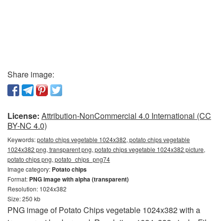
Share image:
License:
Attribution-NonCommercial 4.0 International (CC
BY-NC 4.0)
Keywords:
potato chips vegetable 1024x382, potato chips vegetable
1024x382 png, transparent png, potato chips vegetable 1024x382 picture,
potato chips png, potato_chips_png74
Image category:
Potato chips
Format:
PNG image with alpha (transparent)
Resolution: 1024x382
Size: 250 kb
PNG image of Potato Chips vegetable 1024x382 with a