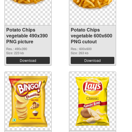
Potato Chips
Potato Chips
vegetable 490x390
vegetable 600x600
PNG picture
PNG cutout
Res.: 490x390
Res.: 600x600
Size: 223 kb
Size: 263 kb
Download
Download