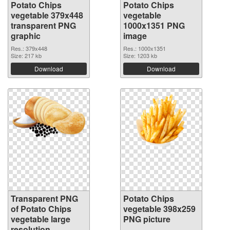
Potato Chips
Potato Chips
vegetable 379x448
vegetable
transparent PNG
1000x1351 PNG
graphic
image
Res.: 379x448
Res.: 1000x1351
Size: 217 kb
Size: 1203 kb
Download
Download
Transparent PNG
Potato Chips
of Potato Chips
vegetable 398x259
vegetable large
PNG picture
resolution