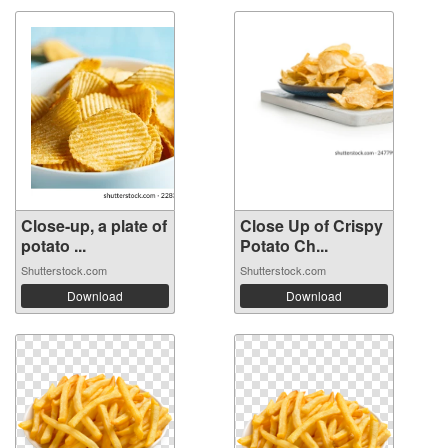
Close-up, a plate of
Close Up of Crispy
potato ...
Potato Ch...
Shutterstock.com
Shutterstock.com
Download
Download