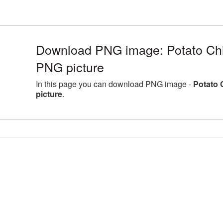
Download PNG image: Potato Ch
PNG picture
In this page you can download PNG image -
Potato 
picture
.