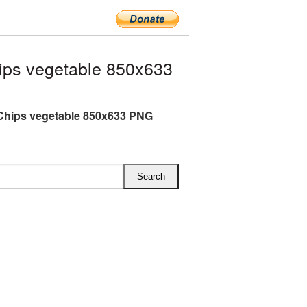
ips vegetable 850x633
Chips vegetable 850x633 PNG