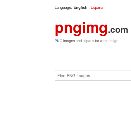
Language:
|
Espana
English
pngimg
.com
PNG images and cliparts for web design