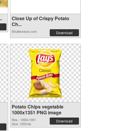
..
Close Up of Crispy Potato
Ch...
Shutterstock.com
Download
Potato Chips vegetable
1000x1351 PNG image
Res.: 1000x1351
Download
Size: 1203 kb