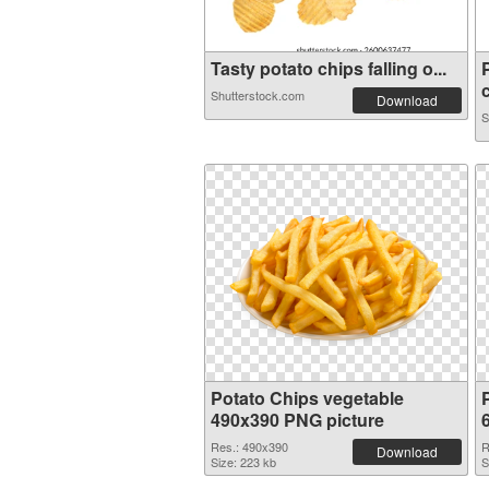
Tasty potato chips falling o...
c
Shutterstock.com
Download
S
Potato Chips vegetable
490x390 PNG picture
Res.: 490x390
R
Download
Size: 223 kb
S