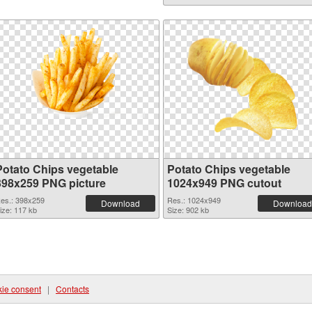
Potato Chips vegetable
Potato Chips vegetable
398x259 PNG picture
1024x949 PNG cutout
es.: 398x259
Res.: 1024x949
Download
Download
ize: 117 kb
Size: 902 kb
ie consent
|
Contacts