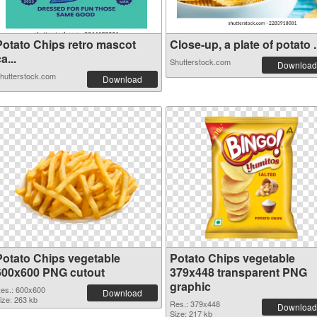
Potato Chips retro mascot
Close-up, a plate of potato .
a...
Shutterstock.com
Download
hutterstock.com
Download
Potato Chips vegetable
Potato Chips vegetable
600x600 PNG cutout
379x448 transparent PNG
graphic
es.: 600x600
Download
ize: 263 kb
Res.: 379x448
Download
Size: 217 kb