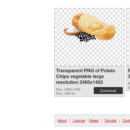
Transparent PNG of Potato
Chips vegetable large
resolution 2460x1402
R
S
Res.: 2460x1402
Download
Size: 1866 kb
About
|
License
|
News
|
Donate
|
Cook