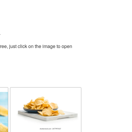
.
ee, just click on the image to open