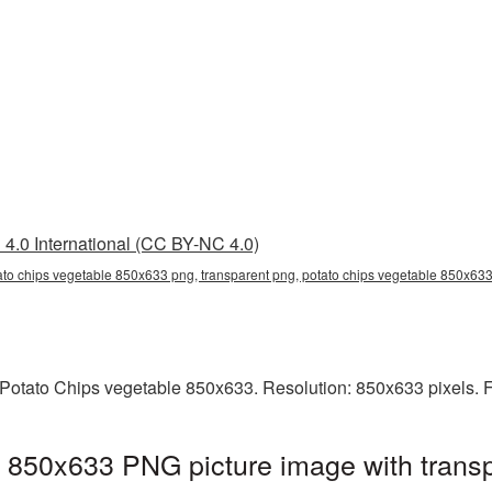
4.0 International (CC BY-NC 4.0)
ato chips vegetable 850x633 png, transparent png, potato chips vegetable 850x633
Potato Chips vegetable 850x633. Resolution: 850x633 pixels. F
 850x633 PNG picture image with trans