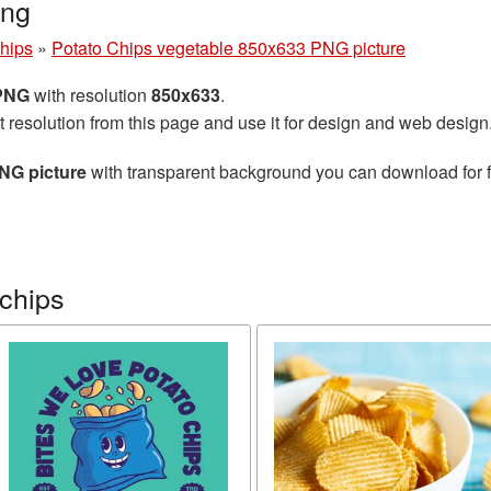
png
chips
»
Potato Chips vegetable 850x633 PNG picture
 PNG
with resolution
850x633
.
t resolution from this page and use it for design and web design
NG picture
with transparent background you can download for fr
chips