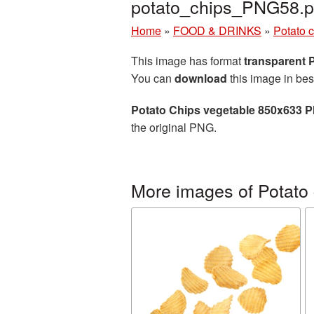
potato_chips_PNG58.
Home
»
FOOD & DRINKS
»
Potato 
This image has format
transparent
You can
download
this image in bes
Potato Chips vegetable 850x633 P
the original PNG.
More images of Potato 