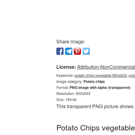
Share image:
License:
Attribution-NonCommercial 
Keywords:
potato chips vegetable 850x633, pot
Image category:
Potato chips
Format:
PNG image with alpha (transparent)
Resolution: 850x633
Size: 194 kb
This transparent PNG picture shows 
Potato Chips vegetable