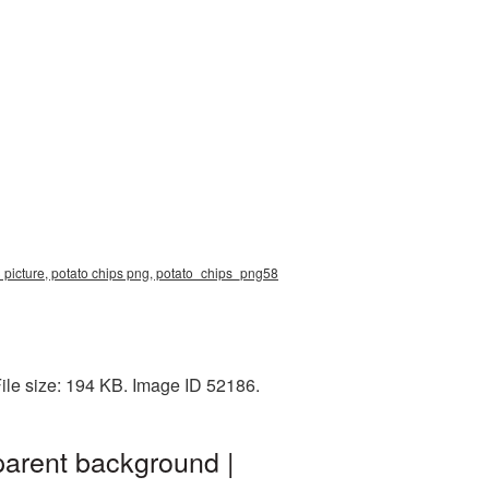
 picture, potato chips png, potato_chips_png58
ile size: 194 KB. Image ID 52186.
parent background |