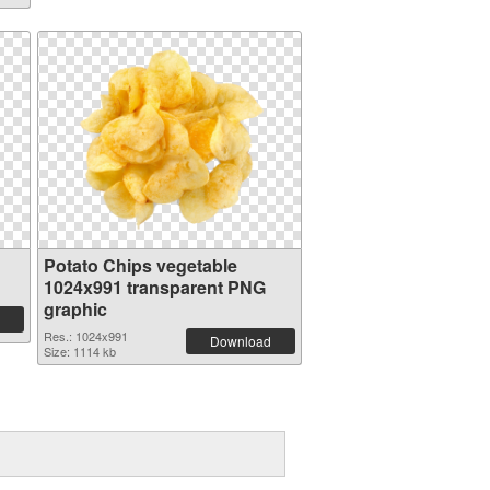
Potato Chips vegetable
1024x991 transparent PNG
graphic
Res.: 1024x991
Download
Size: 1114 kb