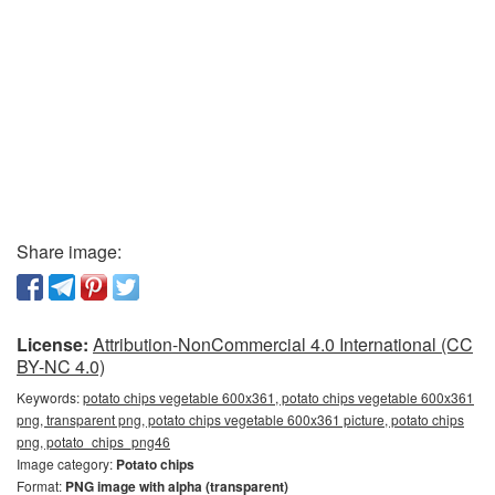
Share image:
License:
Attribution-NonCommercial 4.0 International (CC
BY-NC 4.0)
Keywords:
potato chips vegetable 600x361, potato chips vegetable 600x361
png, transparent png, potato chips vegetable 600x361 picture, potato chips
png, potato_chips_png46
Image category:
Potato chips
Format:
PNG image with alpha (transparent)