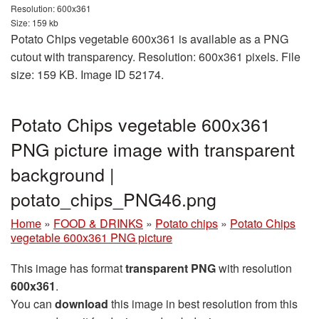
Resolution: 600x361
Size: 159 kb
Potato Chips vegetable 600x361 is available as a PNG
cutout with transparency. Resolution: 600x361 pixels. File
size: 159 KB. Image ID 52174.
Potato Chips vegetable 600x361
PNG picture image with transparent
background |
potato_chips_PNG46.png
Home
»
FOOD & DRINKS
»
Potato chips
»
Potato Chips
vegetable 600x361 PNG picture
This image has format
transparent PNG
with resolution
600x361
.
You can
download
this image in best resolution from this