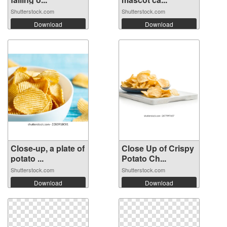
Shutterstock.com
Shutterstock.com
Download
Download
Close-up, a plate of
Close Up of Crispy
potato ...
Potato Ch...
Shutterstock.com
Shutterstock.com
Download
Download