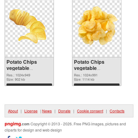
Potato Chips
Potato Chips
vegetable
vegetable
1024x949 PNG
1024x991
Res.: 1024x949
Res.: 1024x991
cutout
Size: 902 kb
transparent PNG
Size: 1114 kb
graphic
Download
Download
About
|
License
|
News
|
Donate
|
Cookie consent
|
Contacts
pngimg
.com
Copyright © 2013 - 2026. Free PNG images, pictures and
cliparts for design and web design