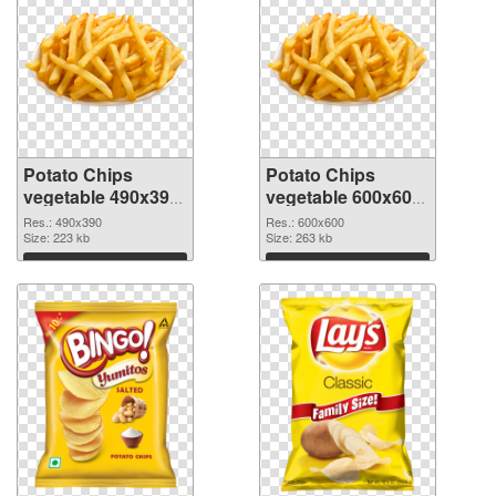
Potato Chips
Potato Chips
vegetable 490x390
vegetable 600x600
PNG picture
PNG cutout
Res.: 490x390
Res.: 600x600
Size: 223 kb
Size: 263 kb
Download
Download