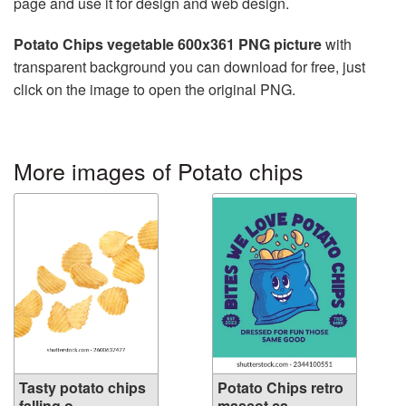
page and use it for design and web design.
Potato Chips vegetable 600x361 PNG picture
with
transparent background you can download for free, just
click on the image to open the original PNG.
More images of Potato chips
Tasty potato chips
Potato Chips retro
falling o...
mascot ca...