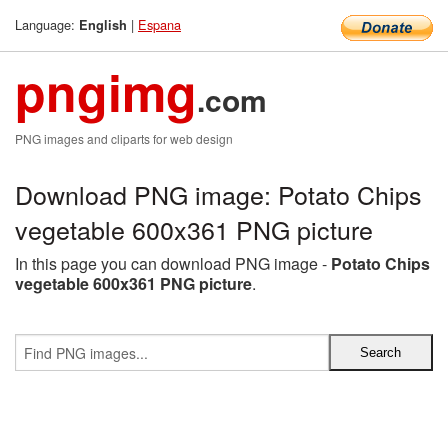
Language:
|
Espana
English
pngimg
.com
PNG images and cliparts for web design
Download PNG image: Potato Chips
vegetable 600x361 PNG picture
In this page you can download PNG image -
Potato Chips
vegetable 600x361 PNG picture
.