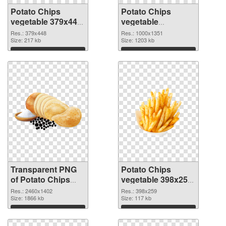
Potato Chips
Potato Chips
vegetable 379x448
vegetable
transparent PNG
1000x1351 PNG
Res.: 379x448
Res.: 1000x1351
graphic
Size: 217 kb
image
Size: 1203 kb
Download
Download
Transparent PNG
Potato Chips
of Potato Chips
vegetable 398x259
vegetable large
PNG picture
Res.: 2460x1402
Res.: 398x259
resolution
Size: 1866 kb
Size: 117 kb
2460x1402
Download
Download