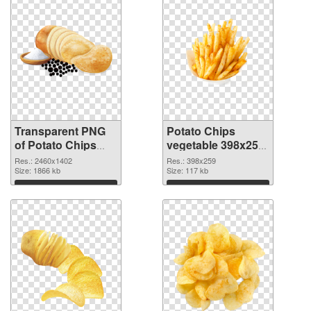
Transparent PNG
Potato Chips
of Potato Chips
vegetable 398x259
vegetable large
PNG picture
Res.: 2460x1402
Res.: 398x259
resolution
Size: 1866 kb
Size: 117 kb
2460x1402
Download
Download