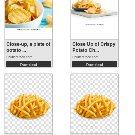
Close-up, a plate of
Close Up of Crispy
potato ...
Potato Ch...
Shutterstock.com
Shutterstock.com
Download
Download