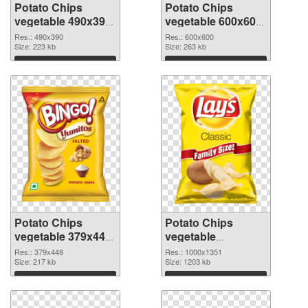
Potato Chips
Potato Chips
vegetable 490x390
vegetable 600x600
PNG picture
PNG cutout
Res.: 490x390
Res.: 600x600
Size: 223 kb
Size: 263 kb
Download
Download
Potato Chips
Potato Chips
vegetable 379x448
vegetable
transparent PNG
1000x1351 PNG
Res.: 379x448
Res.: 1000x1351
graphic
Size: 217 kb
image
Size: 1203 kb
Download
Download