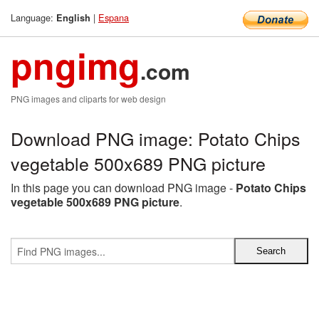
Language:
|
Espana
English
pngimg
.com
PNG images and cliparts for web design
Download PNG image: Potato Chips
vegetable 500x689 PNG picture
In this page you can download PNG image -
Potato Chips
vegetable 500x689 PNG picture
.