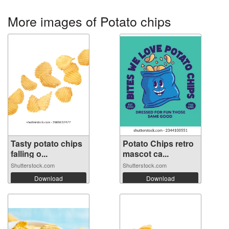
More images of Potato chips
Tasty potato chips
Potato Chips retro
falling o...
mascot ca...
Shutterstock.com
Shutterstock.com
Download
Download