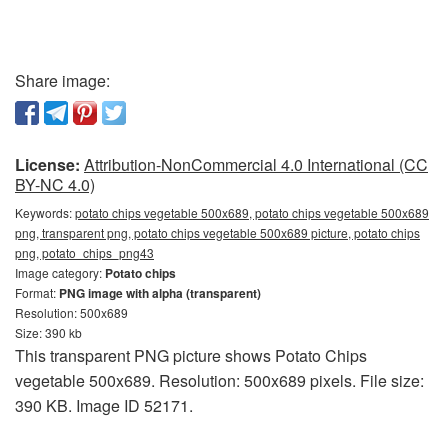
Share image:
License:
Attribution-NonCommercial 4.0 International (CC
BY-NC 4.0)
Keywords:
potato chips vegetable 500x689, potato chips vegetable 500x689
png, transparent png, potato chips vegetable 500x689 picture, potato chips
png, potato_chips_png43
Image category:
Potato chips
Format:
PNG image with alpha (transparent)
Resolution: 500x689
Size: 390 kb
This transparent PNG picture shows Potato Chips
vegetable 500x689. Resolution: 500x689 pixels. File size:
390 KB. Image ID 52171.