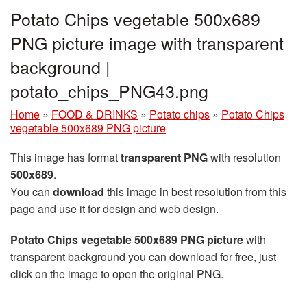
Potato Chips vegetable 500x689
PNG picture image with transparent
background |
potato_chips_PNG43.png
Home
»
FOOD & DRINKS
»
Potato chips
»
Potato Chips
vegetable 500x689 PNG picture
This image has format
transparent PNG
with resolution
500x689
.
You can
download
this image in best resolution from this
page and use it for design and web design.
Potato Chips vegetable 500x689 PNG picture
with
transparent background you can download for free, just
click on the image to open the original PNG.