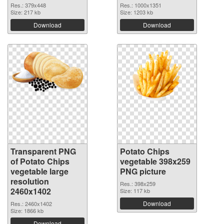
Res.: 379x448
Res.: 1000x1351
Size: 217 kb
Size: 1203 kb
Download
Download
Transparent PNG
Potato Chips
of Potato Chips
vegetable 398x259
vegetable large
PNG picture
resolution
Res.: 398x259
2460x1402
Size: 117 kb
Download
Res.: 2460x1402
Size: 1866 kb
Download