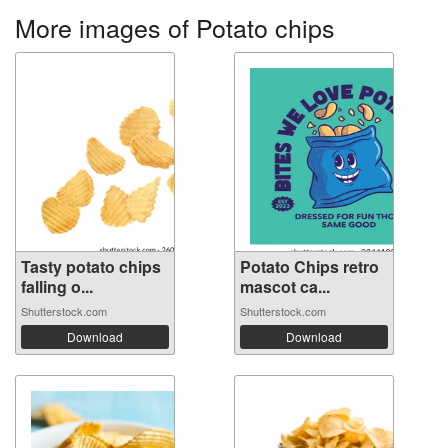
More images of Potato chips
Tasty potato chips
Potato Chips retro
falling o...
mascot ca...
Shutterstock.com
Shutterstock.com
Download
Download