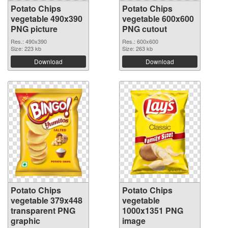
Potato Chips
Potato Chips
vegetable 490x390
vegetable 600x600
PNG picture
PNG cutout
Res.: 490x390
Res.: 600x600
Size: 223 kb
Size: 263 kb
Download
Download
Potato Chips
Potato Chips
vegetable 379x448
vegetable
transparent PNG
1000x1351 PNG
graphic
image