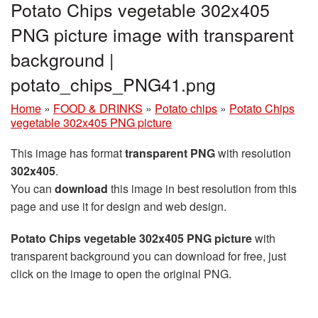
Potato Chips vegetable 302x405
PNG picture image with transparent
background |
potato_chips_PNG41.png
Home
»
FOOD & DRINKS
»
Potato chips
»
Potato Chips
vegetable 302x405 PNG picture
This image has format
transparent PNG
with resolution
302x405
.
You can
download
this image in best resolution from this
page and use it for design and web design.
Potato Chips vegetable 302x405 PNG picture
with
transparent background you can download for free, just
click on the image to open the original PNG.