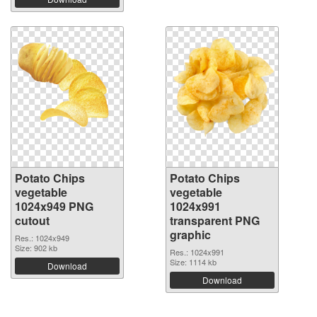
Potato Chips
Potato Chips
vegetable
vegetable
1024x949 PNG
1024x991
cutout
transparent PNG
graphic
Res.: 1024x949
Size: 902 kb
Res.: 1024x991
Size: 1114 kb
Download
Download