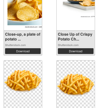
Close-up, a plate of
Close Up of Crispy
potato ...
Potato Ch...
Shutterstock.com
Shutterstock.com
Download
Download