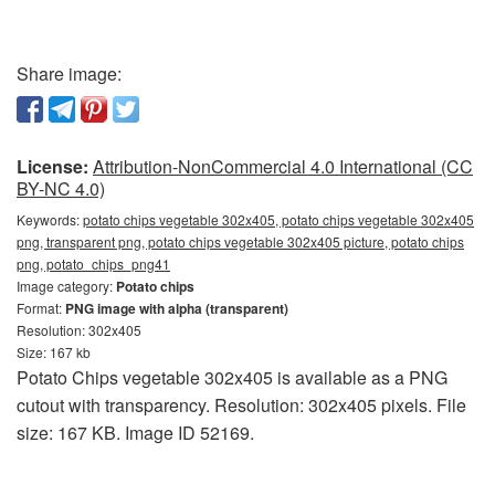
Share image:
License:
Attribution-NonCommercial 4.0 International (CC
BY-NC 4.0)
Keywords:
potato chips vegetable 302x405, potato chips vegetable 302x405
png, transparent png, potato chips vegetable 302x405 picture, potato chips
png, potato_chips_png41
Image category:
Potato chips
Format:
PNG image with alpha (transparent)
Resolution: 302x405
Size: 167 kb
Potato Chips vegetable 302x405 is available as a PNG
cutout with transparency. Resolution: 302x405 pixels. File
size: 167 KB. Image ID 52169.