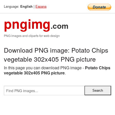
Language:
|
Espana
English
pngimg
.com
PNG images and cliparts for web design
Download PNG image: Potato Chips
vegetable 302x405 PNG picture
In this page you can download PNG image -
Potato Chips
vegetable 302x405 PNG picture
.