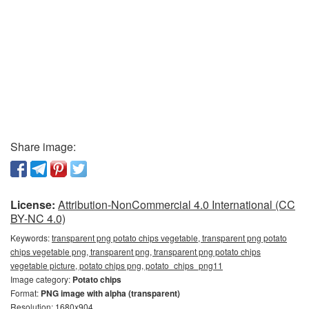
Share image:
License:
Attribution-NonCommercial 4.0 International (CC
BY-NC 4.0)
Keywords:
transparent png potato chips vegetable, transparent png potato
chips vegetable png, transparent png, transparent png potato chips
vegetable picture, potato chips png, potato_chips_png11
Image category:
Potato chips
Format:
PNG image with alpha (transparent)
Resolution: 1680x904