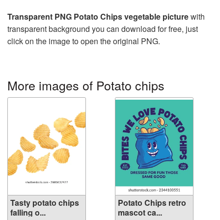
Transparent PNG Potato Chips vegetable picture
with
transparent background you can download for free, just
click on the image to open the original PNG.
More images of Potato chips
Tasty potato chips
Potato Chips retro
falling o...
mascot ca...