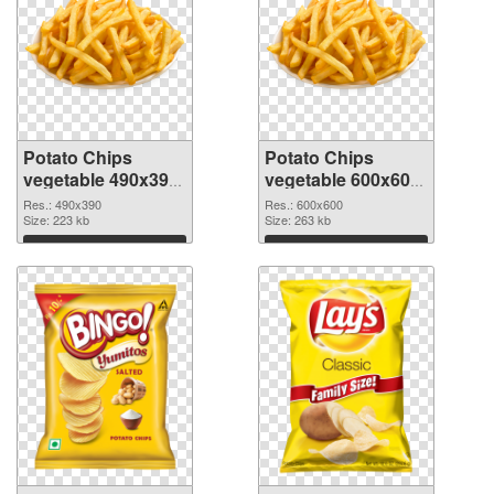
Potato Chips
Potato Chips
vegetable 490x390
vegetable 600x600
PNG picture
PNG cutout
Res.: 490x390
Res.: 600x600
Size: 223 kb
Size: 263 kb
Download
Download