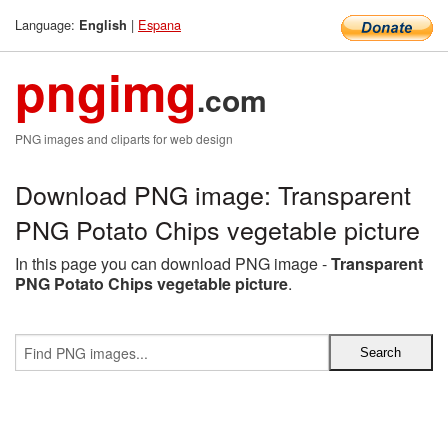
Language:
|
Espana
English
pngimg
.com
PNG images and cliparts for web design
Download PNG image: Transparent
PNG Potato Chips vegetable picture
In this page you can download PNG image -
Transparent
PNG Potato Chips vegetable picture
.