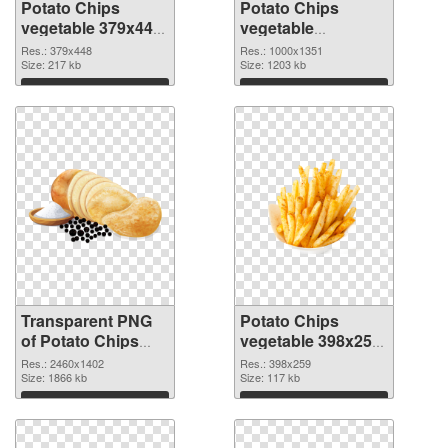
Potato Chips
Potato Chips
vegetable 379x448
vegetable
transparent PNG
1000x1351 PNG
Res.: 379x448
Res.: 1000x1351
graphic
Size: 217 kb
image
Size: 1203 kb
Download
Download
Transparent PNG
Potato Chips
of Potato Chips
vegetable 398x259
vegetable large
PNG picture
Res.: 2460x1402
Res.: 398x259
resolution
Size: 1866 kb
Size: 117 kb
2460x1402
Download
Download