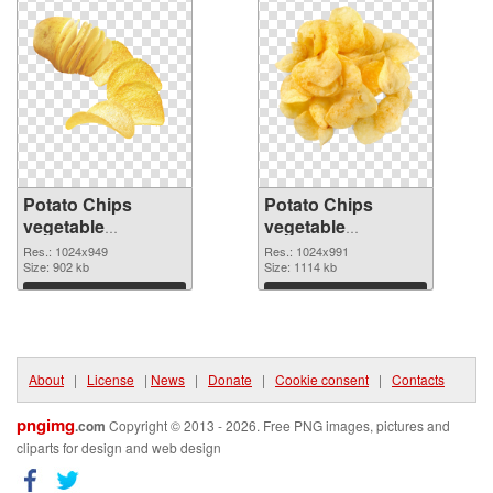
Potato Chips
Potato Chips
vegetable
vegetable
1024x949 PNG
1024x991
Res.: 1024x949
Res.: 1024x991
cutout
Size: 902 kb
transparent PNG
Size: 1114 kb
graphic
Download
Download
About
|
License
|
News
|
Donate
|
Cookie consent
|
Contacts
pngimg
.com
Copyright © 2013 - 2026. Free PNG images, pictures and
cliparts for design and web design