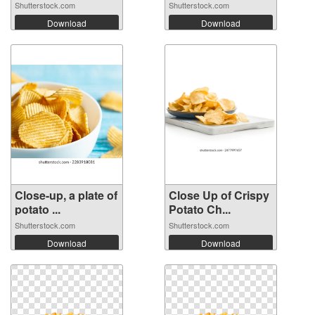
Shutterstock.com
Shutterstock.com
Download
Download
Close-up, a plate of
Close Up of Crispy
potato ...
Potato Ch...
Shutterstock.com
Shutterstock.com
Download
Download