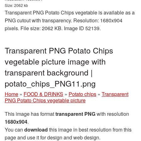
Size: 2062 kb
Transparent PNG Potato Chips vegetable is available as a
PNG cutout with transparency. Resolution: 1680x904
pixels. File size: 2062 KB. Image ID 52139.
Transparent PNG Potato Chips
vegetable picture image with
transparent background |
potato_chips_PNG11.png
Home
»
FOOD & DRINKS
»
Potato chips
»
Transparent
PNG Potato Chips vegetable picture
This image has format
transparent PNG
with resolution
1680x904
.
You can
download
this image in best resolution from this
page and use it for design and web design.