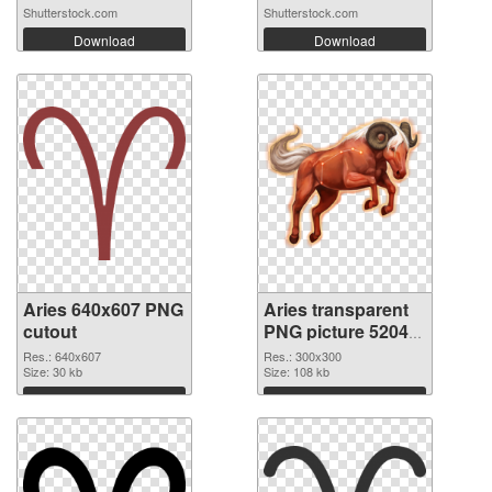
Shutterstock.com
Shutterstock.com
Download
Download
Aries 640x607 PNG
Aries transparent
cutout
PNG picture 52043
transparent PNG
Res.: 640x607
Res.: 300x300
Size: 30 kb
graphic
Size: 108 kb
Download
Download