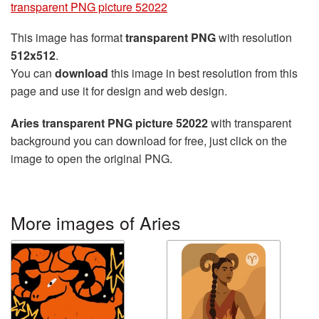
transparent PNG picture 52022
This image has format
transparent PNG
with resolution
512x512
.
You can
download
this image in best resolution from this
page and use it for design and web design.
Aries transparent PNG picture 52022
with transparent
background you can download for free, just click on the
image to open the original PNG.
More images of Aries