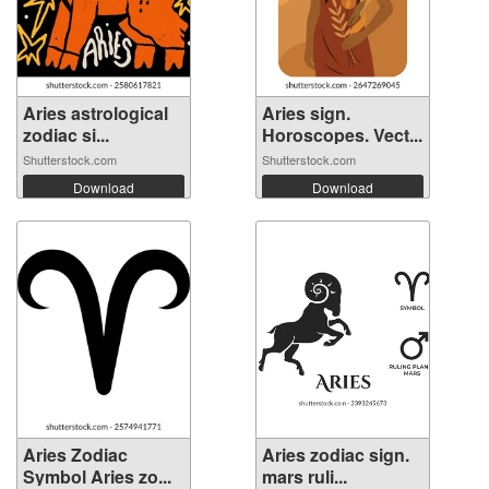
Aries astrological
Aries sign.
zodiac si...
Horoscopes. Vect...
Shutterstock.com
Shutterstock.com
Download
Download
Aries Zodiac
Aries zodiac sign.
Symbol Aries zo...
mars ruli...