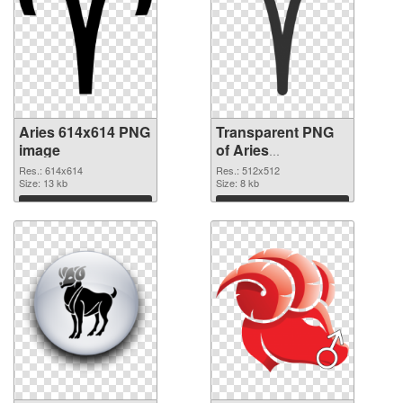
Aries 614x614 PNG
Transparent PNG
image
of Aries
transparent PNG
Res.: 614x614
Res.: 512x512
Size: 13 kb
picture 52041
Size: 8 kb
Download
Download