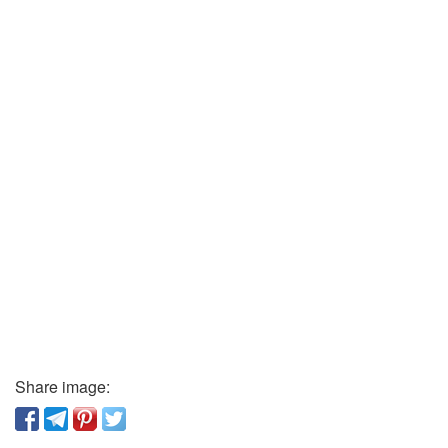
Share image: