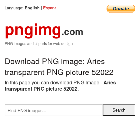
Language:
|
Espana
English
pngimg
.com
PNG images and cliparts for web design
Download PNG image: Aries
transparent PNG picture 52022
In this page you can download PNG image -
Aries
transparent PNG picture 52022
.