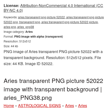
License:
Attribution-NonCommercial 4.0 International (CC
BY-NC 4.0)
Keywords:
aries transparent png picture 52022, aries transparent png picture
52022 png, transparent png, aries transparent png picture 52022 picture,
aries png, aries_png38
Image category:
Aries
Format:
PNG image with alpha (transparent)
Resolution: 512x512
Size: 44 kb
PNG image of Aries transparent PNG picture 52022 with a
transparent background. Resolution: 512x512 pixels. File
size: 44 KB. Image ID 52022.
Aries transparent PNG picture 52022
image with transparent background |
aries_PNG38.png
Home
»
ASTROLOGICAL SIGNS
»
Aries
»
Aries