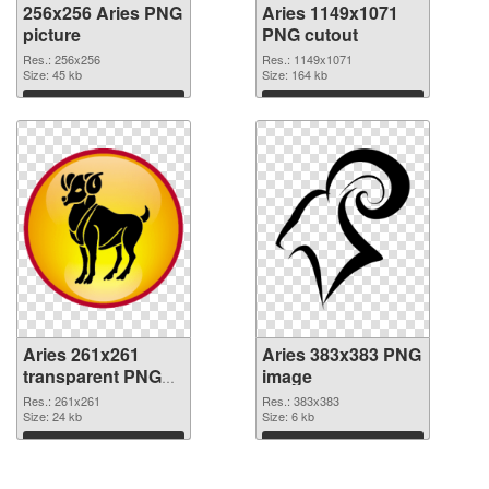
256x256 Aries PNG
Aries 1149x1071
picture
PNG cutout
Res.: 256x256
Res.: 1149x1071
Size: 45 kb
Size: 164 kb
Download
Download
Aries 261x261
Aries 383x383 PNG
transparent PNG
image
graphic
Res.: 261x261
Res.: 383x383
Size: 24 kb
Size: 6 kb
Download
Download