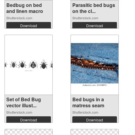
Bedbug on bed
Parasitic bed bugs
and linen macro
on the cl...
Shutterstock.com
Shutterstock.com
Download
Download
Set of Bed Bug
Bed bugs in a
vector illust...
matress seam
Shutterstock.com
Shutterstock.com
Download
Download