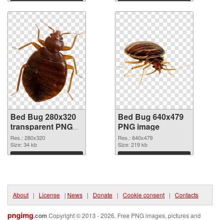
Download
Download
Bed Bug 280x320
Bed Bug 640x479
transparent PNG
PNG image
graphic
Res.: 280x320
Res.: 640x479
Size: 34 kb
Size: 219 kb
Download
Download
About
|
License
|
News
|
Donate
|
Cookie consent
|
Contacts
pngimg
.com
Copyright © 2013 - 2026. Free PNG images, pictures and