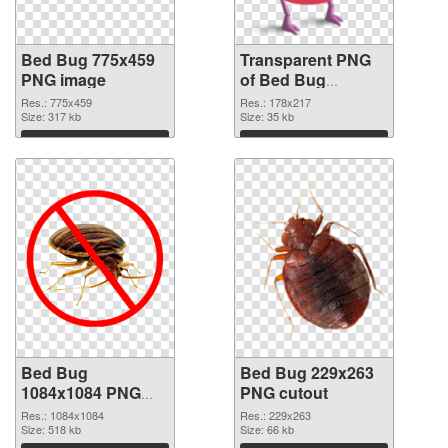
Bed Bug 775x459
Transparent PNG
PNG image
of Bed Bug
178x217
Res.: 775x459
Res.: 178x217
Size: 317 kb
Size: 35 kb
Download
Download
Bed Bug
Bed Bug 229x263
1084x1084 PNG
PNG cutout
picture
Res.: 1084x1084
Res.: 229x263
Size: 518 kb
Size: 66 kb