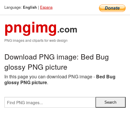
Language:
|
Espana
English
pngimg
.com
PNG images and cliparts for web design
Download PNG image: Bed Bug
glossy PNG picture
In this page you can download PNG image -
Bed Bug
glossy PNG picture
.