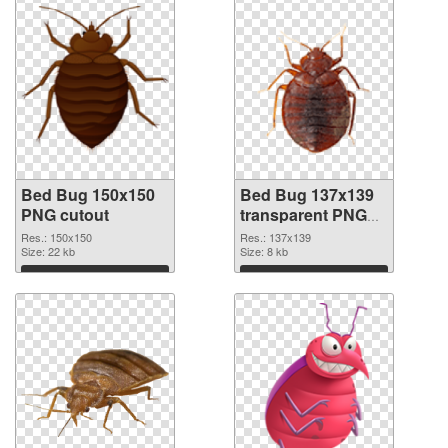
Bed Bug 150x150
Bed Bug 137x139
PNG cutout
transparent PNG
graphic
Res.: 150x150
Res.: 137x139
Size: 22 kb
Size: 8 kb
Download
Download