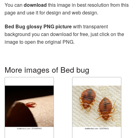
You can
download
this image in best resolution from this
page and use it for design and web design.
Bed Bug glossy PNG picture
with transparent
background you can download for free, just click on the
image to open the original PNG.
More images of Bed bug