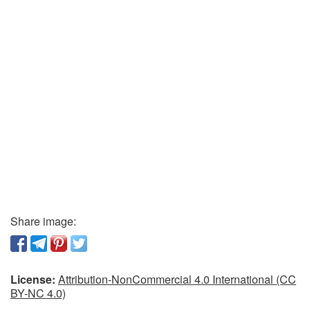
Share image:
License:
Attribution-NonCommercial 4.0 International (CC
BY-NC 4.0)