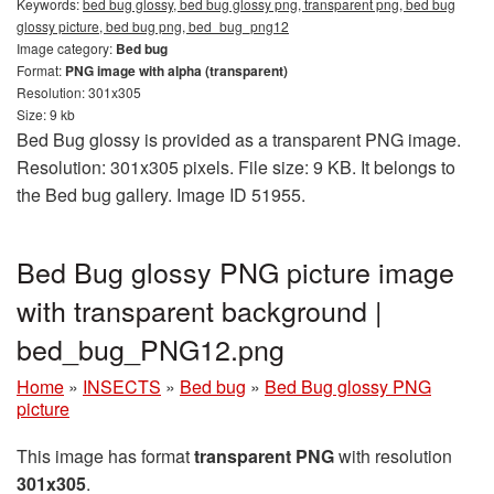
Keywords:
bed bug glossy, bed bug glossy png, transparent png, bed bug
glossy picture, bed bug png, bed_bug_png12
Image category:
Bed bug
Format:
PNG image with alpha (transparent)
Resolution: 301x305
Size: 9 kb
Bed Bug glossy is provided as a transparent PNG image.
Resolution: 301x305 pixels. File size: 9 KB. It belongs to
the Bed bug gallery. Image ID 51955.
Bed Bug glossy PNG picture image
with transparent background |
bed_bug_PNG12.png
Home
»
INSECTS
»
Bed bug
»
Bed Bug glossy PNG
picture
This image has format
transparent PNG
with resolution
301x305
.