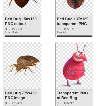
Bed Bug 150x150
Bed Bug 137x139
PNG cutout
transparent PNG
graphic
Res.: 150x150
Res.: 137x139
Size: 22 kb
Size: 8 kb
Download
Download
Bed Bug 775x459
Transparent PNG
PNG image
of Bed Bug
178x217
Res.: 775x459
Res.: 178x217