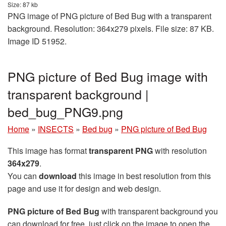
Size: 87 kb
PNG image of PNG picture of Bed Bug with a transparent
background. Resolution: 364x279 pixels. File size: 87 KB.
Image ID 51952.
PNG picture of Bed Bug image with
transparent background |
bed_bug_PNG9.png
Home
»
INSECTS
»
Bed bug
»
PNG picture of Bed Bug
This image has format
transparent PNG
with resolution
364x279
.
You can
download
this image in best resolution from this
page and use it for design and web design.
PNG picture of Bed Bug
with transparent background you
can download for free, just click on the image to open the