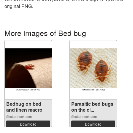
original PNG.
More images of Bed bug
Bedbug on bed
Parasitic bed bugs
and linen macro
on the cl...
Shutterstock.com
Shutterstock.com
Download
Download