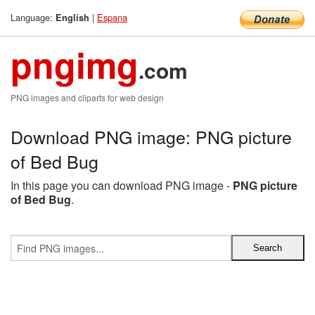
Language:
|
Espana
English
pngimg
.com
PNG images and cliparts for web design
Download PNG image: PNG picture
of Bed Bug
In this page you can download PNG image -
PNG picture
of Bed Bug
.