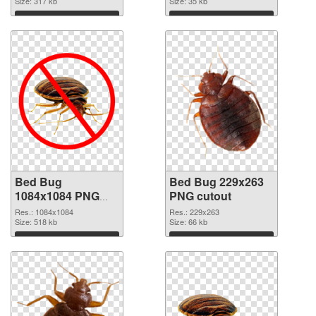
Size: 317 kb
Size: 35 kb
Download
Download
Bed Bug
Bed Bug 229x263
1084x1084 PNG
PNG cutout
picture
Res.: 1084x1084
Res.: 229x263
Size: 518 kb
Size: 66 kb
Download
Download