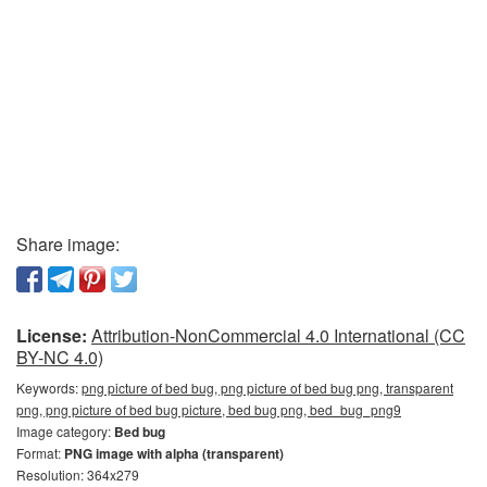
Share image:
License:
Attribution-NonCommercial 4.0 International (CC
BY-NC 4.0)
Keywords:
png picture of bed bug, png picture of bed bug png, transparent
png, png picture of bed bug picture, bed bug png, bed_bug_png9
Image category:
Bed bug
Format:
PNG image with alpha (transparent)
Resolution: 364x279