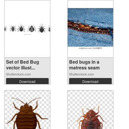
Set of Bed Bug
Bed bugs in a
vector illust...
matress seam
Shutterstock.com
Shutterstock.com
Download
Download