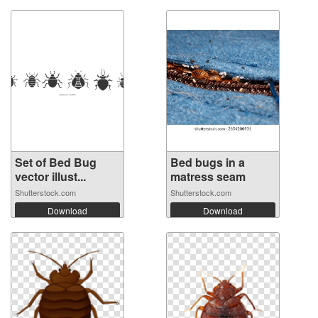
Set of Bed Bug
Bed bugs in a
vector illust...
matress seam
Shutterstock.com
Shutterstock.com
Download
Download