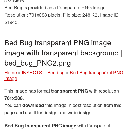
Size: 248 kb
Bed Bug is provided as a transparent PNG image.
Resolution: 701x388 pixels. File size: 248 KB. Image ID
51945.
Bed Bug transparent PNG image
image with transparent background |
bed_bug_PNG2.png
Home
»
INSECTS
»
Bed bug
»
Bed Bug transparent PNG
image
This image has format
transparent PNG
with resolution
701x388
.
You can
download
this image in best resolution from this
page and use it for design and web design.
Bed Bug transparent PNG image
with transparent