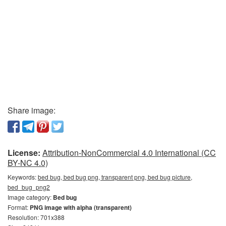
Share image:
License:
Attribution-NonCommercial 4.0 International (CC
BY-NC 4.0)
Keywords:
bed bug, bed bug png, transparent png, bed bug picture,
bed_bug_png2
Image category:
Bed bug
Format:
PNG image with alpha (transparent)
Resolution: 701x388