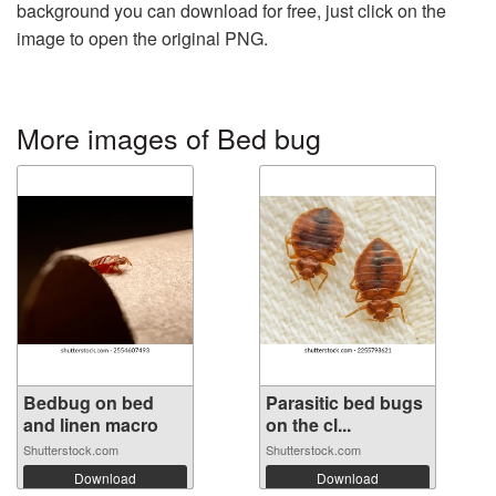
background you can download for free, just click on the
image to open the original PNG.
More images of Bed bug
Bedbug on bed
Parasitic bed bugs
and linen macro
on the cl...
Shutterstock.com
Shutterstock.com
Download
Download