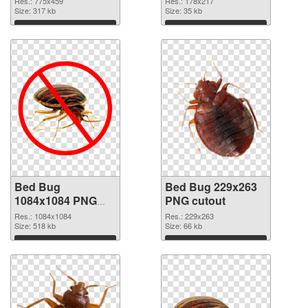
Res.: 775x459
Res.: 178x217
Size: 317 kb
Size: 35 kb
Download
Download
Bed Bug
Bed Bug 229x263
1084x1084 PNG
PNG cutout
picture
Res.: 1084x1084
Res.: 229x263
Size: 518 kb
Size: 66 kb
Download
Download