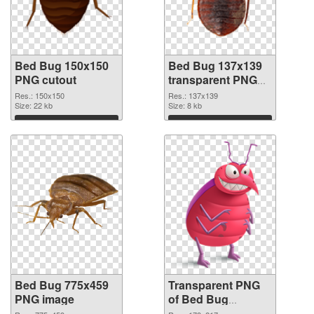
Bed Bug 150x150
Bed Bug 137x139
PNG cutout
transparent PNG
graphic
Res.: 150x150
Res.: 137x139
Size: 22 kb
Size: 8 kb
Download
Download
Bed Bug 775x459
Transparent PNG
PNG image
of Bed Bug
178x217