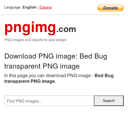
Language:
|
Espana
English
pngimg
.com
PNG images and cliparts for web design
Download PNG image: Bed Bug
transparent PNG image
In this page you can download PNG image -
Bed Bug
transparent PNG image
.