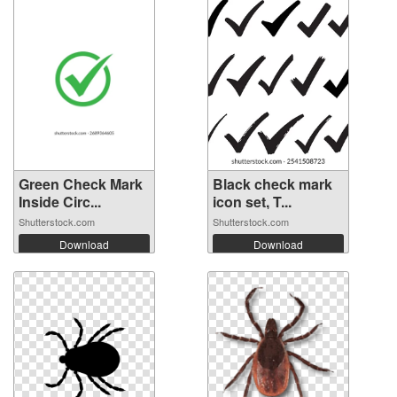
Green Check Mark
Black check mark
Inside Circ...
icon set, T...
Shutterstock.com
Shutterstock.com
Download
Download