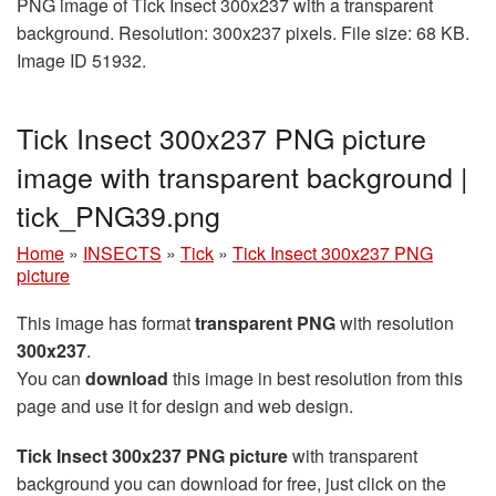
PNG image of Tick Insect 300x237 with a transparent
background. Resolution: 300x237 pixels. File size: 68 KB.
Image ID 51932.
Tick Insect 300x237 PNG picture
image with transparent background |
tick_PNG39.png
Home
»
INSECTS
»
Tick
»
Tick Insect 300x237 PNG
picture
This image has format
transparent PNG
with resolution
300x237
.
You can
download
this image in best resolution from this
page and use it for design and web design.
Tick Insect 300x237 PNG picture
with transparent
background you can download for free, just click on the