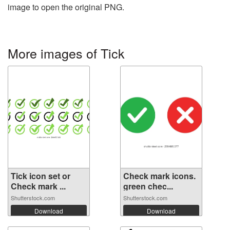
image to open the original PNG.
More images of Tick
Tick icon set or
Check mark icons.
Check mark ...
green chec...
Shutterstock.com
Shutterstock.com
Download
Download