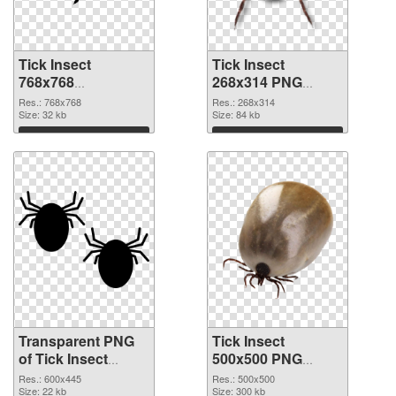
Tick Insect
Tick Insect
768x768
268x314 PNG
transparent PNG
image
Res.: 768x768
Res.: 268x314
graphic
Size: 32 kb
Size: 84 kb
Download
Download
Transparent PNG
Tick Insect
of Tick Insect
500x500 PNG
600x445
picture
Res.: 600x445
Res.: 500x500
Size: 22 kb
Size: 300 kb