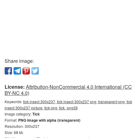
Share image:
License:
Attribution-NonCommercial 4.0 International (CC
BY-NC 4.0)
Keywords:
tick insect 300x237, tick insect 300x237 png, transparent png, tick
insect 300x237 picture, tick png, tick_png39
Image category:
Tick
Format:
PNG image with alpha (transparent)
Resolution: 300x237
Size: 68 kb