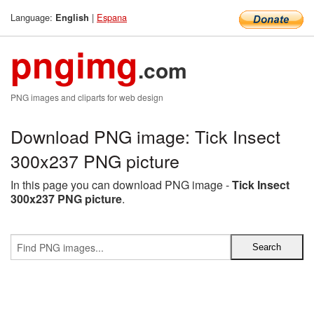
Language:
|
Espana
English
pngimg
.com
PNG images and cliparts for web design
Download PNG image: Tick Insect
300x237 PNG picture
In this page you can download PNG image -
Tick Insect
300x237 PNG picture
.