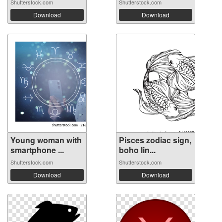
Shutterstock.com
Shutterstock.com
Download
Download
Young woman with
Pisces zodiac sign,
smartphone ...
boho lin...
Shutterstock.com
Shutterstock.com
Download
Download