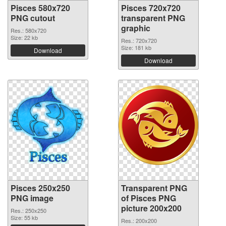
Pisces 580x720
Pisces 720x720
PNG cutout
transparent PNG
graphic
Res.: 580x720
Size: 22 kb
Res.: 720x720
Size: 181 kb
Download
Download
Pisces 250x250
Transparent PNG
PNG image
of Pisces PNG
picture 200x200
Res.: 250x250
Size: 55 kb
Res.: 200x200