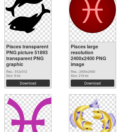
Pisces transparent
Pisces large
PNG picture 51893
resolution
transparent PNG
2400x2400 PNG
graphic
image
Res.: 512x512
Res.: 2400x2400
Size: 9 kb
Size: 219 kb
Download
Download