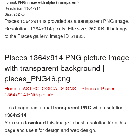
Format:
PNG image with alpha (transparent)
Resolution: 1364x914
Size: 262 kb
Pisces 1364x914 is provided as a transparent PNG image.
Resolution: 1364x914 pixels. File size: 262 KB. It belongs
to the Pisces gallery. Image ID 51885.
Pisces 1364x914 PNG picture image
with transparent background |
pisces_PNG46.png
Home
»
ASTROLOGICAL SIGNS
»
Pisces
»
Pisces
1364x914 PNG picture
This image has format
transparent PNG
with resolution
1364x914
.
You can
download
this image in best resolution from this
page and use it for design and web design.