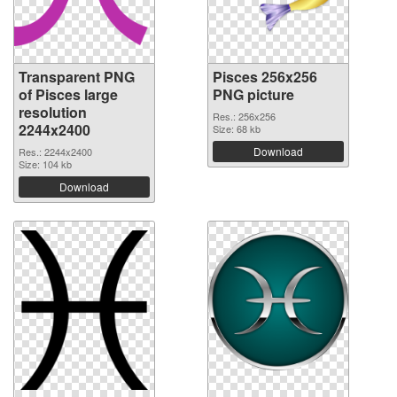
Transparent PNG
Pisces 256x256
of Pisces large
PNG picture
resolution
Res.: 256x256
2244x2400
Size: 68 kb
Download
Res.: 2244x2400
Size: 104 kb
Download