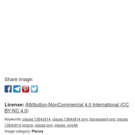
Share image:
License:
Attribution-NonCommercial 4.0 International (CC
BY-NC 4.0)
Keywords:
pisces 1364x914, pisces 1364x914 png, transparent png, pisces
1364x914 picture, pisces png, pisces_png46
Image category:
Pisces