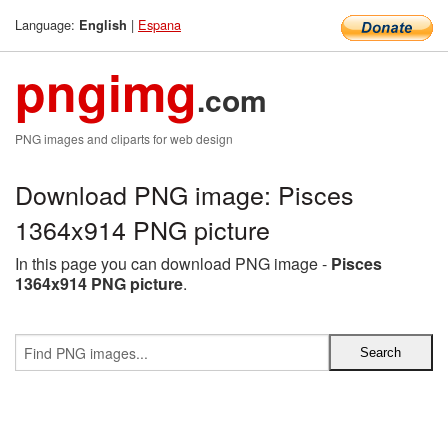
Language:
|
Espana
English
pngimg
.com
PNG images and cliparts for web design
Download PNG image: Pisces
1364x914 PNG picture
In this page you can download PNG image -
Pisces
1364x914 PNG picture
.