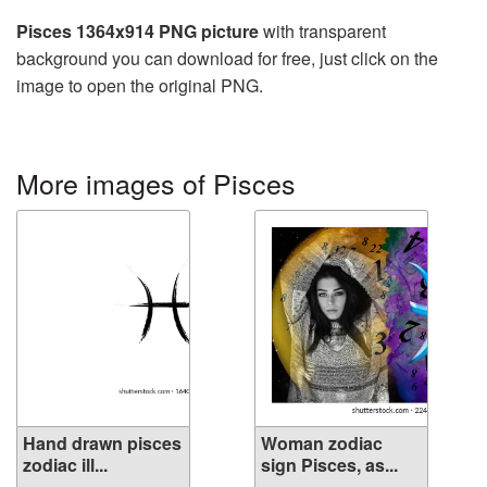
Pisces 1364x914 PNG picture
with transparent
background you can download for free, just click on the
image to open the original PNG.
More images of Pisces
Hand drawn pisces
Woman zodiac
zodiac ill...
sign Pisces, as...