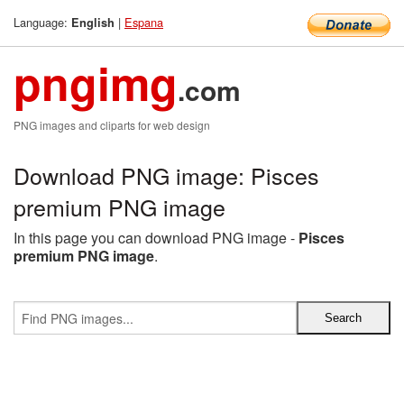
Language:
|
Espana
English
pngimg
.com
PNG images and cliparts for web design
Download PNG image: Pisces
premium PNG image
In this page you can download PNG image -
Pisces
premium PNG image
.