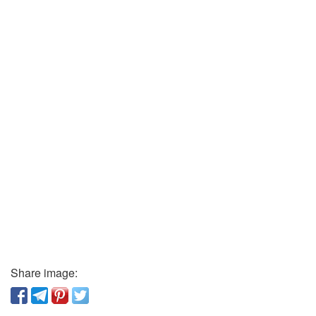
Share image: