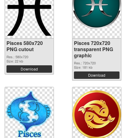
Pisces 580x720
Pisces 720x720
PNG cutout
transparent PNG
graphic
Res.: 580x720
Size: 22 kb
Res.: 720x720
Size: 181 kb
Download
Download