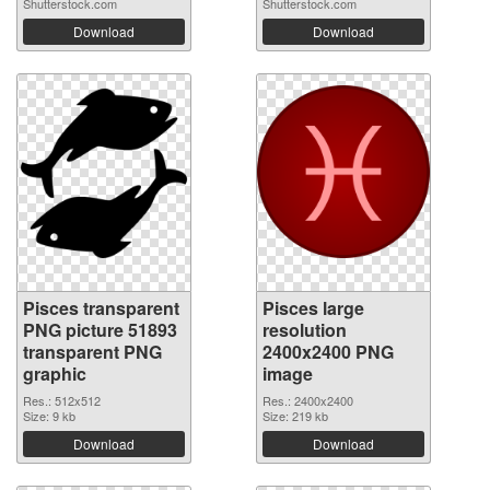
Shutterstock.com
Shutterstock.com
Download
Download
Pisces transparent
Pisces large
PNG picture 51893
resolution
transparent PNG
2400x2400 PNG
graphic
image
Res.: 512x512
Res.: 2400x2400
Size: 9 kb
Size: 219 kb
Download
Download