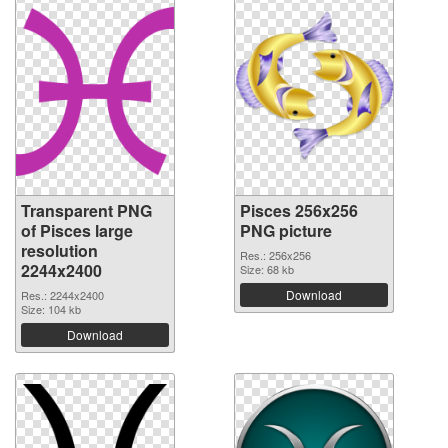
Transparent PNG
Pisces 256x256
of Pisces large
PNG picture
resolution
Res.: 256x256
2244x2400
Size: 68 kb
Download
Res.: 2244x2400
Size: 104 kb
Download