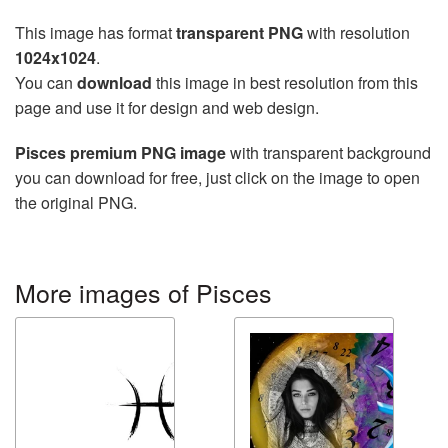
This image has format
transparent PNG
with resolution
1024x1024
.
You can
download
this image in best resolution from this
page and use it for design and web design.
Pisces premium PNG image
with transparent background
you can download for free, just click on the image to open
the original PNG.
More images of Pisces