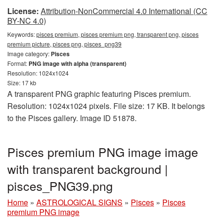
License:
Attribution-NonCommercial 4.0 International (CC
BY-NC 4.0)
Keywords:
pisces premium, pisces premium png, transparent png, pisces
premium picture, pisces png, pisces_png39
Image category:
Pisces
Format:
PNG image with alpha (transparent)
Resolution: 1024x1024
Size: 17 kb
A transparent PNG graphic featuring Pisces premium.
Resolution: 1024x1024 pixels. File size: 17 KB. It belongs
to the Pisces gallery. Image ID 51878.
Pisces premium PNG image image
with transparent background |
pisces_PNG39.png
Home
»
ASTROLOGICAL SIGNS
»
Pisces
»
Pisces
premium PNG image