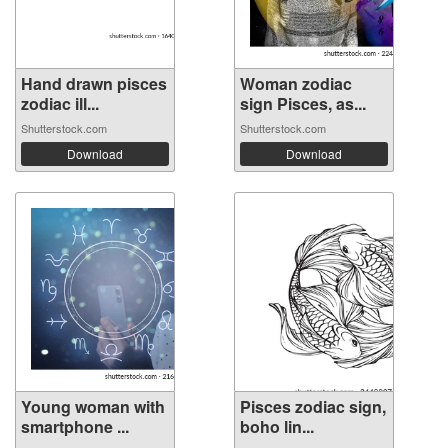
Hand drawn pisces
Woman zodiac
zodiac ill...
sign Pisces, as...
Shutterstock.com
Shutterstock.com
Download
Download
Young woman with
Pisces zodiac sign,
smartphone ...
boho lin...