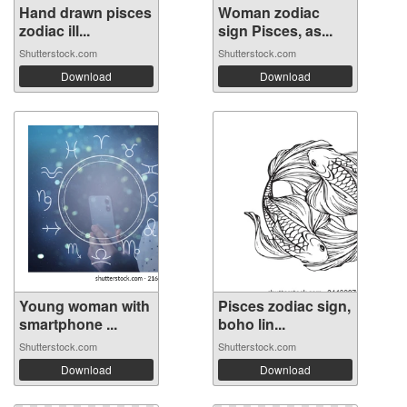
Hand drawn pisces
Woman zodiac
zodiac ill...
sign Pisces, as...
Shutterstock.com
Shutterstock.com
Download
Download
Young woman with
Pisces zodiac sign,
smartphone ...
boho lin...
Shutterstock.com
Shutterstock.com
Download
Download