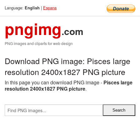
Language:
|
Espana
English
pngimg
.com
PNG images and cliparts for web design
Download PNG image: Pisces large
resolution 2400x1827 PNG picture
In this page you can download PNG image -
Pisces large
resolution 2400x1827 PNG picture
.