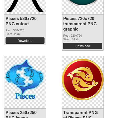
Pisces 580x720
Pisces 720x720
PNG cutout
transparent PNG
graphic
Res.: 580x720
Size: 22 kb
Res.: 720x720
Size: 181 kb
Download
Download
Pisces 250x250
Transparent PNG
PNG image
of Pisces PNG