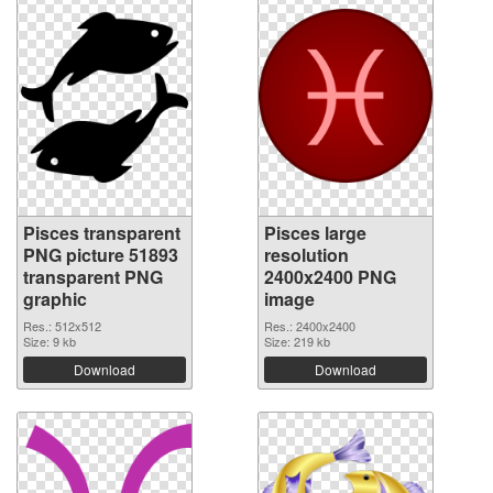
Pisces transparent
Pisces large
PNG picture 51893
resolution
transparent PNG
2400x2400 PNG
graphic
image
Res.: 512x512
Res.: 2400x2400
Size: 9 kb
Size: 219 kb
Download
Download