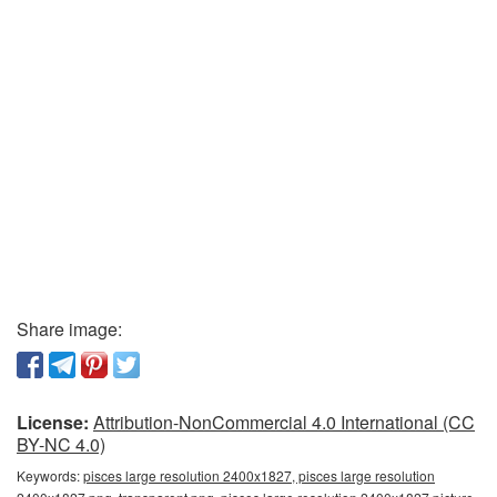
Share image:
License:
Attribution-NonCommercial 4.0 International (CC
BY-NC 4.0)
Keywords:
pisces large resolution 2400x1827, pisces large resolution