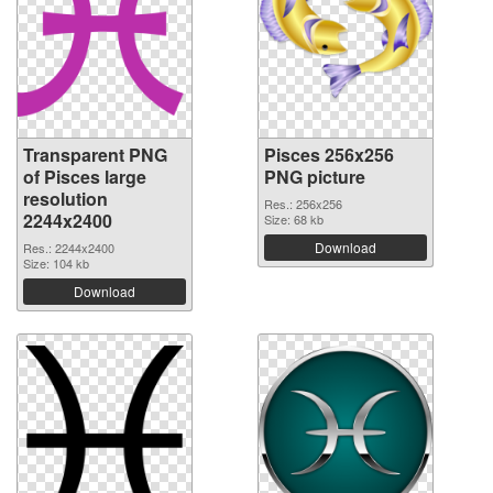
Transparent PNG
Pisces 256x256
of Pisces large
PNG picture
resolution
Res.: 256x256
2244x2400
Size: 68 kb
Download
Res.: 2244x2400
Size: 104 kb
Download