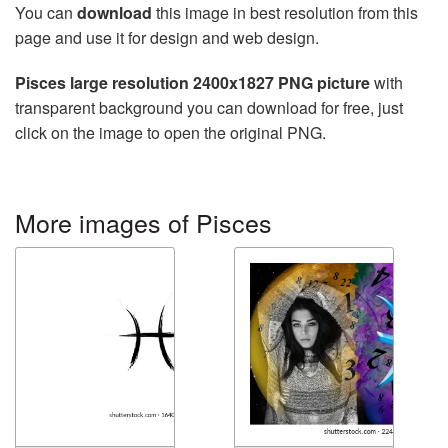
You can
download
this image in best resolution from this
page and use it for design and web design.
Pisces large resolution 2400x1827 PNG picture
with
transparent background you can download for free, just
click on the image to open the original PNG.
More images of Pisces