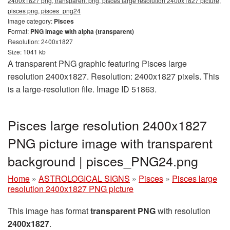
2400x1827 png, transparent png, pisces large resolution 2400x1827 picture,
pisces png, pisces_png24
Image category:
Pisces
Format:
PNG image with alpha (transparent)
Resolution: 2400x1827
Size: 1041 kb
A transparent PNG graphic featuring Pisces large
resolution 2400x1827. Resolution: 2400x1827 pixels. This
is a large-resolution file. Image ID 51863.
Pisces large resolution 2400x1827
PNG picture image with transparent
background | pisces_PNG24.png
Home
»
ASTROLOGICAL SIGNS
»
Pisces
»
Pisces large
resolution 2400x1827 PNG picture
This image has format
transparent PNG
with resolution
2400x1827
.