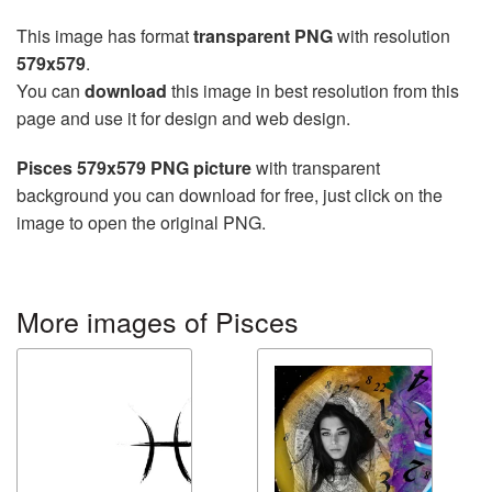
This image has format
transparent PNG
with resolution
579x579
.
You can
download
this image in best resolution from this
page and use it for design and web design.
Pisces 579x579 PNG picture
with transparent
background you can download for free, just click on the
image to open the original PNG.
More images of Pisces