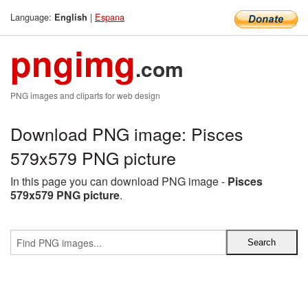
Language:
|
Espana
English
pngimg
.com
PNG images and cliparts for web design
Download PNG image: Pisces
579x579 PNG picture
In this page you can download PNG image -
Pisces
579x579 PNG picture
.