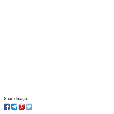
Share image: