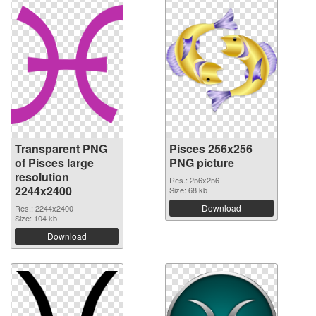
Transparent PNG
Pisces 256x256
of Pisces large
PNG picture
resolution
Res.: 256x256
2244x2400
Size: 68 kb
Download
Res.: 2244x2400
Size: 104 kb
Download