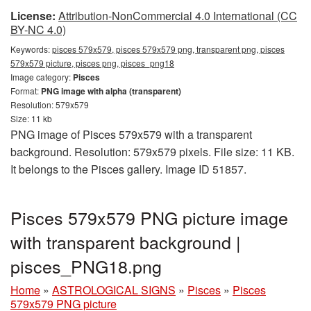
License:
Attribution-NonCommercial 4.0 International (CC
BY-NC 4.0)
Keywords:
pisces 579x579, pisces 579x579 png, transparent png, pisces
579x579 picture, pisces png, pisces_png18
Image category:
Pisces
Format:
PNG image with alpha (transparent)
Resolution: 579x579
Size: 11 kb
PNG image of Pisces 579x579 with a transparent
background. Resolution: 579x579 pixels. File size: 11 KB.
It belongs to the Pisces gallery. Image ID 51857.
Pisces 579x579 PNG picture image
with transparent background |
pisces_PNG18.png
Home
»
ASTROLOGICAL SIGNS
»
Pisces
»
Pisces
579x579 PNG picture