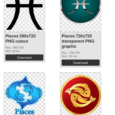
Pisces 580x720
Pisces 720x720
PNG cutout
transparent PNG
graphic
Res.: 580x720
Size: 22 kb
Res.: 720x720
Size: 181 kb
Download
Download