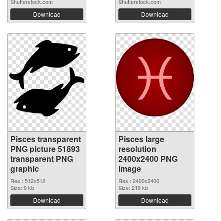
Shutterstock.com
Shutterstock.com
Download
Download
Pisces transparent
Pisces large
PNG picture 51893
resolution
transparent PNG
2400x2400 PNG
graphic
image
Res.: 512x512
Res.: 2400x2400
Size: 9 kb
Size: 219 kb
Download
Download