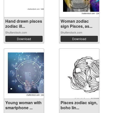
Hand drawn pisces
Woman zodiac
zodiac ill...
sign Pisces, as...
Shutterstock.com
Shutterstock.com
Download
Download
Young woman with
Pisces zodiac sign,
smartphone ...
boho lin...