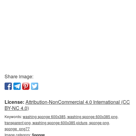
Share image:
License:
Attribution-NonCommercial 4.0 International (CC
BY-NC 4.0)
Keywords:
washing sponge 600x385, washing sponge 600x385 png,
transparent png, washing sponge 600x385 picture, sponge png,
sponge_png77
Image category:
Sponge