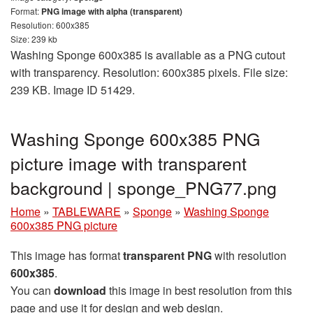
Format:
PNG image with alpha (transparent)
Resolution: 600x385
Size: 239 kb
Washing Sponge 600x385 is available as a PNG cutout
with transparency. Resolution: 600x385 pixels. File size:
239 KB. Image ID 51429.
Washing Sponge 600x385 PNG
picture image with transparent
background | sponge_PNG77.png
Home
»
TABLEWARE
»
Sponge
»
Washing Sponge
600x385 PNG picture
This image has format
transparent PNG
with resolution
600x385
.
You can
download
this image in best resolution from this
page and use it for design and web design.