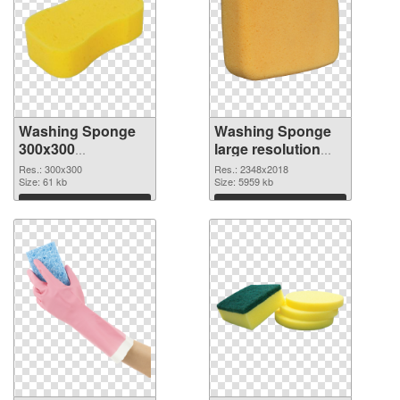
Washing Sponge
Washing Sponge
300x300
large resolution
transparent PNG
2348x2018 PNG
Res.: 300x300
Res.: 2348x2018
graphic
Size: 61 kb
image
Size: 5959 kb
Download
Download