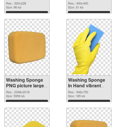
image
Sponge PNG
Res.: 320x228
Res.: 400x400
Size: 96 kb
picture 400x400
Size: 31 kb
Download
Download
Washing Sponge
Washing Sponge
PNG picture large
In Hand vibrant
resolution
PNG with
Res.: 2348x2018
Res.: 546x750
2348x2018 PNG
Size: 5959 kb
transparent
Size: 185 kb
picture
background PNG
Download
Download
cutout