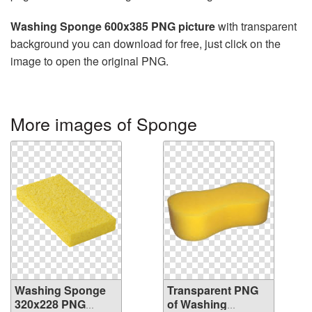
Washing Sponge 600x385 PNG picture
with transparent
background you can download for free, just click on the
image to open the original PNG.
More images of Sponge
Washing Sponge
Transparent PNG
320x228 PNG
of Washing