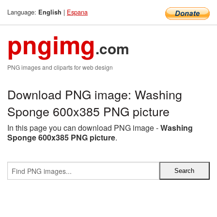
Language:
|
Espana
English
pngimg
.com
PNG images and cliparts for web design
Download PNG image: Washing
Sponge 600x385 PNG picture
In this page you can download PNG image -
Washing
Sponge 600x385 PNG picture
.