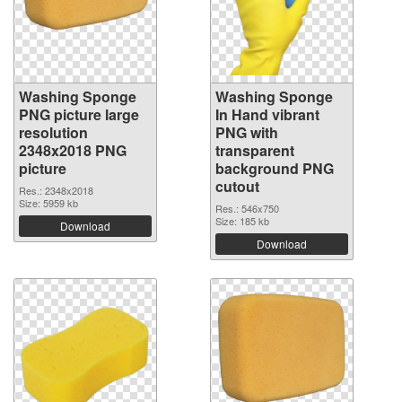
Washing Sponge
Washing Sponge
PNG picture large
In Hand vibrant
resolution
PNG with
2348x2018 PNG
transparent
picture
background PNG
cutout
Res.: 2348x2018
Size: 5959 kb
Res.: 546x750
Size: 185 kb
Download
Download