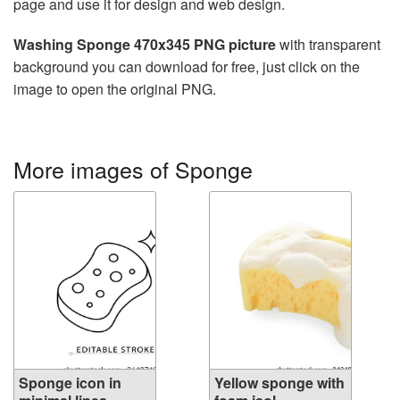
page and use it for design and web design.
Washing Sponge 470x345 PNG picture
with transparent
background you can download for free, just click on the
image to open the original PNG.
More images of Sponge
Sponge icon in
Yellow sponge with