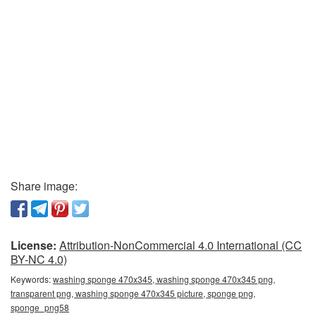
Share image:
License:
Attribution-NonCommercial 4.0 International (CC
BY-NC 4.0)
Keywords:
washing sponge 470x345, washing sponge 470x345 png,
transparent png, washing sponge 470x345 picture, sponge png,
sponge_png58