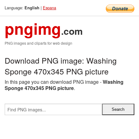
Language:
|
Espana
English
pngimg
.com
PNG images and cliparts for web design
Download PNG image: Washing
Sponge 470x345 PNG picture
In this page you can download PNG image -
Washing
Sponge 470x345 PNG picture
.