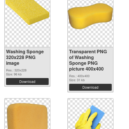
Washing Sponge
Transparent PNG
320x228 PNG
of Washing
image
Sponge PNG
picture 400x400
Res.: 320x228
Size: 96 kb
Res.: 400x400
Size: 31 kb
Download
Download