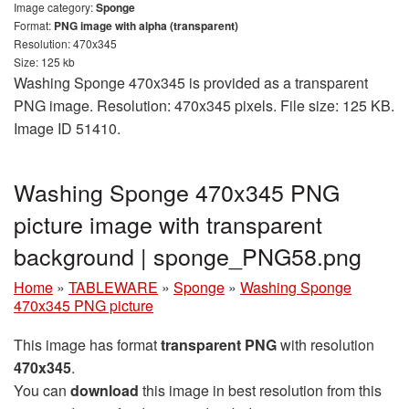
Image category:
Sponge
Format:
PNG image with alpha (transparent)
Resolution: 470x345
Size: 125 kb
Washing Sponge 470x345 is provided as a transparent
PNG image. Resolution: 470x345 pixels. File size: 125 KB.
Image ID 51410.
Washing Sponge 470x345 PNG
picture image with transparent
background | sponge_PNG58.png
Home
»
TABLEWARE
»
Sponge
»
Washing Sponge
470x345 PNG picture
This image has format
transparent PNG
with resolution
470x345
.
You can
download
this image in best resolution from this