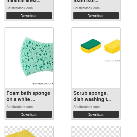
minimal linea...
foam isol...
Shutterstock.com
Shutterstock.com
Download
Download
Foam bath sponge
Scrub sponge.
on a white ...
dish washing t...
Shutterstock.com
Shutterstock.com
Download
Download