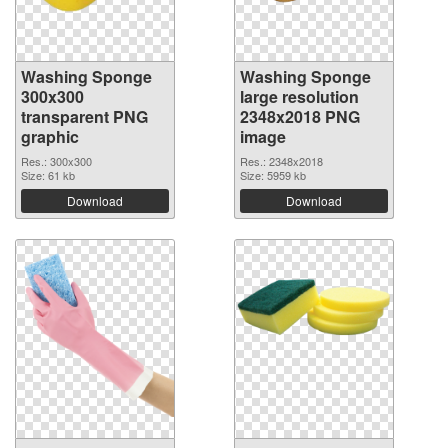
Washing Sponge
Washing Sponge
300x300
large resolution
transparent PNG
2348x2018 PNG
graphic
image
Res.: 300x300
Res.: 2348x2018
Size: 61 kb
Size: 5959 kb
Download
Download