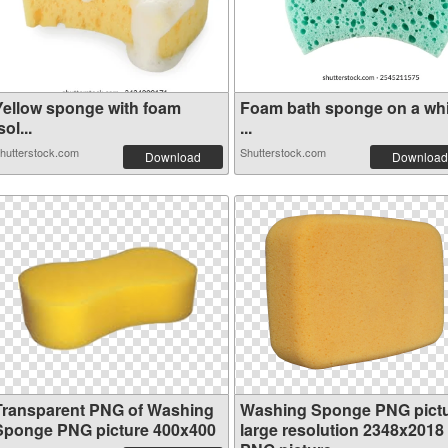
Yellow sponge with foam
Foam bath sponge on a whi
sol...
...
hutterstock.com
Shutterstock.com
Download
Download
Transparent PNG of Washing
Washing Sponge PNG pict
Sponge PNG picture 400x400
large resolution 2348x2018