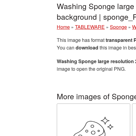
Washing Sponge large 
background | sponge
Home
»
TABLEWARE
»
Sponge
»
W
This image has format
transparent
You can
download
this image in bes
Washing Sponge large resolution
image to open the original PNG.
More images of Spong