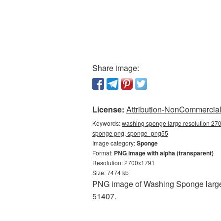
Share image:
License:
Attribution-NonCommercial 
Keywords:
washing sponge large resolution 270
sponge png, sponge_png55
Image category:
Sponge
Format:
PNG image with alpha (transparent)
Resolution: 2700x1791
Size: 7474 kb
PNG image of Washing Sponge large 
51407.