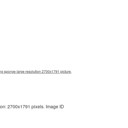
g sponge large resolution 2700x1791 picture,
on: 2700x1791 pixels. Image ID