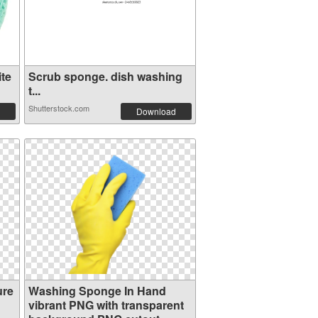
te
Scrub sponge. dish washing
t...
Shutterstock.com
Download
ure
Washing Sponge In Hand
vibrant PNG with transparent