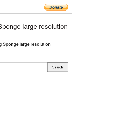
onge large resolution
 Sponge large resolution