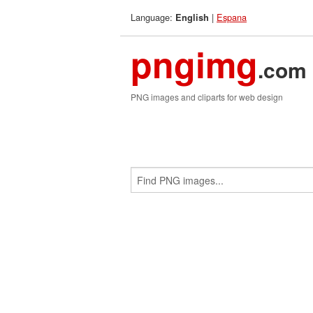
Language:
|
Espana
English
pngimg
.com
PNG images and cliparts for web design