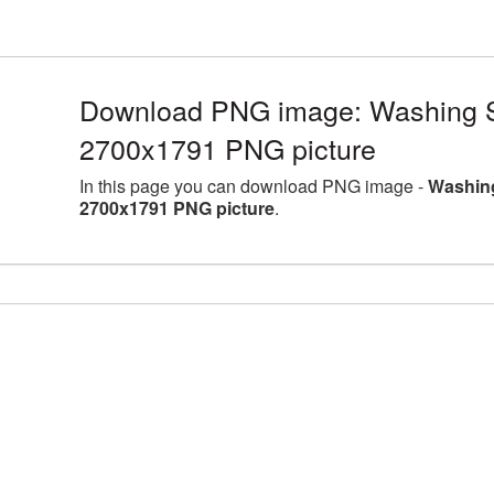
Download PNG image: Washing Sp
2700x1791 PNG picture
In this page you can download PNG image -
Washing
2700x1791 PNG picture
.