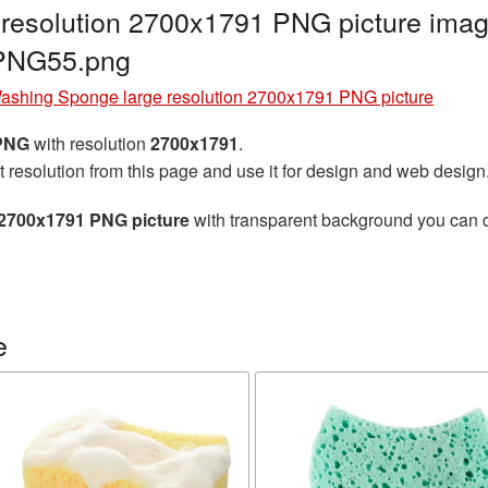
resolution 2700x1791 PNG picture image
_PNG55.png
ashing Sponge large resolution 2700x1791 PNG picture
 PNG
with resolution
2700x1791
.
t resolution from this page and use it for design and web design
 2700x1791 PNG picture
with transparent background you can do
e