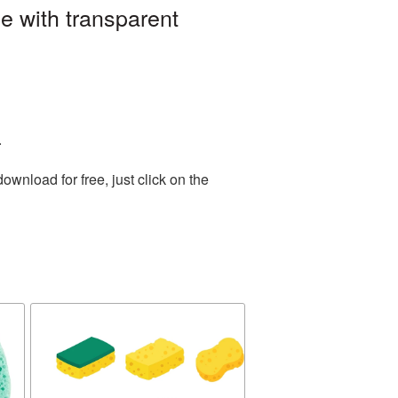
 with transparent
.
wnload for free, just click on the