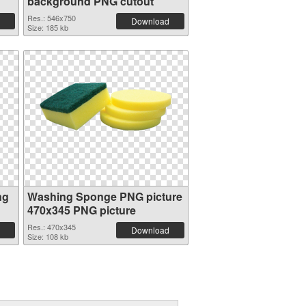
background PNG cutout
Res.: 546x750
Download
Size: 185 kb
ng
Washing Sponge PNG picture
470x345 PNG picture
Res.: 470x345
Download
Size: 108 kb