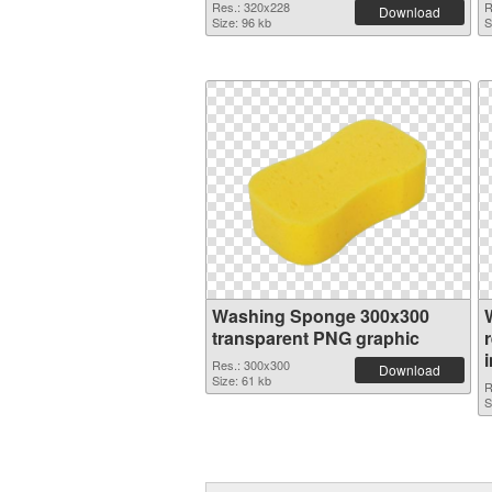
Res.: 320x228
R
Download
Size: 96 kb
S
Washing Sponge 300x300
transparent PNG graphic
Res.: 300x300
Download
Size: 61 kb
R
S