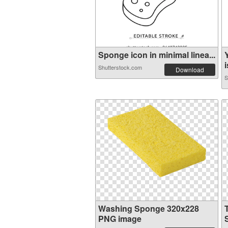
Sponge icon in minimal linea...
i
Shutterstock.com
Download
S
Washing Sponge 320x228
PNG image