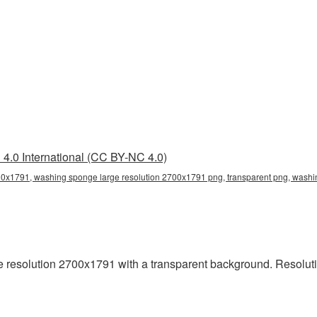
4.0 International (CC BY-NC 4.0)
0x1791, washing sponge large resolution 2700x1791 png, transparent png, washin
resolution 2700x1791 with a transparent background. Resoluti