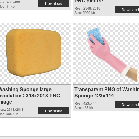
PNG picture
es.: 400x400
Download
ize: 31 kb
Res.: 2348x2018
Download
Size: 5959 kb
Washing Sponge large
Transparent PNG of Washi
resolution 2348x2018 PNG
Sponge 423x444
image
Res.: 423x444
Download
Size: 136 kb
es.: 2348x2018
Download
ize: 5959 kb