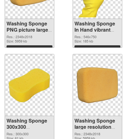
Washing Sponge
Washing Sponge
PNG picture large
In Hand vibrant
resolution
PNG with
Res.: 2348x2018
Res.: 546x750
2348x2018 PNG
Size: 5959 kb
transparent
Size: 185 kb
picture
background PNG
Download
Download
cutout
Washing Sponge
Washing Sponge
300x300
large resolution
transparent PNG
2348x2018 PNG
Res.: 300x300
Res.: 2348x2018
Size: 61 kb
Size: 5959 kb