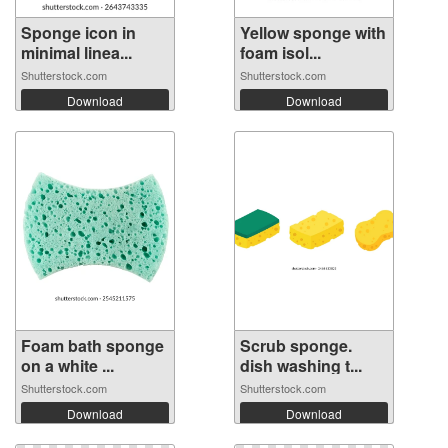
Sponge icon in
Yellow sponge with
minimal linea...
foam isol...
Shutterstock.com
Shutterstock.com
Download
Download
Foam bath sponge
Scrub sponge.
on a white ...
dish washing t...
Shutterstock.com
Shutterstock.com
Download
Download