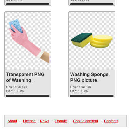
graphic
image
Download
Download
Transparent PNG
Washing Sponge
of Washing
PNG picture
Sponge 423x444
470x345 PNG
Res.: 423x444
Res.: 470x345
Size: 136 kb
picture
Size: 108 kb
Download
Download
About
|
License
|
News
|
Donate
|
Cookie consent
|
Contacts