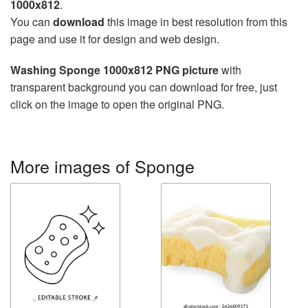
1000x812
.
You can
download
this image in best resolution from this
page and use it for design and web design.
Washing Sponge 1000x812 PNG picture
with
transparent background you can download for free, just
click on the image to open the original PNG.
More images of Sponge