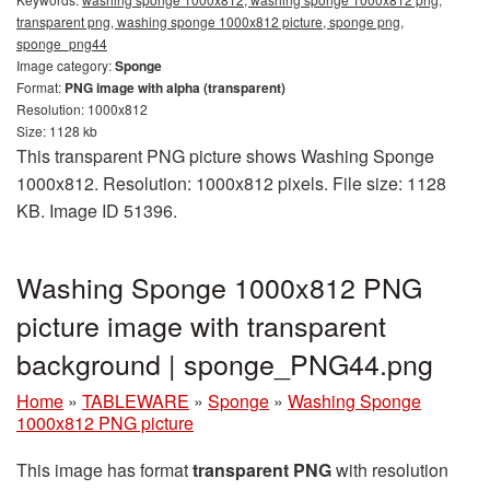
transparent png, washing sponge 1000x812 picture, sponge png,
sponge_png44
Image category:
Sponge
Format:
PNG image with alpha (transparent)
Resolution: 1000x812
Size: 1128 kb
This transparent PNG picture shows Washing Sponge
1000x812. Resolution: 1000x812 pixels. File size: 1128
KB. Image ID 51396.
Washing Sponge 1000x812 PNG
picture image with transparent
background | sponge_PNG44.png
Home
»
TABLEWARE
»
Sponge
»
Washing Sponge
1000x812 PNG picture
This image has format
transparent PNG
with resolution