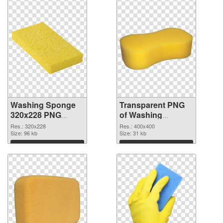
Washing Sponge
Transparent PNG
320x228 PNG
of Washing
image
Sponge PNG
Res.: 320x228
Res.: 400x400
Size: 96 kb
picture 400x400
Size: 31 kb
Download
Download