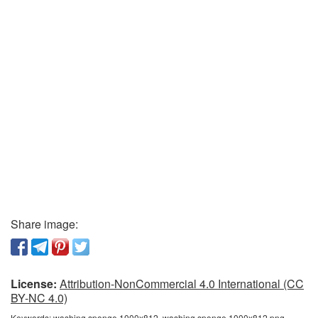
Share image:
License:
Attribution-NonCommercial 4.0 International (CC
BY-NC 4.0)
Keywords:
washing sponge 1000x812, washing sponge 1000x812 png,