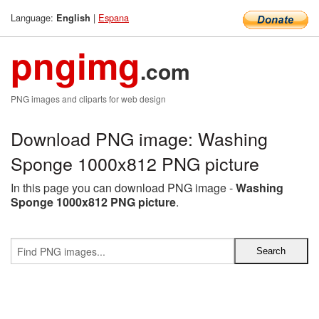
Language:
|
Espana
English
pngimg
.com
PNG images and cliparts for web design
Download PNG image: Washing
Sponge 1000x812 PNG picture
In this page you can download PNG image -
Washing
Sponge 1000x812 PNG picture
.