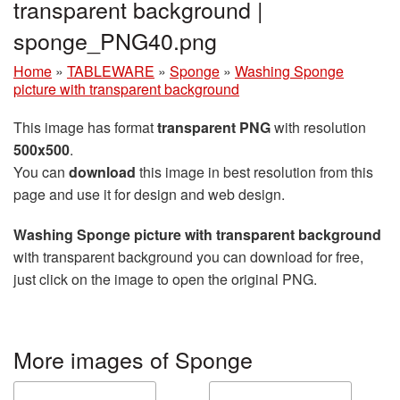
transparent background |
sponge_PNG40.png
Home
»
TABLEWARE
»
Sponge
»
Washing Sponge
picture with transparent background
This image has format
transparent PNG
with resolution
500x500
.
You can
download
this image in best resolution from this
page and use it for design and web design.
Washing Sponge picture with transparent background
with transparent background you can download for free,
just click on the image to open the original PNG.
More images of Sponge