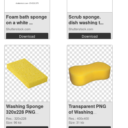
Foam bath sponge
Scrub sponge.
on a white ...
dish washing t...
Shutterstock.com
Shutterstock.com
Download
Download
Washing Sponge
Transparent PNG
320x228 PNG
of Washing
image
Sponge PNG
Res.: 320x228
Res.: 400x400
Size: 96 kb
picture 400x400
Size: 31 kb