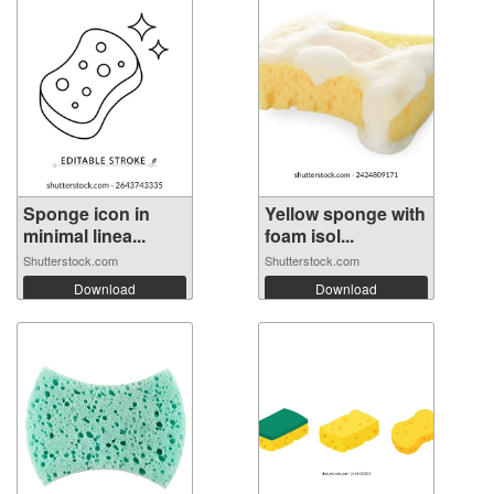
Sponge icon in
Yellow sponge with
minimal linea...
foam isol...
Shutterstock.com
Shutterstock.com
Download
Download