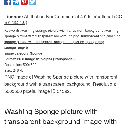
License:
Attribution-NonCommercial 4.0 International (CC
BY-NC 4.0)
Keywords:
washing sponge picture with transparent background, washing
sponge picture with transparent background png, transparent png, washing
sponge picture with transparent background picture, sponge png,
sponge_png40
Image category:
Sponge
Format:
PNG image with alpha (transparent)
Resolution: 500x500
Size: 246 kb
PNG image of Washing Sponge picture with transparent
background with a transparent background. Resolution:
500x500 pixels. Image ID 51392.
Washing Sponge picture with
transparent background image with