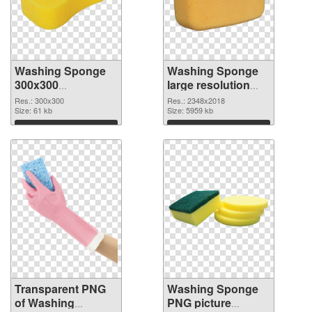
Washing Sponge
Washing Sponge
300x300
large resolution
transparent PNG
2348x2018 PNG
Res.: 300x300
Res.: 2348x2018
graphic
Size: 61 kb
image
Size: 5959 kb
Download
Download
Transparent PNG
Washing Sponge
of Washing
PNG picture