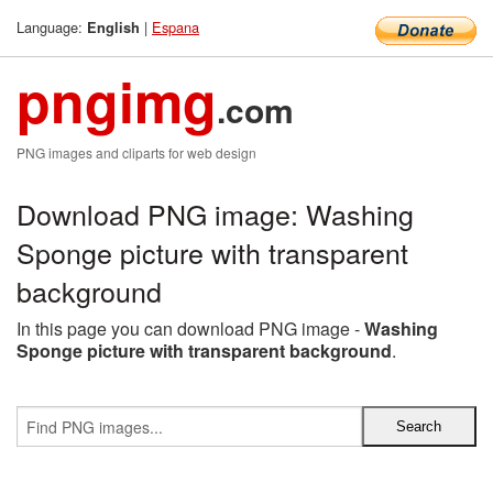
Language:
|
Espana
English
pngimg
.com
PNG images and cliparts for web design
Download PNG image: Washing
Sponge picture with transparent
background
In this page you can download PNG image -
Washing
Sponge picture with transparent background
.