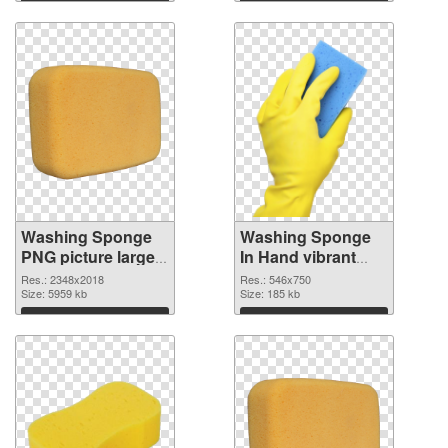
Download
Download
Washing Sponge
Washing Sponge
PNG picture large
In Hand vibrant
resolution
PNG with
Res.: 2348x2018
Res.: 546x750
2348x2018 PNG
Size: 5959 kb
transparent
Size: 185 kb
picture
background PNG
Download
Download
cutout