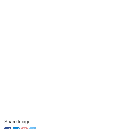
Share image: