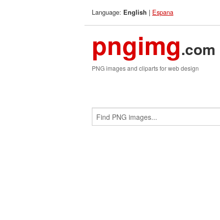
Language:
|
Espana
English
pngimg
.com
PNG images and cliparts for web design