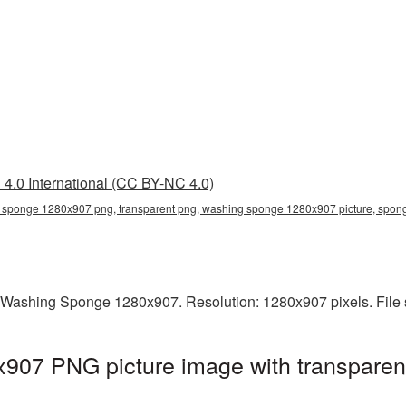
4.0 International (CC BY-NC 4.0)
sponge 1280x907 png, transparent png, washing sponge 1280x907 picture, spo
 Washing Sponge 1280x907. Resolution: 1280x907 pixels. File 
07 PNG picture image with transparen