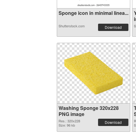
Sponge icon in minimal linea...
i
Shutterstock.com
S
Download
Washing Sponge 320x228
PNG image
Res.: 320x228
R
Download
Size: 96 kb
S