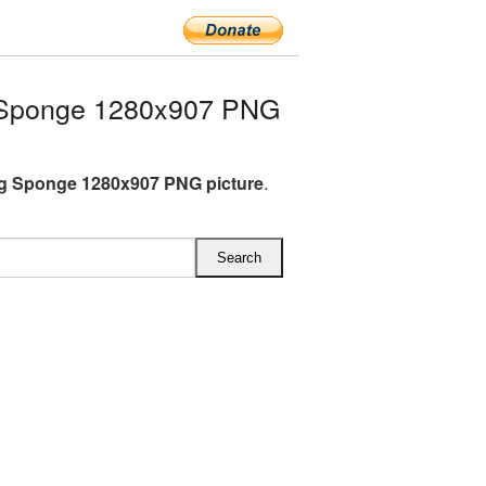
 Sponge 1280x907 PNG
g Sponge 1280x907 PNG picture
.