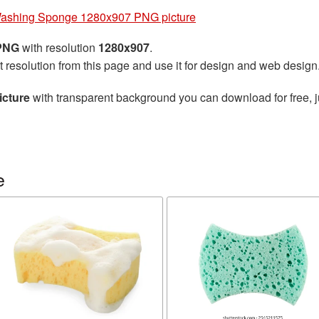
ashing Sponge 1280x907 PNG picture
 PNG
with resolution
1280x907
.
t resolution from this page and use it for design and web design
cture
with transparent background you can download for free, ju
e