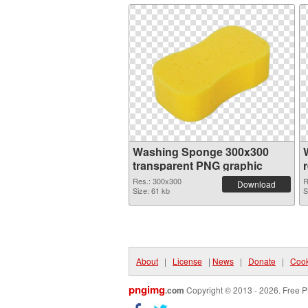
Washing Sponge 300x300
transparent PNG graphic
Res.: 300x300
R
Download
Size: 61 kb
S
About
|
License
|
News
|
Donate
|
Cook
pngimg
.com
Copyright © 2013 - 2026. Free P