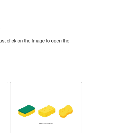
.
st click on the image to open the