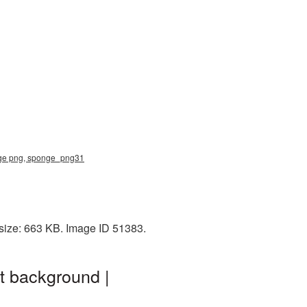
nge png, sponge_png31
size: 663 KB. Image ID 51383.
t background |