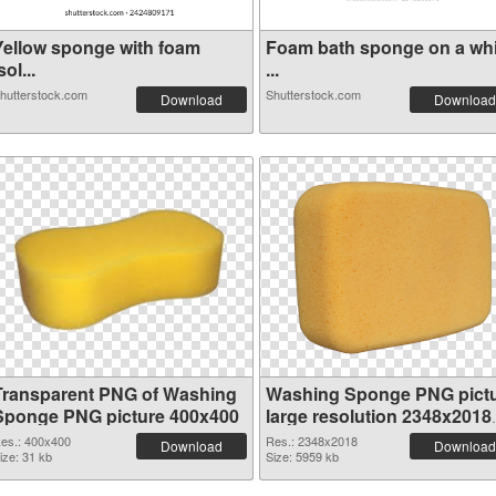
Yellow sponge with foam
Foam bath sponge on a whi
sol...
...
hutterstock.com
Shutterstock.com
Download
Download
Transparent PNG of Washing
Washing Sponge PNG pict
Sponge PNG picture 400x400
large resolution 2348x2018
PNG picture
es.: 400x400
Res.: 2348x2018
Download
Download
ize: 31 kb
Size: 5959 kb