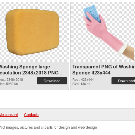
Washing Sponge large
Transparent PNG of Washi
resolution 2348x2018 PNG
Sponge 423x444
image
es.: 2348x2018
Res.: 423x444
Download
Download
ize: 5959 kb
Size: 136 kb
ie consent
|
Contacts
NG images, pictures and cliparts for design and web design