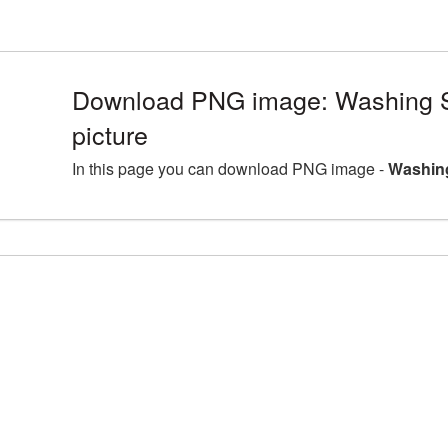
Download PNG image: Washing
picture
In this page you can download PNG image -
Washin