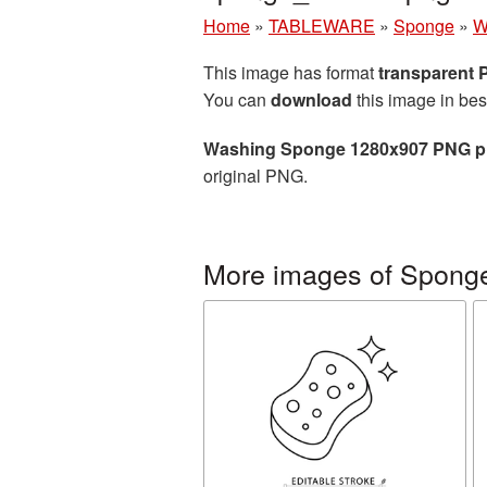
Home
»
TABLEWARE
»
Sponge
»
W
This image has format
transparent
You can
download
this image in bes
Washing Sponge 1280x907 PNG pi
original PNG.
More images of Spong