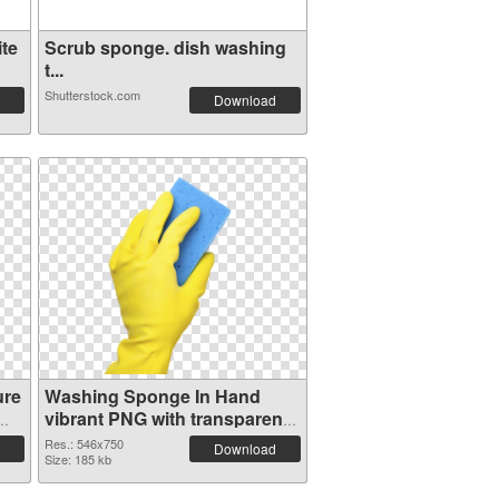
te
Scrub sponge. dish washing
t...
Shutterstock.com
Download
ure
Washing Sponge In Hand
vibrant PNG with transparent
background PNG cutout
Res.: 546x750
Download
Size: 185 kb