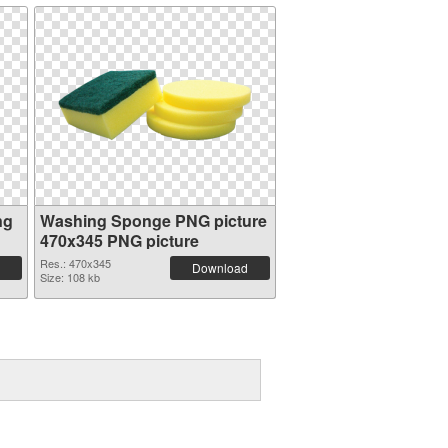
ng
Washing Sponge PNG picture
470x345 PNG picture
Res.: 470x345
Download
Size: 108 kb