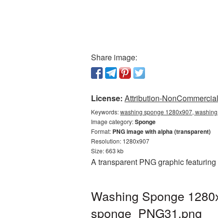
Share image:
License:
Attribution-NonCommercial 
Keywords:
washing sponge 1280x907, washing 
Image category:
Sponge
Format:
PNG image with alpha (transparent)
Resolution: 1280x907
Size: 663 kb
A transparent PNG graphic featuring
Washing Sponge 1280x9
sponge_PNG31.png