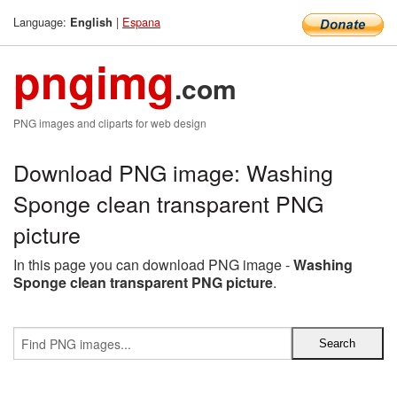
Language:
|
Espana
English
pngimg
.com
PNG images and cliparts for web design
Download PNG image: Washing
Sponge clean transparent PNG
picture
In this page you can download PNG image -
Washing
Sponge clean transparent PNG picture
.