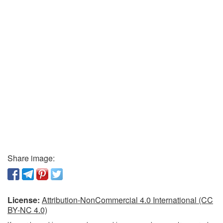
Share image:
License:
Attribution-NonCommercial 4.0 International (CC
BY-NC 4.0)