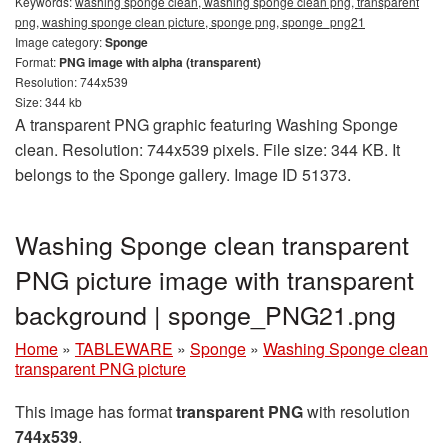
Keywords:
washing sponge clean, washing sponge clean png, transparent
png, washing sponge clean picture, sponge png, sponge_png21
Image category:
Sponge
Format:
PNG image with alpha (transparent)
Resolution: 744x539
Size: 344 kb
A transparent PNG graphic featuring Washing Sponge
clean. Resolution: 744x539 pixels. File size: 344 KB. It
belongs to the Sponge gallery. Image ID 51373.
Washing Sponge clean transparent
PNG picture image with transparent
background | sponge_PNG21.png
Home
»
TABLEWARE
»
Sponge
»
Washing Sponge clean
transparent PNG picture
This image has format
transparent PNG
with resolution
744x539
.