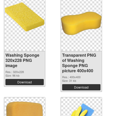
Washing Sponge
Transparent PNG
320x228 PNG
of Washing
image
Sponge PNG
picture 400x400
Res.: 320x228
Size: 96 kb
Res.: 400x400
Size: 31 kb
Download
Download