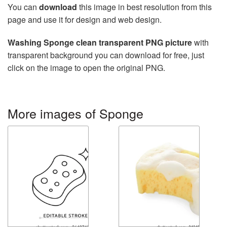
You can
download
this image in best resolution from this
page and use it for design and web design.
Washing Sponge clean transparent PNG picture
with
transparent background you can download for free, just
click on the image to open the original PNG.
More images of Sponge