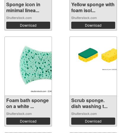
Sponge icon in
Yellow sponge with
minimal linea...
foam isol...
Shutterstock.com
Shutterstock.com
Download
Download
Foam bath sponge
Scrub sponge.
on a white ...
dish washing t...
Shutterstock.com
Shutterstock.com
Download
Download