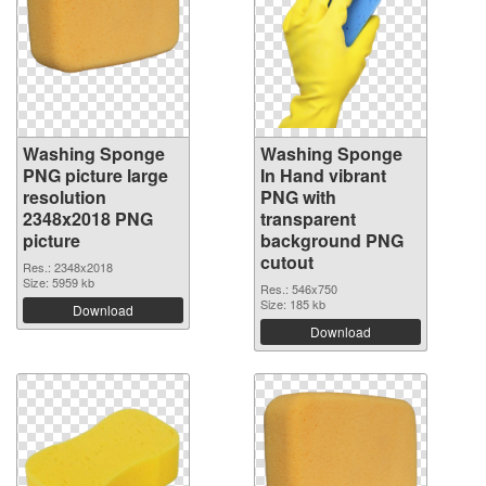
Washing Sponge
Washing Sponge
PNG picture large
In Hand vibrant
resolution
PNG with
2348x2018 PNG
transparent
picture
background PNG
cutout
Res.: 2348x2018
Size: 5959 kb
Res.: 546x750
Size: 185 kb
Download
Download