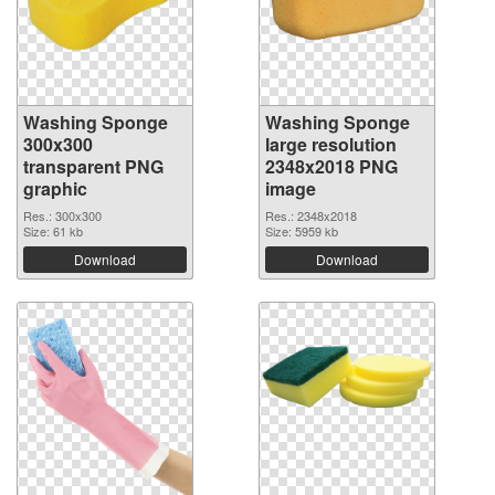
Washing Sponge
Washing Sponge
300x300
large resolution
transparent PNG
2348x2018 PNG
graphic
image
Res.: 300x300
Res.: 2348x2018
Size: 61 kb
Size: 5959 kb
Download
Download